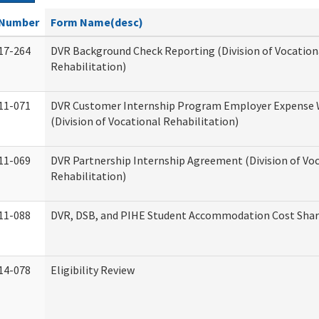
Number
Form Name(desc)
17-264
DVR Background Check Reporting (Division of Vocation
Rehabilitation)
11-071
DVR Customer Internship Program Employer Expense
(Division of Vocational Rehabilitation)
11-069
DVR Partnership Internship Agreement (Division of Vo
Rehabilitation)
11-088
DVR, DSB, and PIHE Student Accommodation Cost Sha
14-078
Eligibility Review