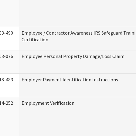
03-490
Employee / Contractor Awareness IRS Safeguard Train
Certification
03-076
Employee Personal Property Damage/Loss Claim
18-483
Employer Payment Identification Instructions
14-252
Employment Verification