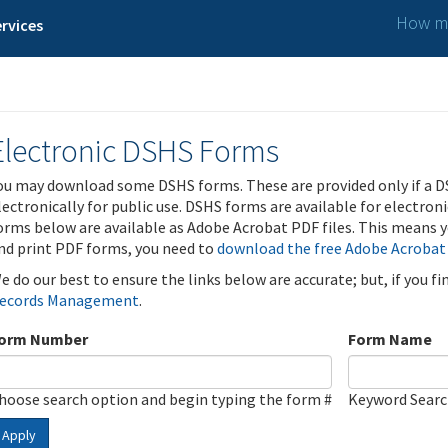
How ma
rvices
Electronic DSHS Forms
ou may download some DSHS forms. These are provided only if a D
lectronically for public use. DSHS forms are available for electron
orms below are available as Adobe Acrobat PDF files. This means yo
nd print PDF forms, you need to
download the free Adobe Acrobat
e do our best to ensure the links below are accurate; but, if you f
ecords Management
.
orm Number
Form Name
hoose search option and begin typing the form #
Keyword Sear
Apply