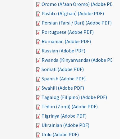
Oromo (Afaan Oromo) (Adobe PDF)
Pashto (Afghan) (Adobe PDF)
Persian (Farsi / Dari) (Adobe PDF)
Portuguese (Adobe PDF)
Romanian (Adobe PDF)
Russian (Adobe PDF)
Rwanda (Kinyarwanda) (Adobe PDF)
Somali (Adobe PDF)
Spanish (Adobe PDF)
Swahili (Adobe PDF)
Tagalog (Filipino) (Adobe PDF)
Tedim (Zomi) (Adobe PDF)
Tigrinya (Adobe PDF)
Ukrainian (Adobe PDF)
Urdu (Adobe PDF)