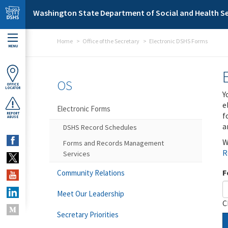
Skip to main content
Washington State Department of Social and Health Se
Home
Office of the Secretary
Electronic DSHS Forms
MENU
OS
OFFICE
LOCATOR
Y
e
Electronic Forms
f
REPORT
ABUSE
a
DSHS Record Schedules
W
Forms and Records Management
R
Services
F
Community Relations
Meet Our Leadership
C
Secretary Priorities