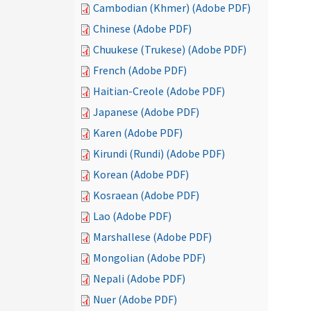
Cambodian (Khmer) (Adobe PDF)
Chinese (Adobe PDF)
Chuukese (Trukese) (Adobe PDF)
French (Adobe PDF)
Haitian-Creole (Adobe PDF)
Japanese (Adobe PDF)
Karen (Adobe PDF)
Kirundi (Rundi) (Adobe PDF)
Korean (Adobe PDF)
Kosraean (Adobe PDF)
Lao (Adobe PDF)
Marshallese (Adobe PDF)
Mongolian (Adobe PDF)
Nepali (Adobe PDF)
Nuer (Adobe PDF)