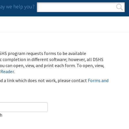
y we help you?
Search form
Search
SHS program requests forms to be available
ic completion in different software; however, all DSHS
u can open, view, and print each form. To open, view,
 Reader
.
ind a link which does not work, please contact
Forms and
ch