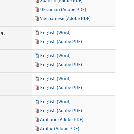
Spanish (Adobe PDF)
Ukrainian (Adobe PDF)
Vietnamese (Adobe PDF)
ing
English (Word)
English (Adobe PDF)
English (Word)
English (Adobe PDF)
English (Word)
English (Adobe PDF)
English (Word)
English (Adobe PDF)
Amharic (Adobe PDF)
Arabic (Adobe PDF)