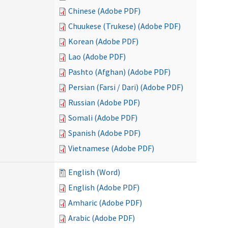
Chinese (Adobe PDF)
Chuukese (Trukese) (Adobe PDF)
Korean (Adobe PDF)
Lao (Adobe PDF)
Pashto (Afghan) (Adobe PDF)
Persian (Farsi / Dari) (Adobe PDF)
Russian (Adobe PDF)
Somali (Adobe PDF)
Spanish (Adobe PDF)
Vietnamese (Adobe PDF)
English (Word)
English (Adobe PDF)
Amharic (Adobe PDF)
Arabic (Adobe PDF)