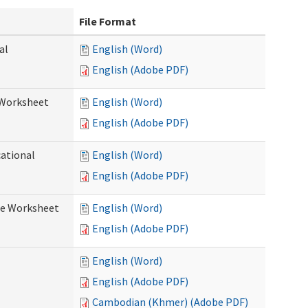
File Format
al
English (Word)
English (Adobe PDF)
 Worksheet
English (Word)
English (Adobe PDF)
cational
English (Word)
English (Adobe PDF)
re Worksheet
English (Word)
English (Adobe PDF)
English (Word)
English (Adobe PDF)
Cambodian (Khmer) (Adobe PDF)