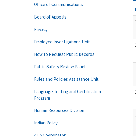
Office of Communications
Board of Appeals
Privacy
Employee Investigations Unit
How to Request Public Records
Public Safety Review Panel
Rules and Policies Assistance Unit
Language Testing and Certification
Program
Human Resources Division
Indian Policy
ADA Coordinator