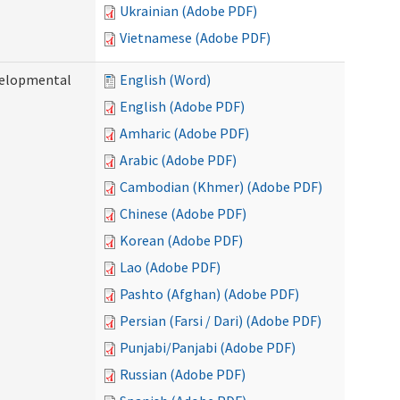
Ukrainian (Adobe PDF)
Vietnamese (Adobe PDF)
evelopmental
English (Word)
English (Adobe PDF)
Amharic (Adobe PDF)
Arabic (Adobe PDF)
Cambodian (Khmer) (Adobe PDF)
Chinese (Adobe PDF)
Korean (Adobe PDF)
Lao (Adobe PDF)
Pashto (Afghan) (Adobe PDF)
Persian (Farsi / Dari) (Adobe PDF)
Punjabi/Panjabi (Adobe PDF)
Russian (Adobe PDF)