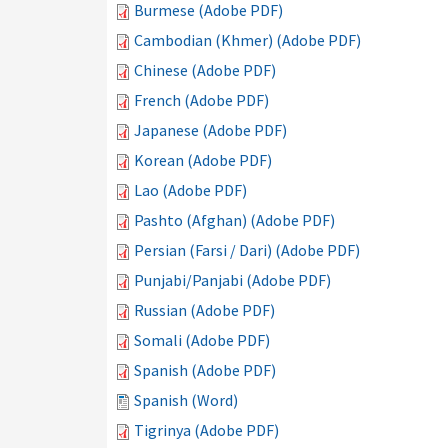
Burmese (Adobe PDF)
Cambodian (Khmer) (Adobe PDF)
Chinese (Adobe PDF)
French (Adobe PDF)
Japanese (Adobe PDF)
Korean (Adobe PDF)
Lao (Adobe PDF)
Pashto (Afghan) (Adobe PDF)
Persian (Farsi / Dari) (Adobe PDF)
Punjabi/Panjabi (Adobe PDF)
Russian (Adobe PDF)
Somali (Adobe PDF)
Spanish (Adobe PDF)
Spanish (Word)
Tigrinya (Adobe PDF)