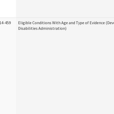
14-459
Eligible Conditions With Age and Type of Evidence (D
Disabilities Administration)