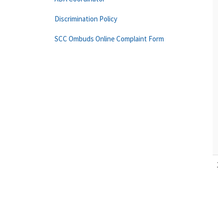
Discrimination Policy
SCC Ombuds Online Complaint Form