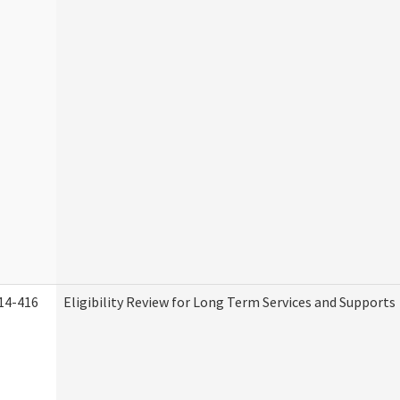
14-416
Eligibility Review for Long Term Services and Supports