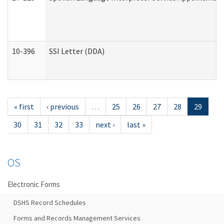
10-396
SSI Letter (DDA)
« first
‹ previous
…
25
26
27
28
29
30
31
32
33
next ›
last »
OS
Electronic Forms
DSHS Record Schedules
Forms and Records Management Services