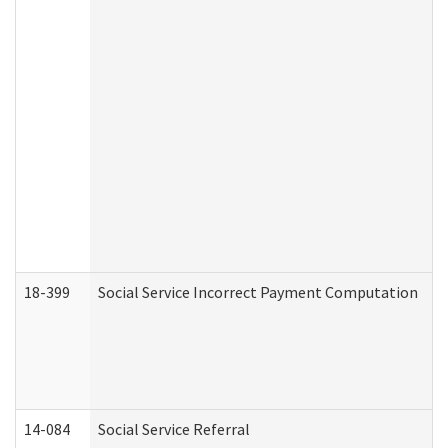
18-399
Social Service Incorrect Payment Computation
14-084
Social Service Referral