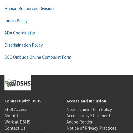
Human Resources Division
Indian Policy
ADA Coordinator
Discrimination Policy
SCC Ombuds Online Complaint Form
Connect with DSHS
Access and Inclusion
Staff Access
Nondiscrimination Policy
About Us
Accessibility Statement
Work at DSHS
Adobe Reader
Contact Us
Notice of Privacy Practices