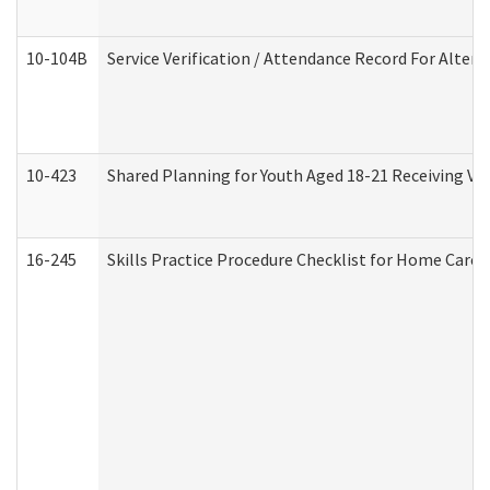
10-104B
Service Verification / Attendance Record For Altern
10-423
Shared Planning for Youth Aged 18-21 Receiving Vo
16-245
Skills Practice Procedure Checklist for Home Car