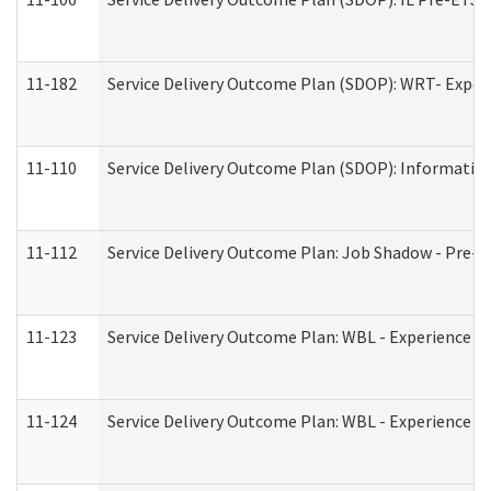
11-182
Service Delivery Outcome Plan (SDOP): WRT- Experie
11-110
Service Delivery Outcome Plan (SDOP): Information
11-112
Service Delivery Outcome Plan: Job Shadow - Pre-E
11-123
Service Delivery Outcome Plan: WBL - Experience A
11-124
Service Delivery Outcome Plan: WBL - Experience B