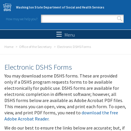
Skip to main content
Washington State Department of Social and Health Services
How may we help you?
Search form
Search
Menu
Home
Office of the Secretary
Electronic DSHS Forms
Electronic DSHS Forms
You may download some DSHS forms. These are provided
only if a DSHS program requests forms to be available
electronically for public use. DSHS forms are available for
electronic completion in different software; however, all
DSHS forms below are available as Adobe Acrobat PDF files.
This means you can open, view, and print each form. To open,
view, and print PDF forms, you need to
download the free
Adobe Acrobat Reader
.
We do our best to ensure the links below are accurate; but, if