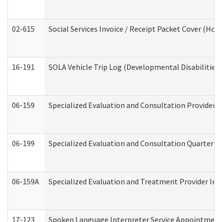
02-615
Social Services Invoice / Receipt Packet Cover (H
16-191
SOLA Vehicle Trip Log (Developmental Disabilities
06-159
Specialized Evaluation and Consultation Provider I
06-199
Specialized Evaluation and Consultation Quarterly
06-159A
Specialized Evaluation and Treatment Provider Inv
17-123
Spoken Language Interpreter Service Appointment