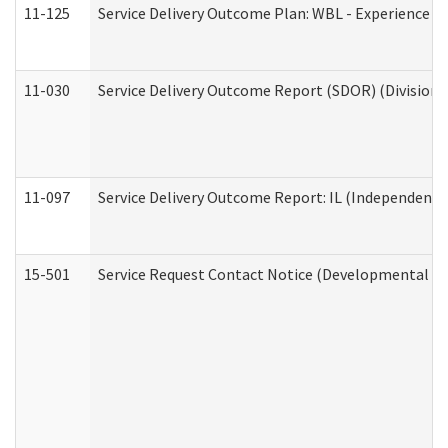
11-125
Service Delivery Outcome Plan: WBL - Experience C
11-030
Service Delivery Outcome Report (SDOR) (Division o
11-097
Service Delivery Outcome Report: IL (Independent Li
15-501
Service Request Contact Notice (Developmental Di