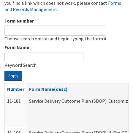
you find a link which does not work, please contact
Forms
and Records Management
.
Form Number
Choose search option and begin typing the form #
Form Name
Keyword Search
Apply
Number
Form Name(desc)
11-181
Service Delivery Outcome Plan (SDOP): Customized 
11-106
Service Delivery Outcome Plan (SDOP): IL Pre-ETS (