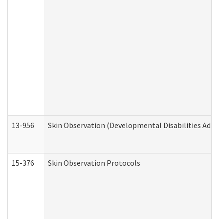
13-956
Skin Observation (Developmental Disabilities Admi
15-376
Skin Observation Protocols