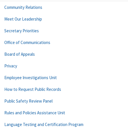
Community Relations
Meet Our Leadership
Secretary Priorities
Office of Communications
Board of Appeals
Privacy
Employee Investigations Unit
How to Request Public Records
Public Safety Review Panel
Rules and Policies Assistance Unit
Language Testing and Certification Program