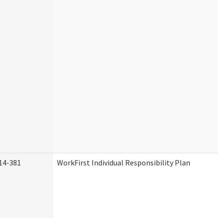
14-381
WorkFirst Individual Responsibility Plan