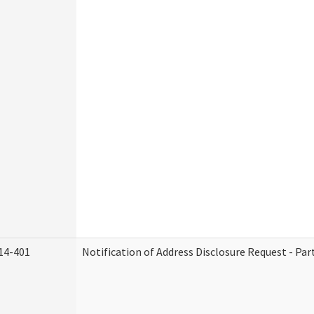
14-401
Notification of Address Disclosure Request - Par