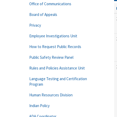
Office of Communications
Board of Appeals
Privacy
Employee Investigations Unit
How to Request Public Records
Public Safety Review Panel
Rules and Policies Assistance Unit
Language Testing and Certification
Program
Human Resources Division
Indian Policy
ADA Coordinator