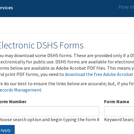
How ma
rvices
Electronic DSHS Forms
ou may download some DSHS forms. These are provided only if a D
lectronically for public use. DSHS forms are available for electron
orms below are available as Adobe Acrobat PDF files. This means yo
nd print PDF forms, you need to
download the free Adobe Acrobat
e do our best to ensure the links below are accurate; but, if you f
ecords Management
.
orm Number
Form Name
hoose search option and begin typing the form #
Keyword Sear
Apply