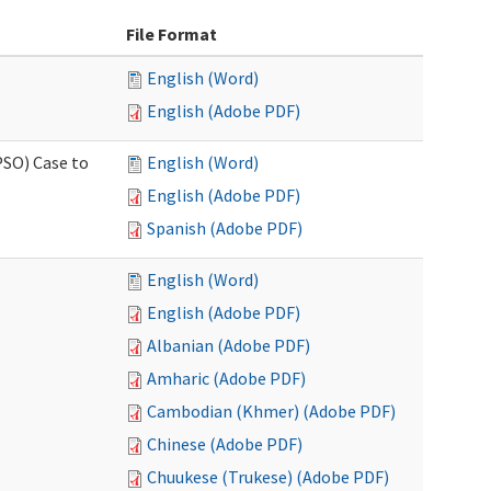
File Format
English (Word)
English (Adobe PDF)
PSO) Case to
English (Word)
English (Adobe PDF)
Spanish (Adobe PDF)
English (Word)
English (Adobe PDF)
Albanian (Adobe PDF)
Amharic (Adobe PDF)
Cambodian (Khmer) (Adobe PDF)
Chinese (Adobe PDF)
Chuukese (Trukese) (Adobe PDF)