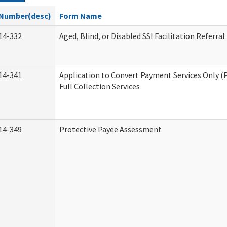
Number(desc)
Form Name
14-332
Aged, Blind, or Disabled SSI Facilitation Referral
14-341
Application to Convert Payment Services Only (
Full Collection Services
14-349
Protective Payee Assessment