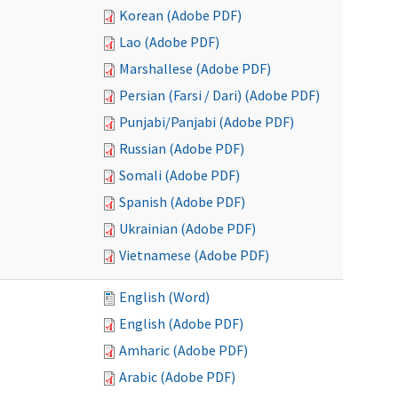
Korean (Adobe PDF)
Lao (Adobe PDF)
Marshallese (Adobe PDF)
Persian (Farsi / Dari) (Adobe PDF)
Punjabi/Panjabi (Adobe PDF)
Russian (Adobe PDF)
Somali (Adobe PDF)
Spanish (Adobe PDF)
Ukrainian (Adobe PDF)
Vietnamese (Adobe PDF)
English (Word)
English (Adobe PDF)
Amharic (Adobe PDF)
Arabic (Adobe PDF)