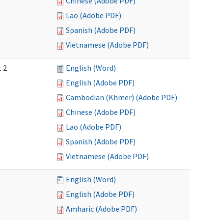
Chinese (Adobe PDF)
Lao (Adobe PDF)
Spanish (Adobe PDF)
Vietnamese (Adobe PDF)
t 2
English (Word)
English (Adobe PDF)
Cambodian (Khmer) (Adobe PDF)
Chinese (Adobe PDF)
Lao (Adobe PDF)
Spanish (Adobe PDF)
Vietnamese (Adobe PDF)
English (Word)
English (Adobe PDF)
Amharic (Adobe PDF)