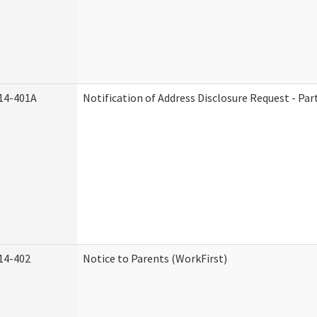
14-401A
Notification of Address Disclosure Request - Par
14-402
Notice to Parents (WorkFirst)