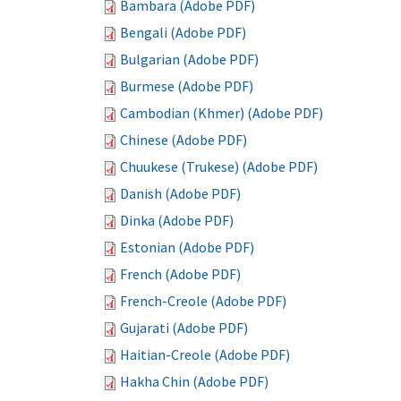
Bambara (Adobe PDF)
Bengali (Adobe PDF)
Bulgarian (Adobe PDF)
Burmese (Adobe PDF)
Cambodian (Khmer) (Adobe PDF)
Chinese (Adobe PDF)
Chuukese (Trukese) (Adobe PDF)
Danish (Adobe PDF)
Dinka (Adobe PDF)
Estonian (Adobe PDF)
French (Adobe PDF)
French-Creole (Adobe PDF)
Gujarati (Adobe PDF)
Haitian-Creole (Adobe PDF)
Hakha Chin (Adobe PDF)