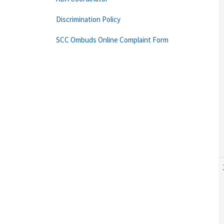
Discrimination Policy
SCC Ombuds Online Complaint Form