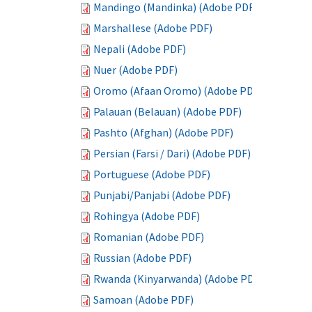
Mandingo (Mandinka) (Adobe PDF)
Marshallese (Adobe PDF)
Nepali (Adobe PDF)
Nuer (Adobe PDF)
Oromo (Afaan Oromo) (Adobe PDF)
Palauan (Belauan) (Adobe PDF)
Pashto (Afghan) (Adobe PDF)
Persian (Farsi / Dari) (Adobe PDF)
Portuguese (Adobe PDF)
Punjabi/Panjabi (Adobe PDF)
Rohingya (Adobe PDF)
Romanian (Adobe PDF)
Russian (Adobe PDF)
Rwanda (Kinyarwanda) (Adobe PDF)
Samoan (Adobe PDF)