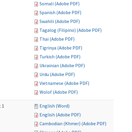
Somali (Adobe PDF)
Spanish (Adobe PDF)
Swahili (Adobe PDF)
Tagalog (Filipino) (Adobe PDF)
Thai (Adobe PDF)
Tigrinya (Adobe PDF)
Turkish (Adobe PDF)
Ukrainian (Adobe PDF)
Urdu (Adobe PDF)
Vietnamese (Adobe PDF)
Wolof (Adobe PDF)
t 1
English (Word)
English (Adobe PDF)
Cambodian (Khmer) (Adobe PDF)