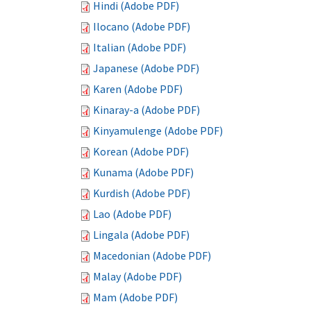
Hindi (Adobe PDF)
Ilocano (Adobe PDF)
Italian (Adobe PDF)
Japanese (Adobe PDF)
Karen (Adobe PDF)
Kinaray-a (Adobe PDF)
Kinyamulenge (Adobe PDF)
Korean (Adobe PDF)
Kunama (Adobe PDF)
Kurdish (Adobe PDF)
Lao (Adobe PDF)
Lingala (Adobe PDF)
Macedonian (Adobe PDF)
Malay (Adobe PDF)
Mam (Adobe PDF)