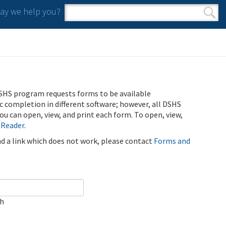
y we help you?
Search form
Search
SHS program requests forms to be available
ic completion in different software; however, all DSHS
u can open, view, and print each form. To open, view,
 Reader
.
ind a link which does not work, please contact
Forms and
ch