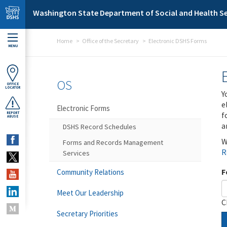
Skip to main content
Washington State Department of Social and Health Se
Home
Office of the Secretary
Electronic DSHS Forms
MENU
OS
OFFICE
LOCATOR
Y
e
Electronic Forms
f
REPORT
ABUSE
a
DSHS Record Schedules
W
Forms and Records Management
R
Services
F
Community Relations
Meet Our Leadership
C
Secretary Priorities