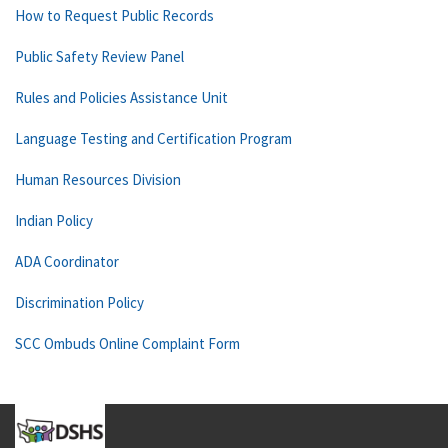
How to Request Public Records
Public Safety Review Panel
Rules and Policies Assistance Unit
Language Testing and Certification Program
Human Resources Division
Indian Policy
ADA Coordinator
Discrimination Policy
SCC Ombuds Online Complaint Form