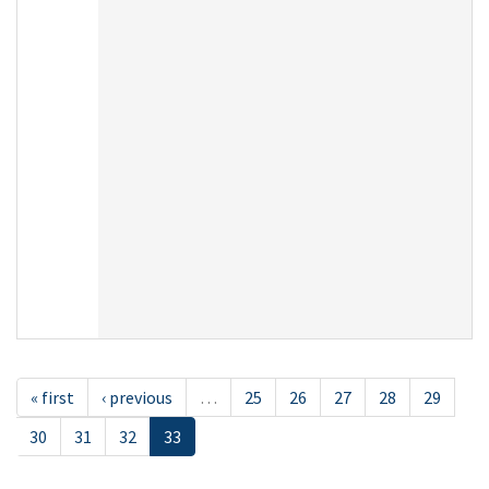
« first
‹ previous
…
25
26
27
28
29
30
31
32
33