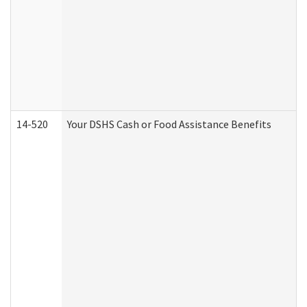
14-520
Your DSHS Cash or Food Assistance Benefits