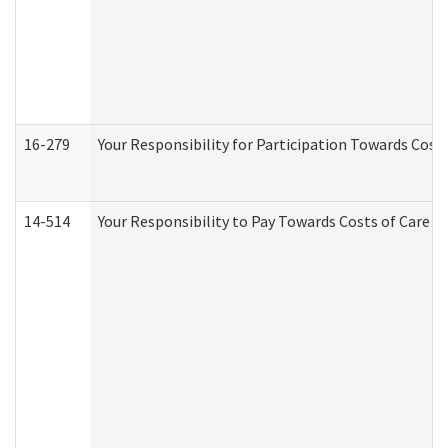
16-279
Your Responsibility for Participation Towards Costs
14-514
Your Responsibility to Pay Towards Costs of Care at