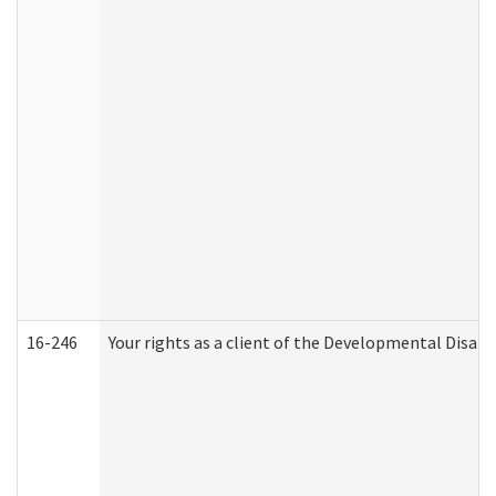
16-246
Your rights as a client of the Developmental Disabi