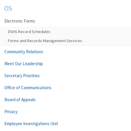
OS
Electronic Forms
DSHS Record Schedules
Forms and Records Management Services
Community Relations
Meet Our Leadership
Secretary Priorities
Office of Communications
Board of Appeals
Privacy
Employee Investigations Unit