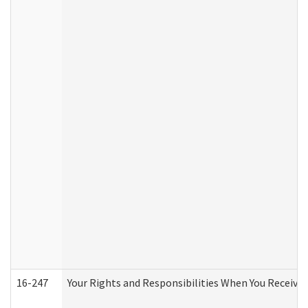
16-247
Your Rights and Responsibilities When You Receive 