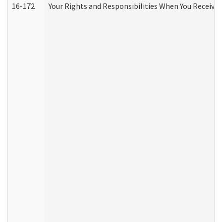
16-172
Your Rights and Responsibilities When You Receive 