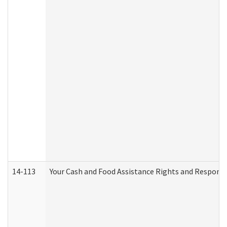
14-113
Your Cash and Food Assistance Rights and Responsib