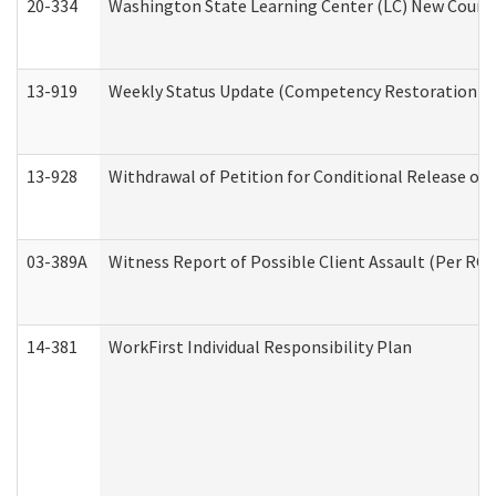
20-334
Washington State Learning Center (LC) New Course 
13-919
Weekly Status Update (Competency Restoration Pr
13-928
Withdrawal of Petition for Conditional Release or
03-389A
Witness Report of Possible Client Assault (Per RCW
14-381
WorkFirst Individual Responsibility Plan