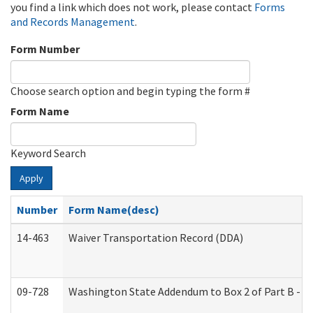
you find a link which does not work, please contact
Forms
and Records Management
.
Form Number
Choose search option and begin typing the form #
Form Name
Keyword Search
Apply
Number
Form Name(desc)
14-463
Waiver Transportation Record (DDA)
09-728
Washington State Addendum to Box 2 of Part B - P