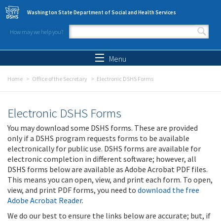
Skip to main content
Washington State Department of Social and Health Services
How may we help you?
Search form
Search
Menu
Home
Office of the Secretary
Electronic DSHS Forms
Electronic DSHS Forms
You may download some DSHS forms. These are provided
only if a DSHS program requests forms to be available
electronically for public use. DSHS forms are available for
electronic completion in different software; however, all
DSHS forms below are available as Adobe Acrobat PDF files.
This means you can open, view, and print each form. To open,
view, and print PDF forms, you need to
download the free
Adobe Acrobat Reader
.
We do our best to ensure the links below are accurate; but, if