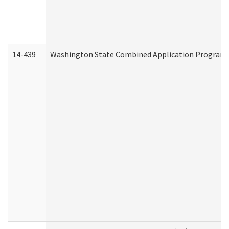
14-439
Washington State Combined Application Program