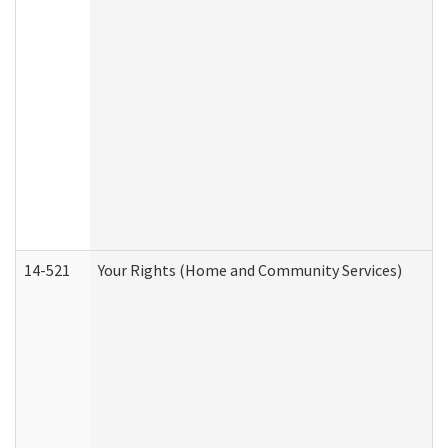
14-521
Your Rights (Home and Community Services)