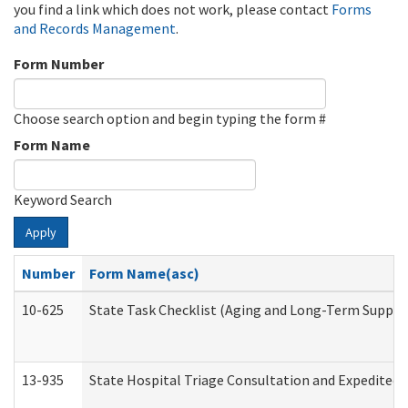
you find a link which does not work, please contact
Forms
and Records Management
.
Form Number
Choose search option and begin typing the form #
Form Name
Keyword Search
Apply
Number
Form Name(asc)
10-625
State Task Checklist (Aging and Long-Term Suppor
13-935
State Hospital Triage Consultation and Expedited