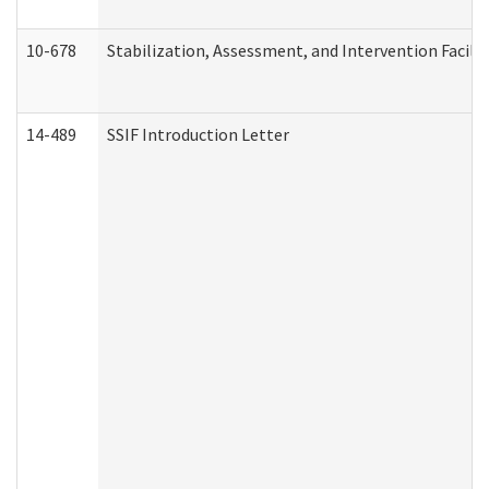
10-678
Stabilization, Assessment, and Intervention Facili
14-489
SSIF Introduction Letter