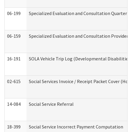
06-199
Specialized Evaluation and Consultation Quarterly
06-159
Specialized Evaluation and Consultation Provider I
16-191
SOLA Vehicle Trip Log (Developmental Disabilities
02-615
Social Services Invoice / Receipt Packet Cover (H
14-084
Social Service Referral
18-399
Social Service Incorrect Payment Computation