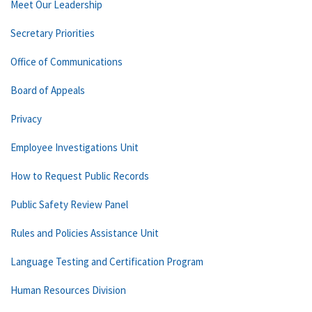
Meet Our Leadership
Secretary Priorities
Office of Communications
Board of Appeals
Privacy
Employee Investigations Unit
How to Request Public Records
Public Safety Review Panel
Rules and Policies Assistance Unit
Language Testing and Certification Program
Human Resources Division