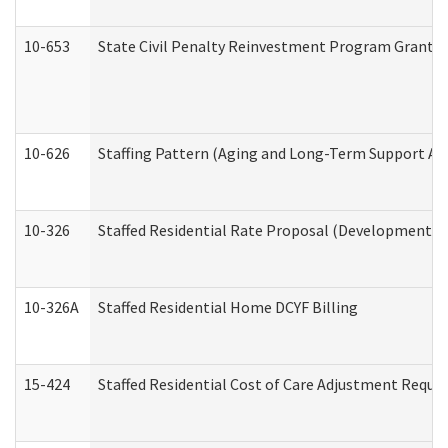
10-653
State Civil Penalty Reinvestment Program Grant (
10-626
Staffing Pattern (Aging and Long-Term Support Ad
10-326
Staffed Residential Rate Proposal (Developmental 
10-326A
Staffed Residential Home DCYF Billing
15-424
Staffed Residential Cost of Care Adjustment Reque