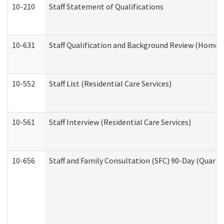
10-210
Staff Statement of Qualifications
10-631
Staff Qualification and Background Review (Home 
10-552
Staff List (Residential Care Services)
10-561
Staff Interview (Residential Care Services)
10-656
Staff and Family Consultation (SFC) 90-Day (Quarte