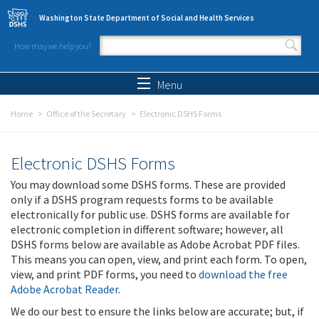
Skip to main content
Washington State Department of Social and Health Services
How may we help you?
Search form
Search
Menu
Home
Office of the Secretary
Electronic DSHS Forms
Electronic DSHS Forms
You may download some DSHS forms. These are provided
only if a DSHS program requests forms to be available
electronically for public use. DSHS forms are available for
electronic completion in different software; however, all
DSHS forms below are available as Adobe Acrobat PDF files.
This means you can open, view, and print each form. To open,
view, and print PDF forms, you need to
download the free
Adobe Acrobat Reader
.
We do our best to ensure the links below are accurate; but, if