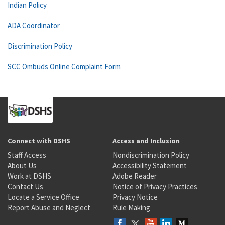
Indian Policy
ADA Coordinator
Discrimination Policy
SCC Ombuds Online Complaint Form
Connect with DSHS
Access and Inclusion
Staff Access
Nondiscrimination Policy
About Us
Accessibility Statement
Work at DSHS
Adobe Reader
Contact Us
Notice of Privacy Practices
Locate a Service Office
Privacy Notice
Report Abuse and Neglect
Rule Making