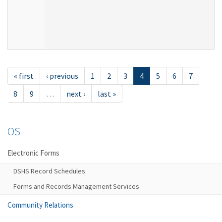
« first
‹ previous
1
2
3
4
5
6
7
8
9
…
next ›
last »
OS
Electronic Forms
DSHS Record Schedules
Forms and Records Management Services
Community Relations