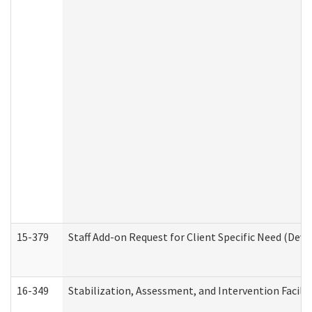
15-379
Staff Add-on Request for Client Specific Need (Dev
16-349
Stabilization, Assessment, and Intervention Facilit