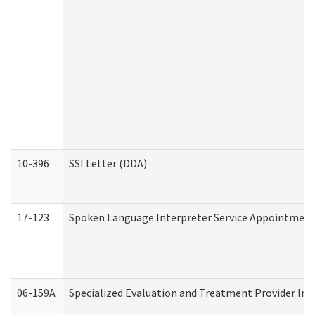
10-396
SSI Letter (DDA)
17-123
Spoken Language Interpreter Service Appointment
06-159A
Specialized Evaluation and Treatment Provider Inv