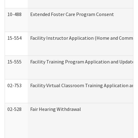
10-488
Extended Foster Care Program Consent
15-554
Facility Instructor Application (Home and Communi
15-555
Facility Training Program Application and Update
02-753
Facility Virtual Classroom Training Application a
02-528
Fair Hearing Withdrawal