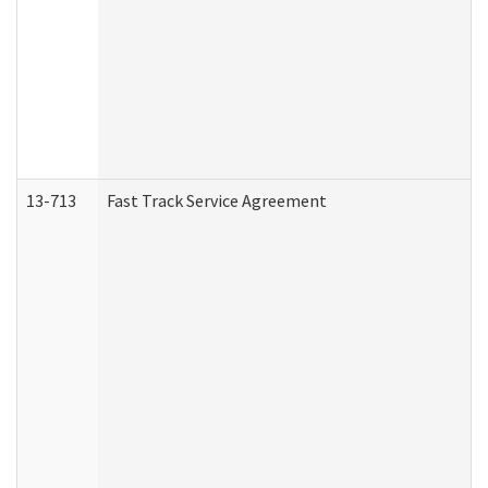
13-713
Fast Track Service Agreement