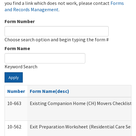
you find a link which does not work, please contact
Forms
and Records Management
.
Form Number
Choose search option and begin typing the form #
Form Name
Keyword Search
Apply
Number
Form Name(desc)
10-663
Existing Companion Home (CH) Movers Checklist (D
10-562
Exit Preparation Worksheet (Residential Care Servi