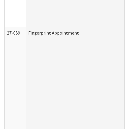
27-059
Fingerprint Appointment