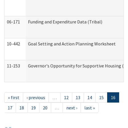
06-171
Funding and Expenditure Data (Tribal)
10-442
Goal Setting and Action Planning Worksheet
11-153
Governor's Opportunity for Supportive Housing (
« first
‹ previous
…
12
13
14
15
16
17
18
19
20
…
next ›
last »