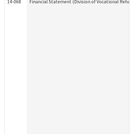
14-068
Financial Statement (Division of Vocational Rehabi