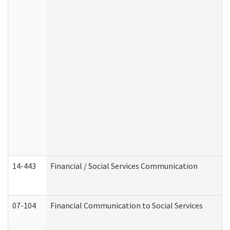
14-443
Financial / Social Services Communication
07-104
Financial Communication to Social Services