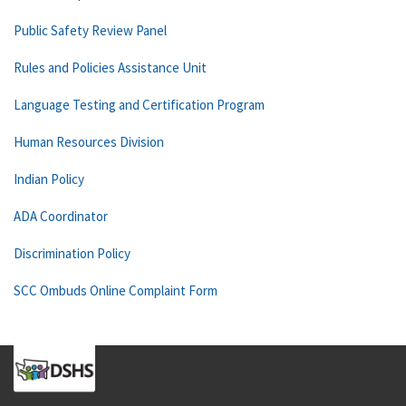
Public Safety Review Panel
Rules and Policies Assistance Unit
Language Testing and Certification Program
Human Resources Division
Indian Policy
ADA Coordinator
Discrimination Policy
SCC Ombuds Online Complaint Form