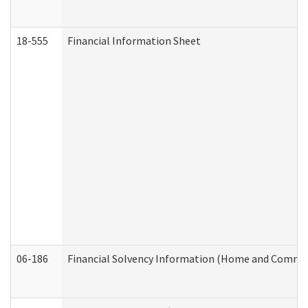
18-555
Financial Information Sheet
06-186
Financial Solvency Information (Home and Commun