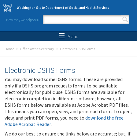
Skip to main content
Washington State Department of Social and Health Services
How may we help you?
Search form
Search
Menu
Home
Office of the Secretary
Electronic DSHS Forms
Electronic DSHS Forms
You may download some DSHS forms. These are provided
only if a DSHS program requests forms to be available
electronically for public use. DSHS forms are available for
electronic completion in different software; however, all
DSHS forms below are available as Adobe Acrobat PDF files.
This means you can open, view, and print each form. To open,
view, and print PDF forms, you need to
download the free
Adobe Acrobat Reader
.
We do our best to ensure the links below are accurate; but, if