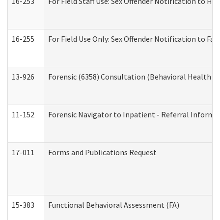
16-253
For Field Staff Use: Sex Offender Notification t
16-255
For Field Use Only: Sex Offender Notification to F
13-926
Forensic (6358) Consultation (Behavioral Health A
11-152
Forensic Navigator to Inpatient - Referral Informat
17-011
Forms and Publications Request
15-383
Functional Behavioral Assessment (FA)