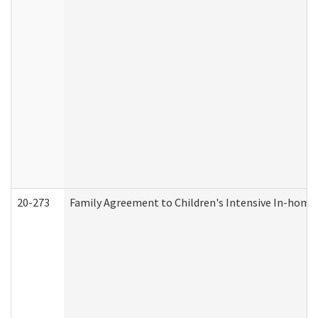
20-273
Family Agreement to Children's Intensive In-home