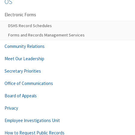
OS
Electronic Forms
DSHS Record Schedules
Forms and Records Management Services
Community Relations
Meet Our Leadership
Secretary Priorities
Office of Communications
Board of Appeals
Privacy
Employee Investigations Unit
How to Request Public Records