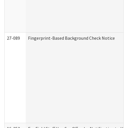
27-089
Fingerprint-Based Background Check Notice