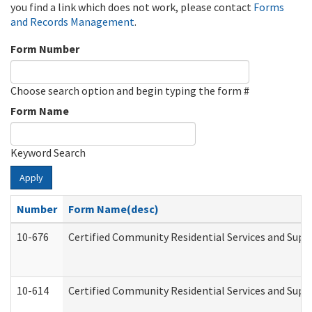
you find a link which does not work, please contact
Forms
and Records Management
.
Form Number
Choose search option and begin typing the form #
Form Name
Keyword Search
Apply
Number
Form Name(desc)
10-676
Certified Community Residential Services and Supp
10-614
Certified Community Residential Services and Suppo