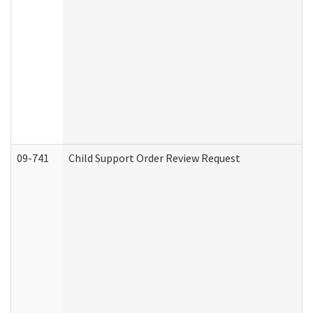
09-741
Child Support Order Review Request