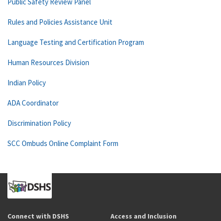
Public Safety Review Panel
Rules and Policies Assistance Unit
Language Testing and Certification Program
Human Resources Division
Indian Policy
ADA Coordinator
Discrimination Policy
SCC Ombuds Online Complaint Form
Connect with DSHS
Access and Inclusion