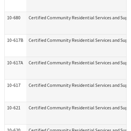
10-680
Certified Community Residential Services and Sup
10-617B
Certified Community Residential Services and Supp
10-617A
Certified Community Residential Services and Sup
10-617
Certified Community Residential Services and Sup
10-621
Certified Community Residential Services and Suppo
10-620
Certified Community Residential Services and Suppo