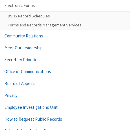
Electronic Forms
DSHS Record Schedules
Forms and Records Management Services
Community Relations
Meet Our Leadership
Secretary Priorities
Office of Communications
Board of Appeals
Privacy
Employee Investigations Unit
How to Request Public Records