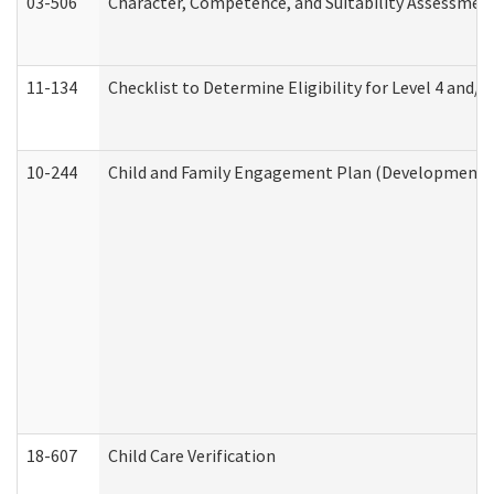
03-506
Character, Competence, and Suitability Assessmen
11-134
Checklist to Determine Eligibility for Level 4 and/o
10-244
Child and Family Engagement Plan (Developmental 
18-607
Child Care Verification