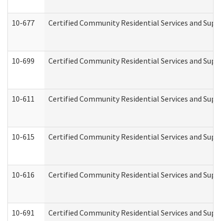
10-677
Certified Community Residential Services and Supp
10-699
Certified Community Residential Services and Suppo
10-611
Certified Community Residential Services and Suppo
10-615
Certified Community Residential Services and Suppo
10-616
Certified Community Residential Services and Suppor
10-691
Certified Community Residential Services and Suppo