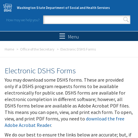
Skip to main content
Washington State Department of Social and Health Services
How may we help you?
Search form
Search
Menu
Home
Office of the Secretary
Electronic DSHS Forms
Electronic DSHS Forms
You may download some DSHS forms. These are provided
only if a DSHS program requests forms to be available
electronically for public use. DSHS forms are available for
electronic completion in different software; however, all
DSHS forms below are available as Adobe Acrobat PDF files.
This means you can open, view, and print each form. To open,
view, and print PDF forms, you need to
download the free
Adobe Acrobat Reader
.
We do our best to ensure the links below are accurate; but, if