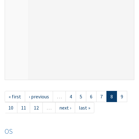
« first
‹ previous
…
4
5
6
7
8
9
10
11
12
…
next ›
last »
OS