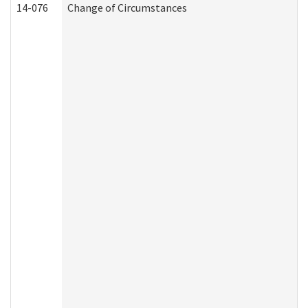
14-076
Change of Circumstances