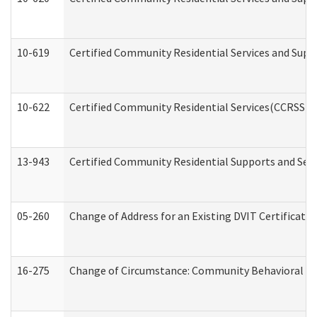
10-619
Certified Community Residential Services and Supp
10-622
Certified Community Residential Services(CCRSS) G
13-943
Certified Community Residential Supports and Serv
05-260
Change of Address for an Existing DVIT Certificat
16-275
Change of Circumstance: Community Behavioral He