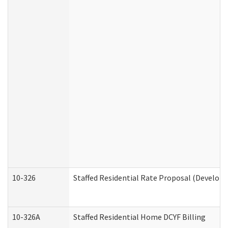
10-326
Staffed Residential Rate Proposal (Developm
10-326A
Staffed Residential Home DCYF Billing