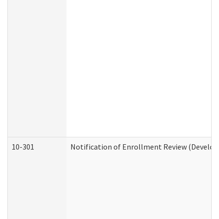
10-301
Notification of Enrollment Review (Develop