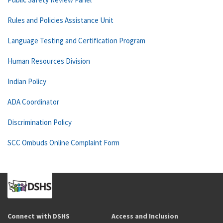
Rules and Policies Assistance Unit
Language Testing and Certification Program
Human Resources Division
Indian Policy
ADA Coordinator
Discrimination Policy
SCC Ombuds Online Complaint Form
Connect with DSHS
Access and Inclusion