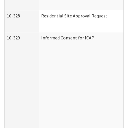
10-328
Residential Site Approval Request
10-329
Informed Consent for ICAP