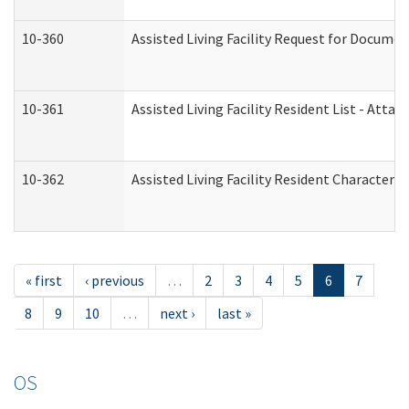
10-360
Assisted Living Facility Request for Docume
10-361
Assisted Living Facility Resident List - Atta
10-362
Assisted Living Facility Resident Characteri
« first
‹ previous
…
2
3
4
5
6
7
8
9
10
…
next ›
last »
OS