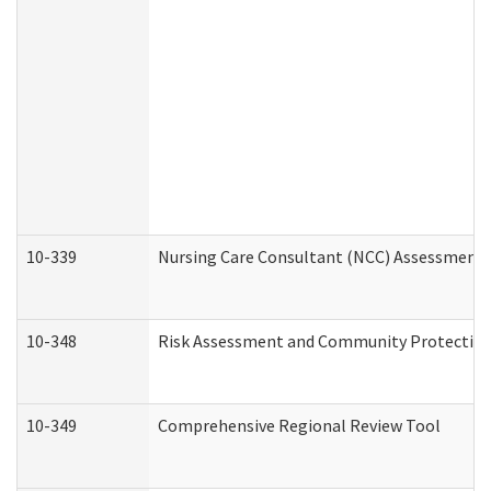
10-339
Nursing Care Consultant (NCC) Assessment 
10-348
Risk Assessment and Community Protection
10-349
Comprehensive Regional Review Tool