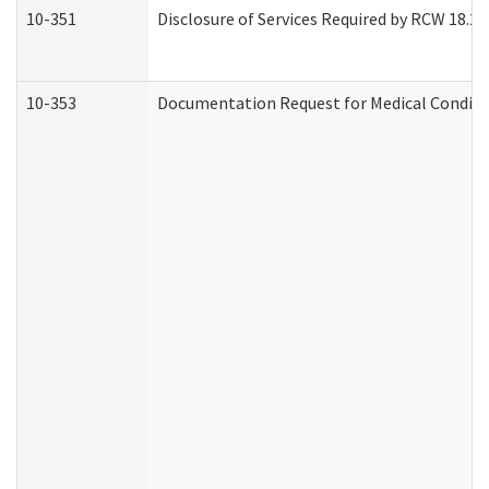
10-351
Disclosure of Services Required by RCW 18.20.3
10-353
Documentation Request for Medical Conditio