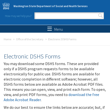
Skip to main content
Washington State Department of Social and Health Services
How may we help you?
Search form
Search
Menu
Home
Office of the Secretary
Electronic DSHS Forms
Electronic DSHS Forms
You may download some DSHS forms. These are provided
only if a DSHS program requests forms to be available
electronically for public use. DSHS forms are available for
electronic completion in different software; however, all
DSHS forms below are available as Adobe Acrobat PDF files.
This means you can open, view, and print each form. To open,
view, and print PDF forms, you need to
download the free
Adobe Acrobat Reader
.
We do our best to ensure the links below are accurate; but, if