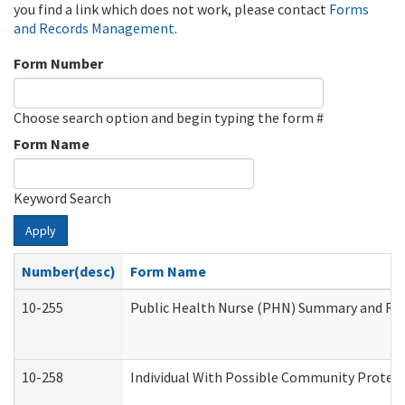
you find a link which does not work, please contact
Forms
and Records Management
.
Form Number
Choose search option and begin typing the form #
Form Name
Keyword Search
Apply
Number(desc)
Form Name
10-255
Public Health Nurse (PHN) Summary and R
10-258
Individual With Possible Community Protect