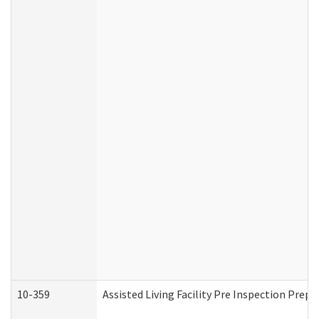
10-359
Assisted Living Facility Pre Inspection Prep