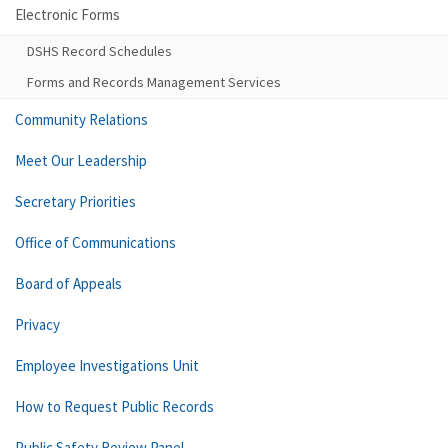
Electronic Forms
DSHS Record Schedules
Forms and Records Management Services
Community Relations
Meet Our Leadership
Secretary Priorities
Office of Communications
Board of Appeals
Privacy
Employee Investigations Unit
How to Request Public Records
Public Safety Review Panel