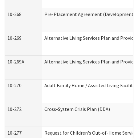
10-268
Pre-Placement Agreement (Developmental Di
10-269
Alternative Living Services Plan and Provid
10-269A
Alternative Living Services Plan and Provi
10-270
Adult Family Home / Assisted Living Facility
10-272
Cross-System Crisis Plan (DDA)
10-277
Request for Children's Out-of-Home Service