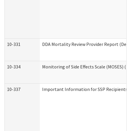
10-331
DDA Mortality Review Provider Report (Deve
10-334
Monitoring of Side Effects Scale (MOSES) (D
10-337
Important Information for SSP Recipients a