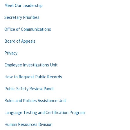
Meet Our Leadership
Secretary Priorities
Office of Communications
Board of Appeals
Privacy
Employee Investigations Unit
How to Request Public Records
Public Safety Review Panel
Rules and Policies Assistance Unit
Language Testing and Certification Program
Human Resources Division