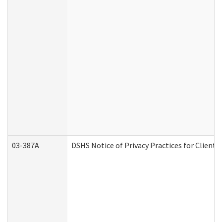
03-387A
DSHS Notice of Privacy Practices for Clien