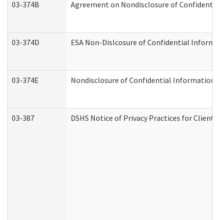
03-374B
Agreement on Nondisclosure of Confidenti
03-374D
ESA Non-Dislcosure of Confidential Inform
03-374E
Nondisclosure of Confidential Information
03-387
DSHS Notice of Privacy Practices for Client