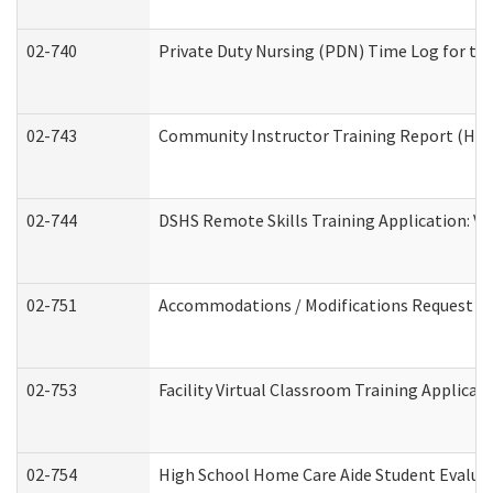
02-740
Private Duty Nursing (PDN) Time Log for t
02-743
Community Instructor Training Report (Ho
02-744
DSHS Remote Skills Training Application: V
02-751
Accommodations / Modifications Request
02-753
Facility Virtual Classroom Training Applic
02-754
High School Home Care Aide Student Evalu