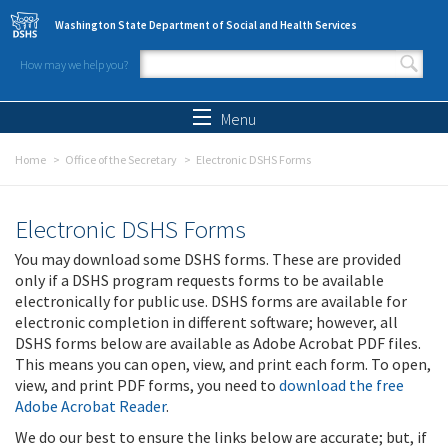
Skip to main content
Washington State Department of Social and Health Services
How may we help you?
Search form
Search
Menu
Home
Office of the Secretary
Electronic DSHS Forms
Electronic DSHS Forms
You may download some DSHS forms. These are provided
only if a DSHS program requests forms to be available
electronically for public use. DSHS forms are available for
electronic completion in different software; however, all
DSHS forms below are available as Adobe Acrobat PDF files.
This means you can open, view, and print each form. To open,
view, and print PDF forms, you need to
download the free
Adobe Acrobat Reader
.
We do our best to ensure the links below are accurate; but, if