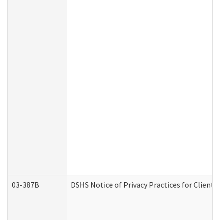
03-387B
DSHS Notice of Privacy Practices for Clien