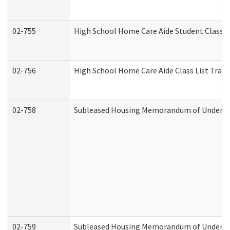
02-755
High School Home Care Aide Student Class 
02-756
High School Home Care Aide Class List Tra
02-758
Subleased Housing Memorandum of Understan
02-759
Subleased Housing Memorandum of Understan