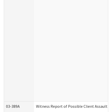
03-389A
Witness Report of Possible Client Assault (