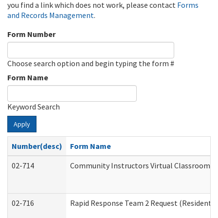
you find a link which does not work, please contact
Forms
and Records Management
.
Form Number
Choose search option and begin typing the form #
Form Name
Keyword Search
Apply
Number(desc)
Form Name
02-714
Community Instructors Virtual Classroom T
02-716
Rapid Response Team 2 Request (Residential