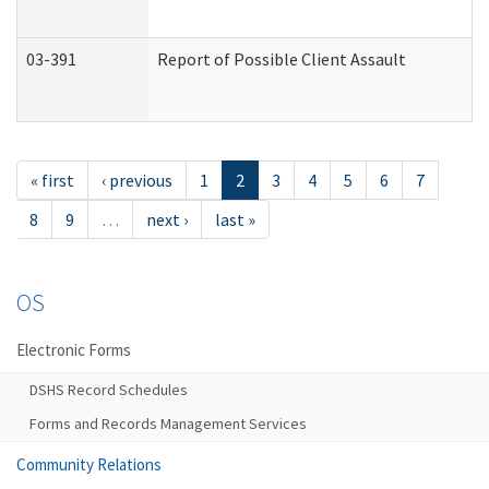
03-391
Report of Possible Client Assault
« first
‹ previous
1
2
3
4
5
6
7
8
9
…
next ›
last »
OS
Electronic Forms
DSHS Record Schedules
Forms and Records Management Services
Community Relations