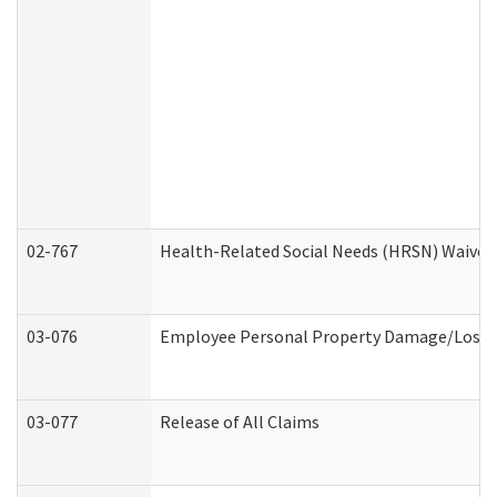
02-767
Health-Related Social Needs (HRSN) Waiver
03-076
Employee Personal Property Damage/Loss 
03-077
Release of All Claims