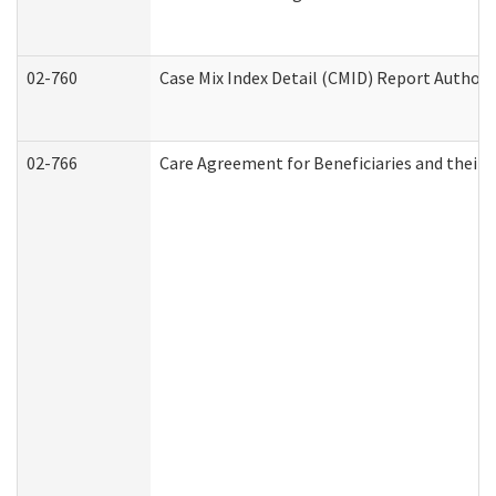
02-760
Case Mix Index Detail (CMID) Report Author
02-766
Care Agreement for Beneficiaries and their 