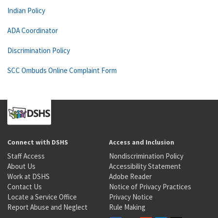
Indian Policy
ADA Coordinator
Discrimination Policy
SCC Ombuds Online Complaint Form
Connect with DSHS
Access and Inclusion
Staff Access
Nondiscrimination Policy
About Us
Accessibility Statement
Work at DSHS
Adobe Reader
Contact Us
Notice of Privacy Practices
Locate a Service Office
Privacy Notice
Report Abuse and Neglect
Rule Making