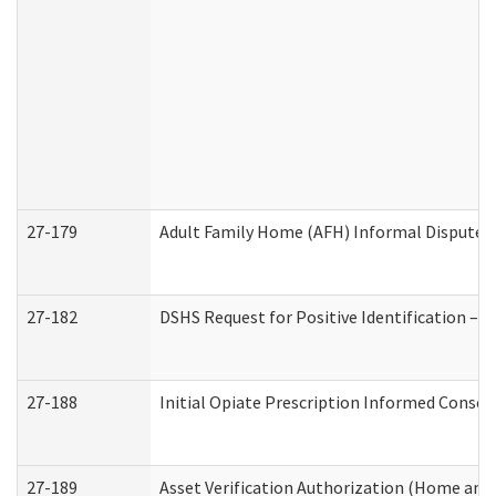
27-179
Adult Family Home (AFH) Informal Dispute Re
27-182
DSHS Request for Positive Identification –
27-188
Initial Opiate Prescription Informed Consen
27-189
Asset Verification Authorization (Home and