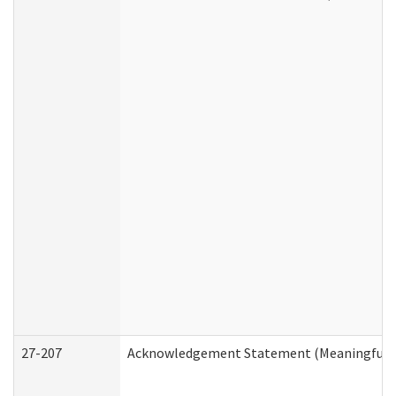
27-207
Acknowledgement Statement (Meaningful D