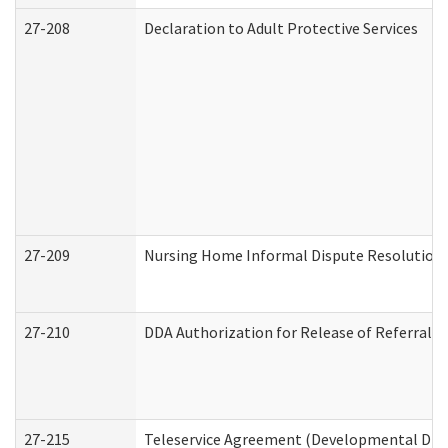
27-208
Declaration to Adult Protective Services
27-209
Nursing Home Informal Dispute Resolution R
27-210
DDA Authorization for Release of Referral V
27-215
Teleservice Agreement (Developmental Disab