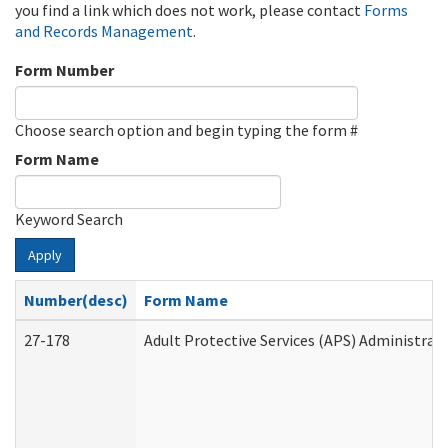
you find a link which does not work, please contact
Forms
and Records Management
.
Form Number
Choose search option and begin typing the form #
Form Name
Keyword Search
Apply
Number(desc)
Form Name
27-178
Adult Protective Services (APS) Administrat