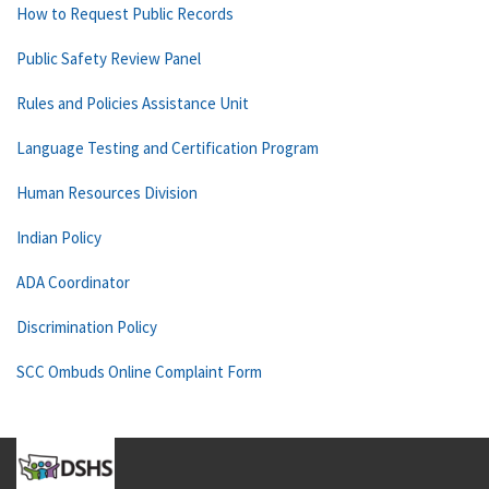
How to Request Public Records
Public Safety Review Panel
Rules and Policies Assistance Unit
Language Testing and Certification Program
Human Resources Division
Indian Policy
ADA Coordinator
Discrimination Policy
SCC Ombuds Online Complaint Form