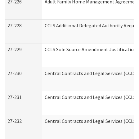
27-226
Adult Family Home Management Agreement: A
27-228
CCLS Additional Delegated Authority Reques
27-229
CCLS Sole Source Amendment Justification
27-230
Central Contracts and Legal Services (CCLS)
27-231
Central Contracts and Legal Services (CCLS) 
27-232
Central Contracts and Legal Services (CCLS) 