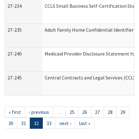
27-234
CCLS Small Business Self-Certification Sta
27-235
Adult Family Home Confidential Identifier Li
27-240
Medicaid Provider Disclosure Statement for N
27-245
Central Contracts and Legal Services (CCLS
« first
‹ previous
…
25
26
27
28
29
30
31
32
33
next ›
last »