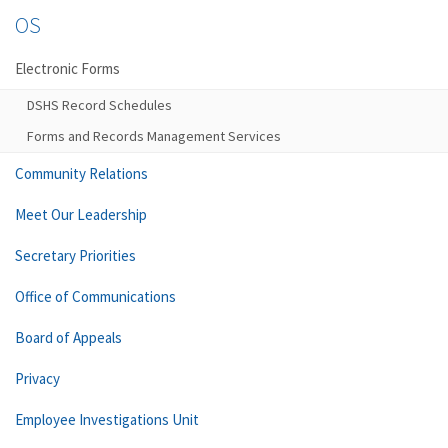
OS
Electronic Forms
DSHS Record Schedules
Forms and Records Management Services
Community Relations
Meet Our Leadership
Secretary Priorities
Office of Communications
Board of Appeals
Privacy
Employee Investigations Unit