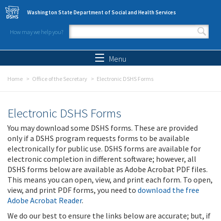
Skip to main content
Washington State Department of Social and Health Services
How may we help you?
Search form
Search
Menu
Home
Office of the Secretary
Electronic DSHS Forms
Electronic DSHS Forms
You may download some DSHS forms. These are provided
only if a DSHS program requests forms to be available
electronically for public use. DSHS forms are available for
electronic completion in different software; however, all
DSHS forms below are available as Adobe Acrobat PDF files.
This means you can open, view, and print each form. To open,
view, and print PDF forms, you need to
download the free
Adobe Acrobat Reader
.
We do our best to ensure the links below are accurate; but, if