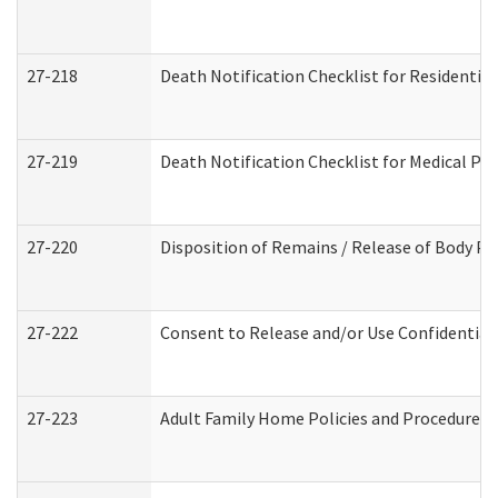
27-218
Death Notification Checklist for Residential
27-219
Death Notification Checklist for Medical Pr
27-220
Disposition of Remains / Release of Body Pe
27-222
Consent to Release and/or Use Confidential
27-223
Adult Family Home Policies and Procedures 