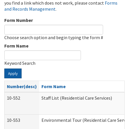
you find a link which does not work, please contact
Forms
and Records Management
.
Form Number
Choose search option and begin typing the form #
Form Name
Keyword Search
Apply
Number(desc)
Form Name
10-552
Staff List (Residential Care Services)
10-553
Environmental Tour (Residential Care Servic