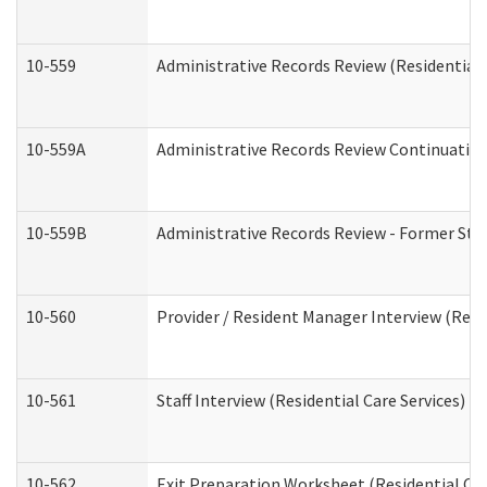
10-559
Administrative Records Review (Residential 
10-559A
Administrative Records Review Continuation 
10-559B
Administrative Records Review - Former Staf
10-560
Provider / Resident Manager Interview (Resid
10-561
Staff Interview (Residential Care Services)
10-562
Exit Preparation Worksheet (Residential Car