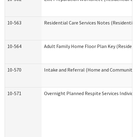
10-563
Residential Care Services Notes (Residential
10-564
Adult Family Home Floor Plan Key (Residenti
10-570
Intake and Referral (Home and Community S
10-571
Overnight Planned Respite Services Individ