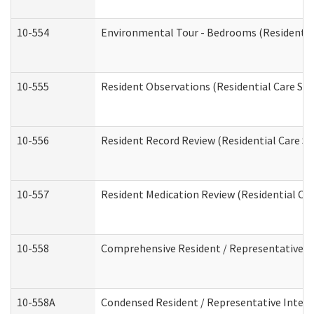
10-554
Environmental Tour - Bedrooms (Residential
10-555
Resident Observations (Residential Care Ser
10-556
Resident Record Review (Residential Care Se
10-557
Resident Medication Review (Residential Car
10-558
Comprehensive Resident / Representative Int
10-558A
Condensed Resident / Representative Intervi