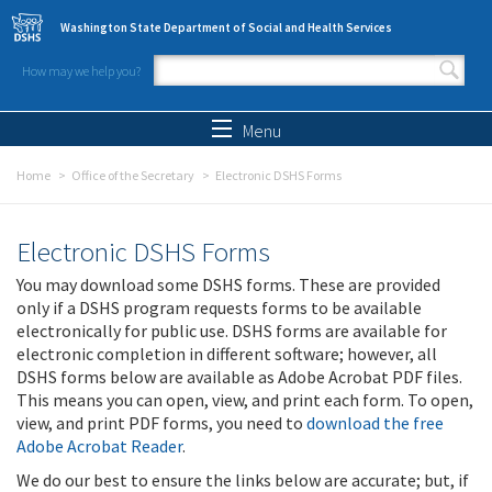
Skip to main content
Washington State Department of Social and Health Services
How may we help you?
Search form
Search
Menu
Home
Office of the Secretary
Electronic DSHS Forms
Electronic DSHS Forms
You may download some DSHS forms. These are provided
only if a DSHS program requests forms to be available
electronically for public use. DSHS forms are available for
electronic completion in different software; however, all
DSHS forms below are available as Adobe Acrobat PDF files.
This means you can open, view, and print each form. To open,
view, and print PDF forms, you need to
download the free
Adobe Acrobat Reader
.
We do our best to ensure the links below are accurate; but, if