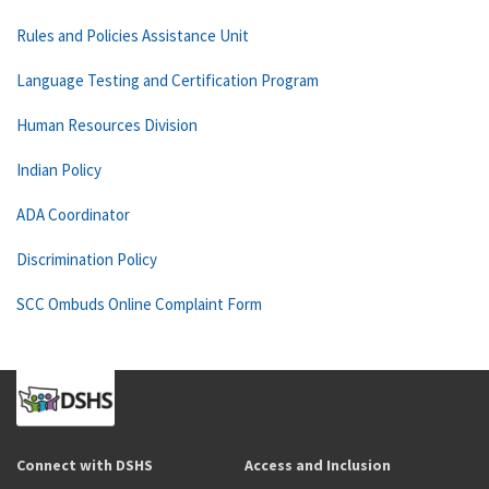
Rules and Policies Assistance Unit
Language Testing and Certification Program
Human Resources Division
Indian Policy
ADA Coordinator
Discrimination Policy
SCC Ombuds Online Complaint Form
Connect with DSHS
Access and Inclusion