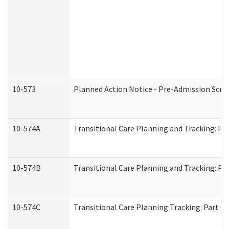
10-573
Planned Action Notice - Pre-Admission Scr
10-574A
Transitional Care Planning and Tracking: Pa
10-574B
Transitional Care Planning and Tracking: Par
10-574C
Transitional Care Planning Tracking: Part C