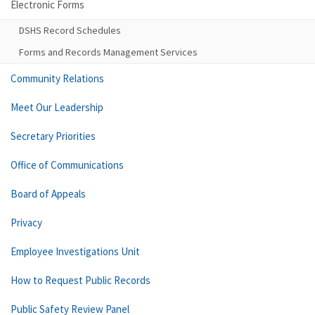
Electronic Forms
DSHS Record Schedules
Forms and Records Management Services
Community Relations
Meet Our Leadership
Secretary Priorities
Office of Communications
Board of Appeals
Privacy
Employee Investigations Unit
How to Request Public Records
Public Safety Review Panel