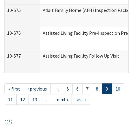
10-575
Adult Family Home (AFH) Inspection Packet (
10-576
Assisted Living Facility Pre-Inspection Prepa
10-577
Assisted Living Facility Follow Up Visit
« first
‹ previous
…
5
6
7
8
9
10
11
12
13
…
next ›
last »
OS