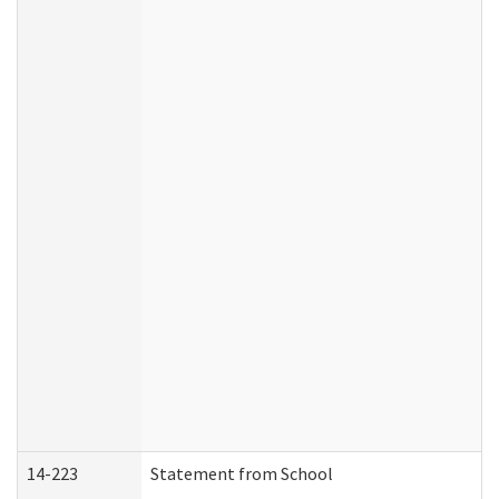
14-223
Statement from School