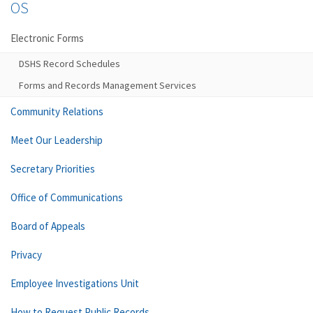
OS
Electronic Forms
DSHS Record Schedules
Forms and Records Management Services
Community Relations
Meet Our Leadership
Secretary Priorities
Office of Communications
Board of Appeals
Privacy
Employee Investigations Unit
How to Request Public Records