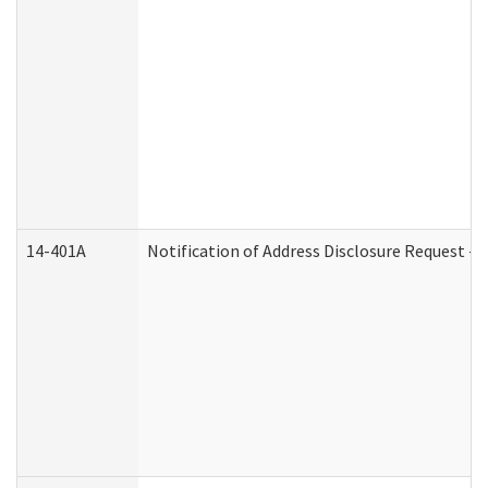
14-401A
Notification of Address Disclosure Request - P