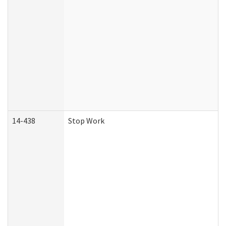
14-438
Stop Work