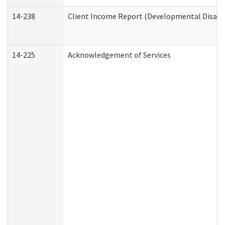
14-238
Client Income Report (Developmental Disabil
14-225
Acknowledgement of Services