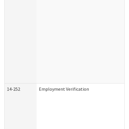
14-252
Employment Verification