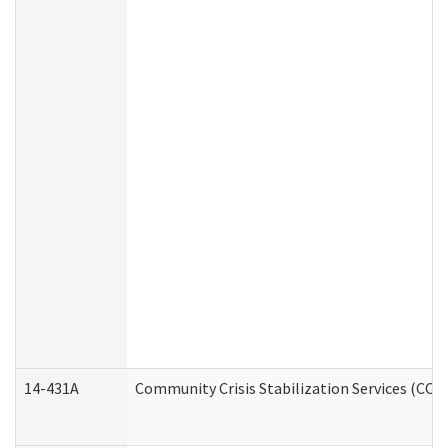
14-431A
Community Crisis Stabilization Services (CCSS