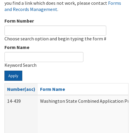
you find a link which does not work, please contact
Forms
and Records Management
.
Form Number
Choose search option and begin typing the form #
Form Name
Keyword Search
Apply
Number(asc)
Form Name
14-439
Washington State Combined Application Pr