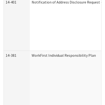
14-401
Notification of Address Disclosure Request - P
14-381
WorkFirst Individual Responsibility Plan