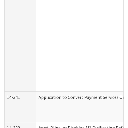
14-341
Application to Convert Payment Services Only 
14-332
Aged, Blind, or Disabled SSI Facilitation Refer