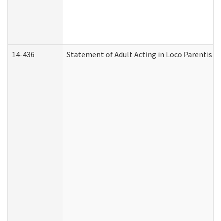
14-436
Statement of Adult Acting in Loco Parentis (A