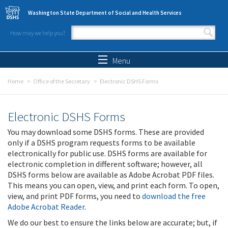
Skip to main content
Washington State Department of Social and Health Services
How may we help you?
Search form
Search
Menu
Home
Office of the Secretary
Electronic DSHS Forms
Electronic DSHS Forms
You may download some DSHS forms. These are provided
only if a DSHS program requests forms to be available
electronically for public use. DSHS forms are available for
electronic completion in different software; however, all
DSHS forms below are available as Adobe Acrobat PDF files.
This means you can open, view, and print each form. To open,
view, and print PDF forms, you need to
download the free
Adobe Acrobat Reader
.
We do our best to ensure the links below are accurate; but, if