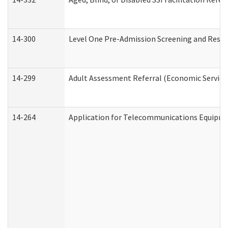
14-300
Level One Pre-Admission Screening and Resi
14-299
Adult Assessment Referral (Economic Service
14-264
Application for Telecommunications Equipm