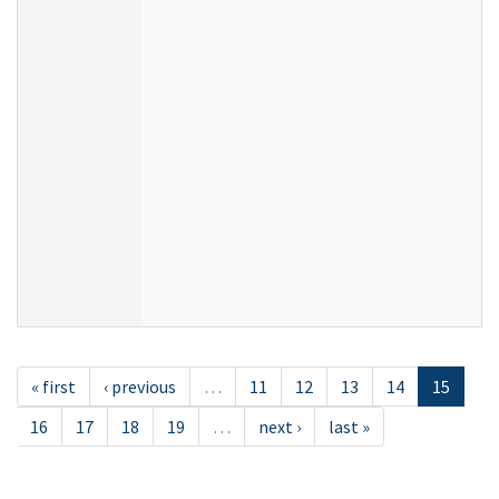
« first
‹ previous
…
11
12
13
14
15
16
17
18
19
…
next ›
last »