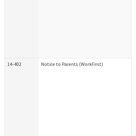
14-402
Notice to Parents (WorkFirst)