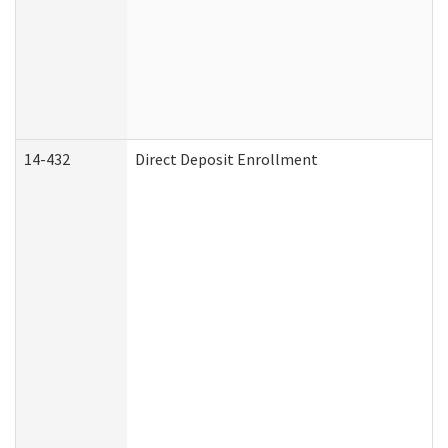
14-432
Direct Deposit Enrollment