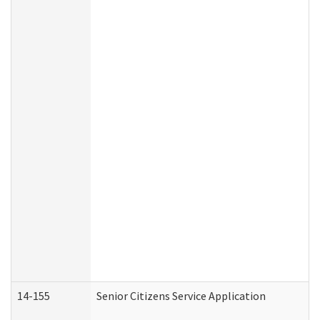
14-155
Senior Citizens Service Application