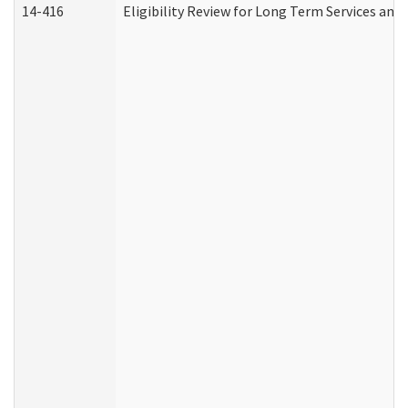
14-416
Eligibility Review for Long Term Services and