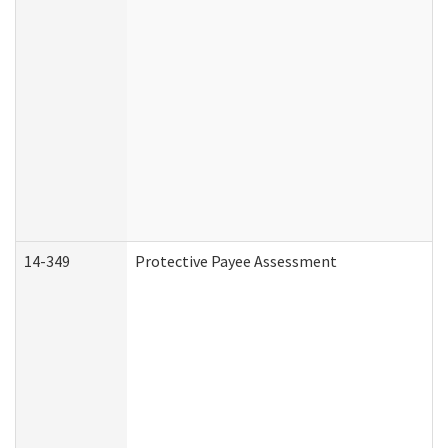
14-349
Protective Payee Assessment