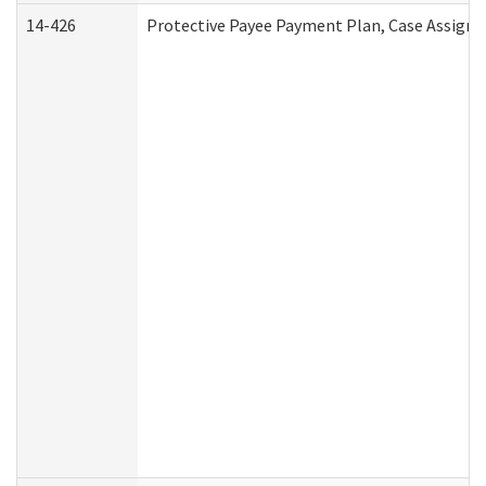
14-426
Protective Payee Payment Plan, Case Assignm