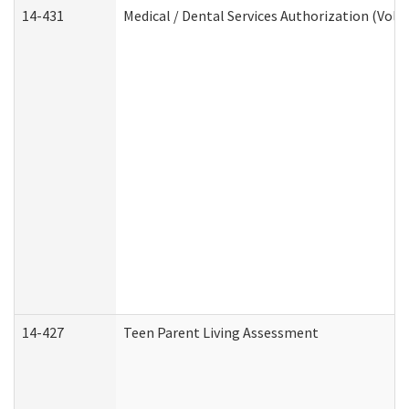
14-431
Medical / Dental Services Authorization (Vol
14-427
Teen Parent Living Assessment