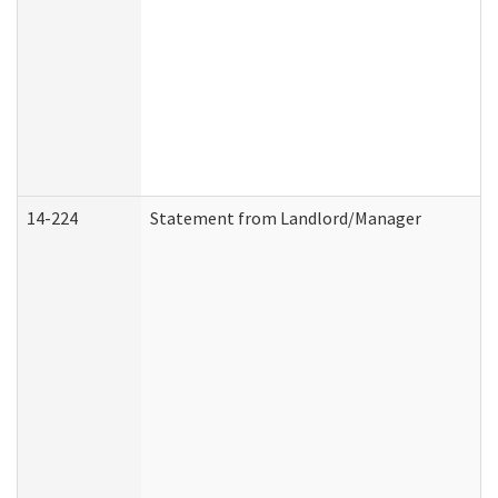
14-224
Statement from Landlord/Manager