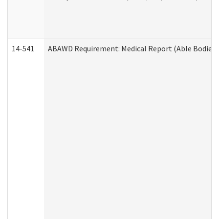
14-541
ABAWD Requirement: Medical Report (Able Bodied 