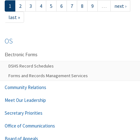
1
2
3
4
5
6
7
8
9
…
next ›
last »
OS
Electronic Forms
DSHS Record Schedules
Forms and Records Management Services
Community Relations
Meet Our Leadership
Secretary Priorities
Office of Communications
Board of Appeals