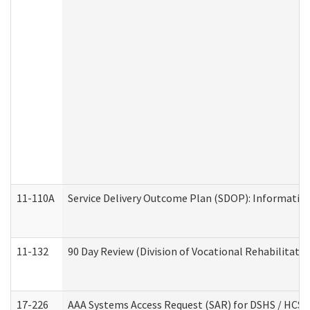
11-110A
Service Delivery Outcome Plan (SDOP): Informationa
11-132
90 Day Review (Division of Vocational Rehabilitatio
17-226
AAA Systems Access Request (SAR) for DSHS / HCS 