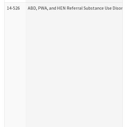
14-526
ABD, PWA, and HEN Referral Substance Use Disorde