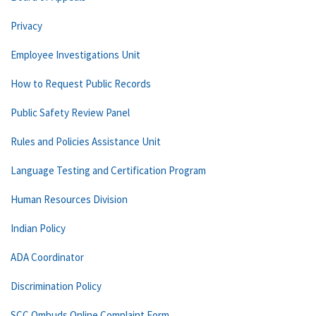
Privacy
Employee Investigations Unit
How to Request Public Records
Public Safety Review Panel
Rules and Policies Assistance Unit
Language Testing and Certification Program
Human Resources Division
Indian Policy
ADA Coordinator
Discrimination Policy
SCC Ombuds Online Complaint Form