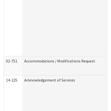
02-751
Accommodations / Modifications Request
14-225
Acknowledgement of Services