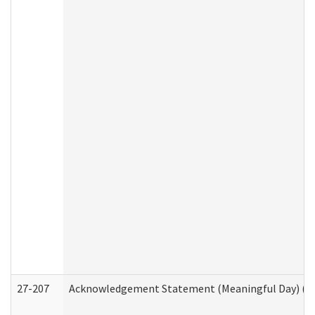
27-207
Acknowledgement Statement (Meaningful Day) (H