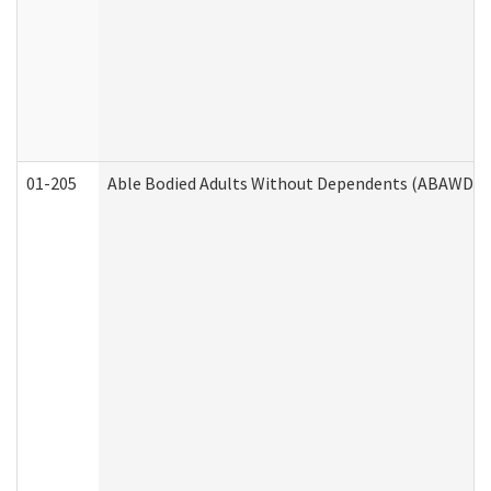
01-205
Able Bodied Adults Without Dependents (ABAWD) A