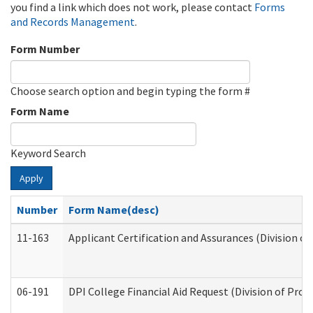
you find a link which does not work, please contact
Forms
and Records Management
.
Form Number
Choose search option and begin typing the form #
Form Name
Keyword Search
Apply
Number
Form Name(desc)
11-163
Applicant Certification and Assurances (Division of
06-191
DPI College Financial Aid Request (Division of Prog