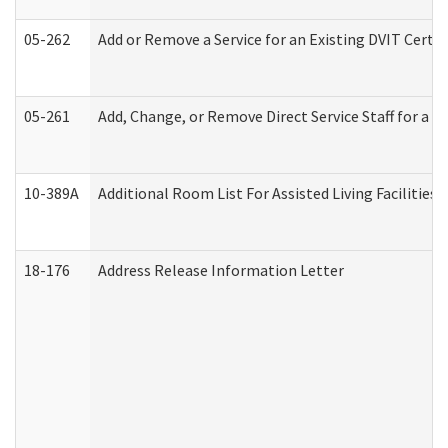
05-262
Add or Remove a Service for an Existing DVIT Certi
05-261
Add, Change, or Remove Direct Service Staff for a
10-389A
Additional Room List For Assisted Living Facilities 
18-176
Address Release Information Letter