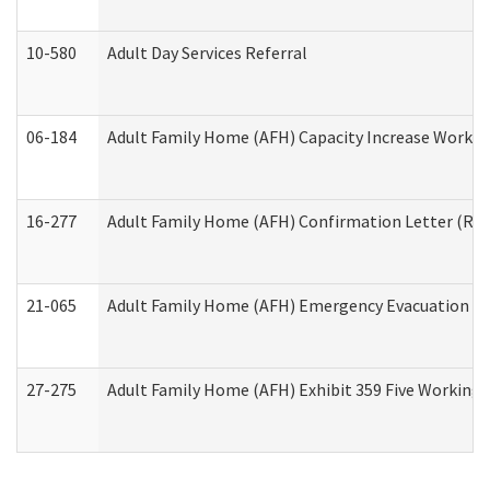
10-580
Adult Day Services Referral
06-184
Adult Family Home (AFH) Capacity Increase Working
16-277
Adult Family Home (AFH) Confirmation Letter (Resi
21-065
Adult Family Home (AFH) Emergency Evacuation Dri
27-275
Adult Family Home (AFH) Exhibit 359 Five Working 