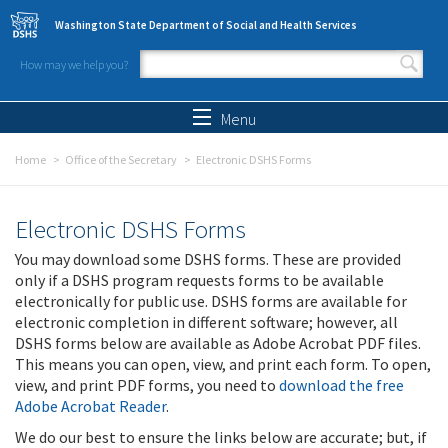
Skip to main content
Washington State Department of Social and Health Services
How may we help you?
Search form
Search
Menu
Home
Office of the Secretary
Electronic DSHS Forms
Electronic DSHS Forms
You may download some DSHS forms. These are provided
only if a DSHS program requests forms to be available
electronically for public use. DSHS forms are available for
electronic completion in different software; however, all
DSHS forms below are available as Adobe Acrobat PDF files.
This means you can open, view, and print each form. To open,
view, and print PDF forms, you need to
download the free
Adobe Acrobat Reader
.
We do our best to ensure the links below are accurate; but, if