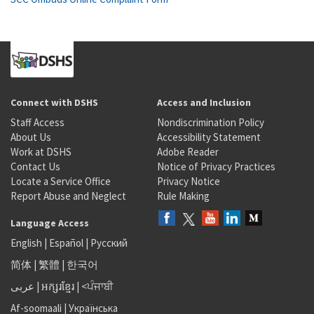
Connect with DSHS
Access and Inclusion
Staff Access
Nondiscrimination Policy
About Us
Accessibility Statement
Work at DSHS
Adobe Reader
Contact Us
Notice of Privacy Practices
Locate a Service Office
Privacy Notice
Report Abuse and Neglect
Rule Making
Language Access
English
|
Español
|
Русский
简体
|
繁體
|
한국어
عربى
|
អក្សរខ្មែរ
|
<ਪੰਜਾਬੀ
Af-soomaali
|
Українська