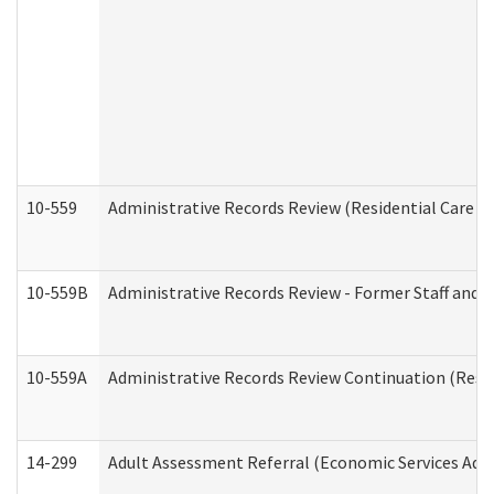
10-559
Administrative Records Review (Residential Care Se
10-559B
Administrative Records Review - Former Staff and O
10-559A
Administrative Records Review Continuation (Reside
14-299
Adult Assessment Referral (Economic Services Adm