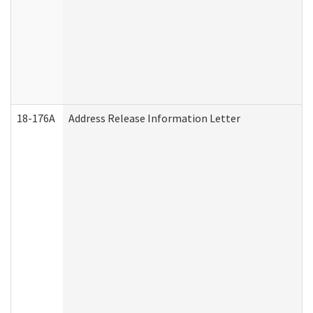
18-176A
Address Release Information Letter