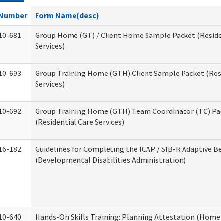
Number
Form Name(desc)
10-681
Group Home (GT) / Client Home Sample Packet (Reside
Services)
10-693
Group Training Home (GTH) Client Sample Packet (Resi
Services)
10-692
Group Training Home (GTH) Team Coordinator (TC) Pa
(Residential Care Services)
16-182
Guidelines for Completing the ICAP / SIB-R Adaptive B
(Developmental Disabilities Administration)
10-640
Hands-On Skills Training: Planning Attestation (Home