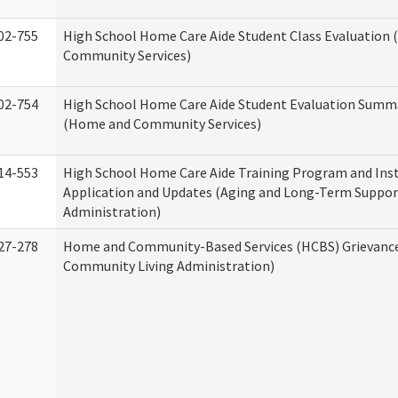
02-755
High School Home Care Aide Student Class Evaluation
Community Services)
02-754
High School Home Care Aide Student Evaluation Summ
(Home and Community Services)
14-553
High School Home Care Aide Training Program and Ins
Application and Updates (Aging and Long-Term Suppor
Administration)
27-278
Home and Community-Based Services (HCBS) Grievanc
Community Living Administration)