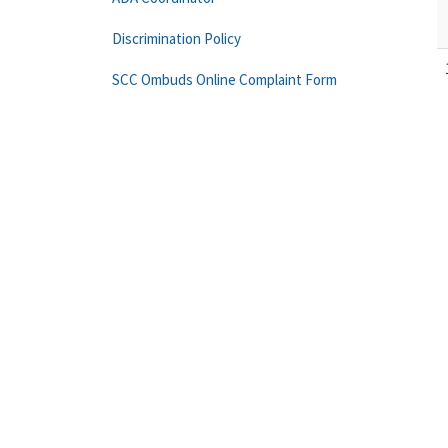
Discrimination Policy
SCC Ombuds Online Complaint Form