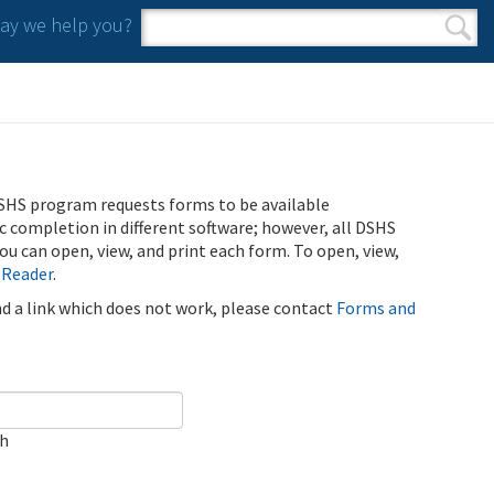
y we help you?
Search form
Search
SHS program requests forms to be available
ic completion in different software; however, all DSHS
u can open, view, and print each form. To open, view,
 Reader
.
ind a link which does not work, please contact
Forms and
ch