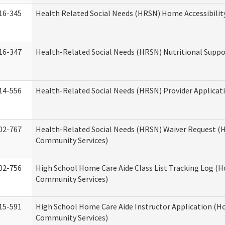
16-345
Health Related Social Needs (HRSN) Home Accessibilit
16-347
Health-Related Social Needs (HRSN) Nutritional Suppo
14-556
Health-Related Social Needs (HRSN) Provider Applicat
02-767
Health-Related Social Needs (HRSN) Waiver Request 
Community Services)
02-756
High School Home Care Aide Class List Tracking Log (
Community Services)
15-591
High School Home Care Aide Instructor Application (
Community Services)