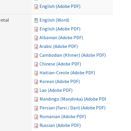
English (Adobe PDF)
ental
English (Word)
English (Adobe PDF)
Albanian (Adobe PDF)
Arabic (Adobe PDF)
Cambodian (Khmer) (Adobe PDF)
Chinese (Adobe PDF)
Haitian-Creole (Adobe PDF)
Korean (Adobe PDF)
Lao (Adobe PDF)
Mandingo (Mandinka) (Adobe PDF)
Persian (Farsi / Dari) (Adobe PDF)
Romanian (Adobe PDF)
Russian (Adobe PDF)