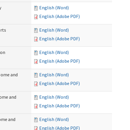
y
English (Word)
English (Adobe PDF)
rts
English (Word)
English (Adobe PDF)
ion
English (Word)
English (Adobe PDF)
(Home and
English (Word)
English (Adobe PDF)
Home and
English (Word)
English (Adobe PDF)
Home and
English (Word)
English (Adobe PDF)