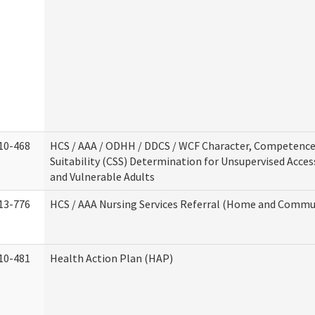
10-468
HCS / AAA / ODHH / DDCS / WCF Character, Competence
Suitability (CSS) Determination for Unsupervised Acces
and Vulnerable Adults
13-776
HCS / AAA Nursing Services Referral (Home and Commun
10-481
Health Action Plan (HAP)