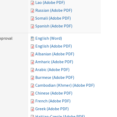
Lao (Adobe PDF)
Russian (Adobe PDF)
Somali (Adobe PDF)
Spanish (Adobe PDF)
pproval
English (Word)
English (Adobe PDF)
Albanian (Adobe PDF)
Amharic (Adobe PDF)
Arabic (Adobe PDF)
Burmese (Adobe PDF)
Cambodian (Khmer) (Adobe PDF)
Chinese (Adobe PDF)
French (Adobe PDF)
Greek (Adobe PDF)
Haitian-Creole (Adobe PDF)