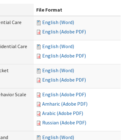
File Format
ntial Care
English (Word)
English (Adobe PDF)
dential Care
English (Word)
English (Adobe PDF)
cket
English (Word)
English (Adobe PDF)
ehavior Scale
English (Adobe PDF)
Amharic (Adobe PDF)
Arabic (Adobe PDF)
Russian (Adobe PDF)
 and
English (Word)