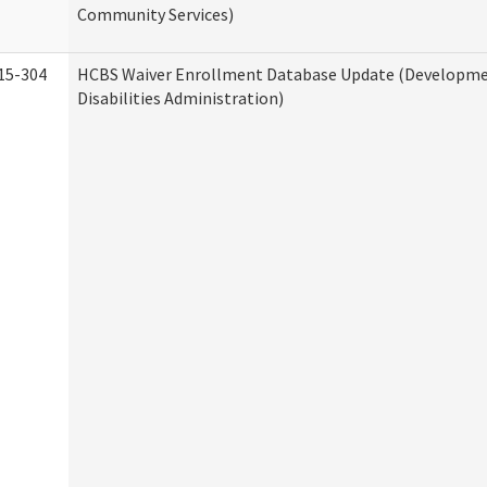
Community Services)
15-304
HCBS Waiver Enrollment Database Update (Developm
Disabilities Administration)