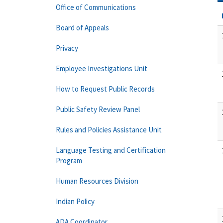
Office of Communications
Board of Appeals
Privacy
Employee Investigations Unit
How to Request Public Records
Public Safety Review Panel
Rules and Policies Assistance Unit
Language Testing and Certification
Program
Human Resources Division
Indian Policy
ADA Coordinator