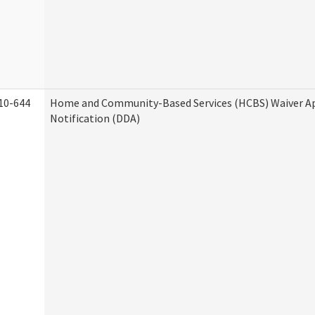
10-644
Home and Community-Based Services (HCBS) Waiver A
Notification (DDA)