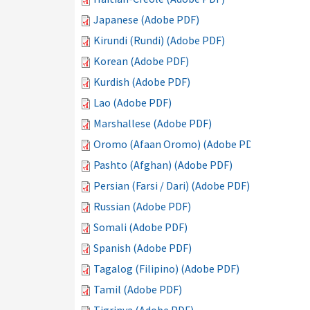
Japanese (Adobe PDF)
Kirundi (Rundi) (Adobe PDF)
Korean (Adobe PDF)
Kurdish (Adobe PDF)
Lao (Adobe PDF)
Marshallese (Adobe PDF)
Oromo (Afaan Oromo) (Adobe PDF)
Pashto (Afghan) (Adobe PDF)
Persian (Farsi / Dari) (Adobe PDF)
Russian (Adobe PDF)
Somali (Adobe PDF)
Spanish (Adobe PDF)
Tagalog (Filipino) (Adobe PDF)
Tamil (Adobe PDF)