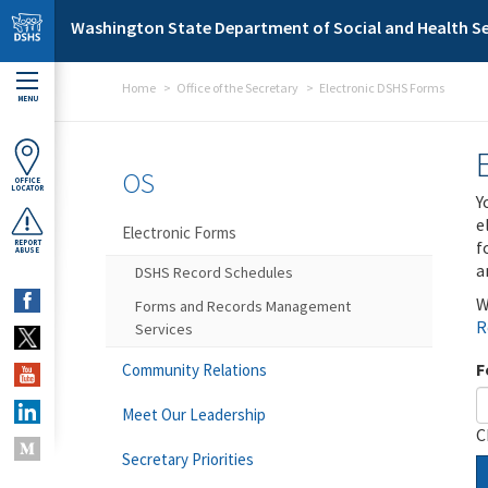
Skip to main content
Washington State Department of Social and Health Se
Home
Office of the Secretary
Electronic DSHS Forms
MENU
OS
OFFICE
LOCATOR
Y
e
Electronic Forms
f
REPORT
ABUSE
a
DSHS Record Schedules
W
Forms and Records Management
R
Services
F
Community Relations
Meet Our Leadership
C
Secretary Priorities