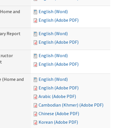
 (Home and
English (Word)
English (Adobe PDF)
ary Report
English (Word)
English (Adobe PDF)
tructor
English (Word)
t
English (Adobe PDF)
e (Home and
English (Word)
English (Adobe PDF)
Arabic (Adobe PDF)
Cambodian (Khmer) (Adobe PDF)
Chinese (Adobe PDF)
Korean (Adobe PDF)