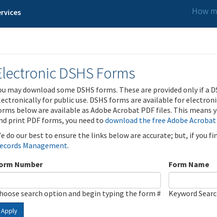
How ma
rvices
Electronic DSHS Forms
ou may download some DSHS forms. These are provided only if a D
lectronically for public use. DSHS forms are available for electron
orms below are available as Adobe Acrobat PDF files. This means yo
nd print PDF forms, you need to
download the free Adobe Acrobat
e do our best to ensure the links below are accurate; but, if you f
ecords Management
.
orm Number
Form Name
hoose search option and begin typing the form #
Keyword Sear
Apply