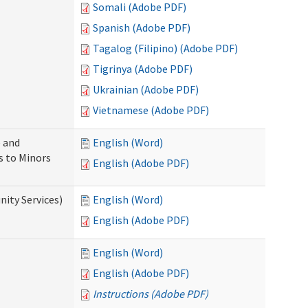
Somali (Adobe PDF)
Spanish (Adobe PDF)
Tagalog (Filipino) (Adobe PDF)
Tigrinya (Adobe PDF)
Ukrainian (Adobe PDF)
Vietnamese (Adobe PDF)
 and
English (Word)
s to Minors
English (Adobe PDF)
ity Services)
English (Word)
English (Adobe PDF)
English (Word)
English (Adobe PDF)
Instructions (Adobe PDF)