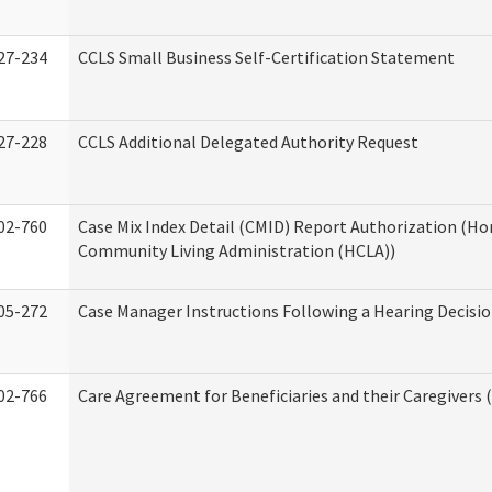
27-234
CCLS Small Business Self-Certification Statement
27-228
CCLS Additional Delegated Authority Request
02-760
Case Mix Index Detail (CMID) Report Authorization (H
Community Living Administration (HCLA))
05-272
Case Manager Instructions Following a Hearing Decisi
02-766
Care Agreement for Beneficiaries and their Caregivers 