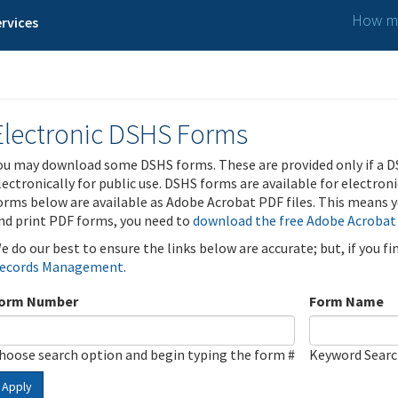
How ma
rvices
Electronic DSHS Forms
ou may download some DSHS forms. These are provided only if a D
lectronically for public use. DSHS forms are available for electron
orms below are available as Adobe Acrobat PDF files. This means yo
nd print PDF forms, you need to
download the free Adobe Acrobat
e do our best to ensure the links below are accurate; but, if you f
ecords Management
.
orm Number
Form Name
hoose search option and begin typing the form #
Keyword Sear
Apply