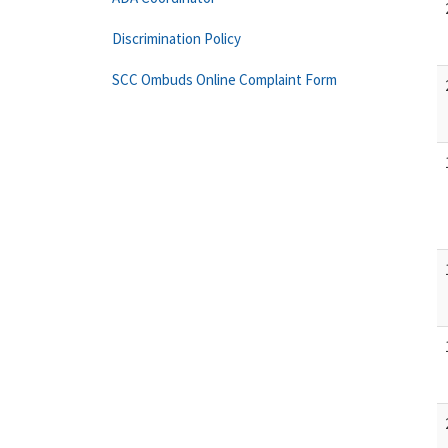
Discrimination Policy
SCC Ombuds Online Complaint Form