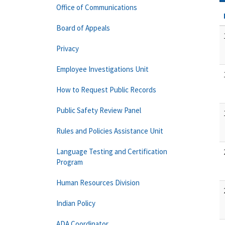
Office of Communications
Board of Appeals
Privacy
Employee Investigations Unit
How to Request Public Records
Public Safety Review Panel
Rules and Policies Assistance Unit
Language Testing and Certification
Program
Human Resources Division
Indian Policy
ADA Coordinator