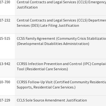
27-230
Central Contracts and Legal Services (CCLS) Emergenc
Justification
27-232
Central Contracts and Legal Services (CCLS) Departmen
Services (DES) Late Filing Justification
15-515
CCSS Family Agreement (Community Crisis Stabilizatio
(Developmental Disabilities Administration)
13-942
CCRSS Infection Prevention and Control (IPC) Complai
Tool (Residential Care Services)
10-700
CCRSS Follow-Up Visit (Certified Community Residentia
Supports, Residential Care Services.)
27-229
CCLS Sole Source Amendment Justification