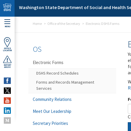
Skip to main content
Washington State Department of Social and Health Se
Home
Office of the Secretary
Electronic DSHS Forms
MENU
OS
OFFICE
LOCATOR
Y
e
Electronic Forms
f
REPORT
ABUSE
a
DSHS Record Schedules
W
Forms and Records Management
R
Services
F
Community Relations
Meet Our Leadership
C
Secretary Priorities