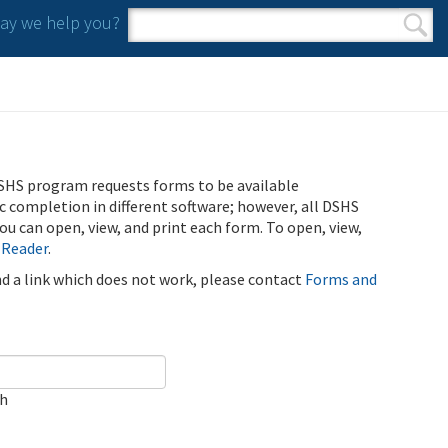
y we help you?
Search form
Search
SHS program requests forms to be available
ic completion in different software; however, all DSHS
u can open, view, and print each form. To open, view,
 Reader
.
ind a link which does not work, please contact
Forms and
ch