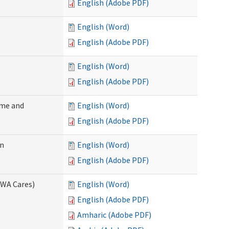
English (Adobe PDF)
English (Word)
English (Adobe PDF)
English (Word)
English (Adobe PDF)
ome and
English (Word)
English (Adobe PDF)
on
English (Word)
English (Adobe PDF)
(WA Cares)
English (Word)
English (Adobe PDF)
Amharic (Adobe PDF)