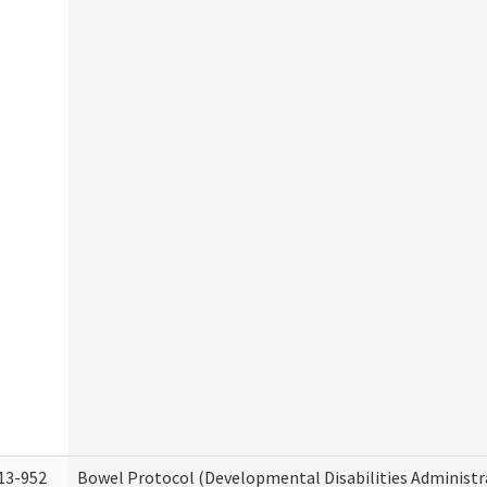
13-952
Bowel Protocol (Developmental Disabilities Administr