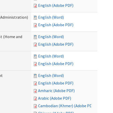
English (Adobe PDF)
 Administration)
English (Word)
English (Adobe PDF)
st (Home and
English (Word)
English (Adobe PDF)
English (Word)
English (Adobe PDF)
nt
English (Word)
English (Adobe PDF)
Amharic (Adobe PDF)
Arabic (Adobe PDF)
Cambodian (Khmer) (Adobe PDF)