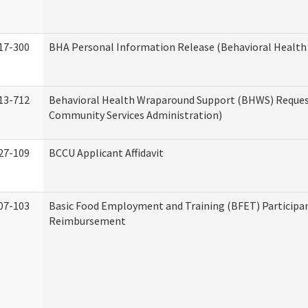
17-300
BHA Personal Information Release (Behavioral Health
13-712
Behavioral Health Wraparound Support (BHWS) Reque
Community Services Administration)
27-109
BCCU Applicant Affidavit
07-103
Basic Food Employment and Training (BFET) Participa
Reimbursement