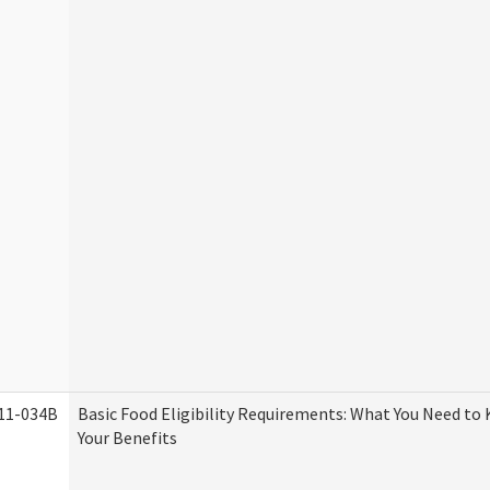
11-034B
Basic Food Eligibility Requirements: What You Need to
Your Benefits