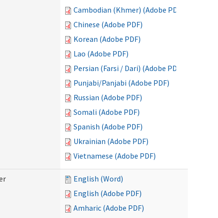
Cambodian (Khmer) (Adobe PDF)
Chinese (Adobe PDF)
Korean (Adobe PDF)
Lao (Adobe PDF)
Persian (Farsi / Dari) (Adobe PDF)
Punjabi/Panjabi (Adobe PDF)
Russian (Adobe PDF)
Somali (Adobe PDF)
Spanish (Adobe PDF)
Ukrainian (Adobe PDF)
Vietnamese (Adobe PDF)
er
English (Word)
English (Adobe PDF)
Amharic (Adobe PDF)