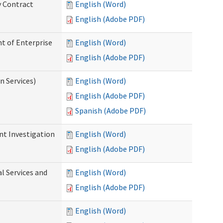
y Contract
English (Word)
English (Adobe PDF)
t of Enterprise
English (Word)
English (Adobe PDF)
n Services)
English (Word)
English (Adobe PDF)
Spanish (Adobe PDF)
nt Investigation
English (Word)
English (Adobe PDF)
l Services and
English (Word)
English (Adobe PDF)
English (Word)