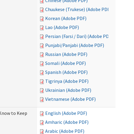
Chinese (Adobe PDF)
Chuukese (Trukese) (Adobe PDF)
Korean (Adobe PDF)
Lao (Adobe PDF)
Persian (Farsi / Dari) (Adobe PDF)
Punjabi/Panjabi (Adobe PDF)
Russian (Adobe PDF)
Somali (Adobe PDF)
Spanish (Adobe PDF)
Tigrinya (Adobe PDF)
Ukrainian (Adobe PDF)
Vietnamese (Adobe PDF)
 Know to Keep
English (Adobe PDF)
Amharic (Adobe PDF)
Arabic (Adobe PDF)