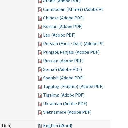
Arabic (Adobe PDF)
Cambodian (Khmer) (Adobe PDF)
Chinese (Adobe PDF)
Korean (Adobe PDF)
Lao (Adobe PDF)
Persian (Farsi / Dari) (Adobe PDF)
Punjabi/Panjabi (Adobe PDF)
Russian (Adobe PDF)
Somali (Adobe PDF)
Spanish (Adobe PDF)
Tagalog (Filipino) (Adobe PDF)
Tigrinya (Adobe PDF)
Ukrainian (Adobe PDF)
Vietnamese (Adobe PDF)
ation)
English (Word)