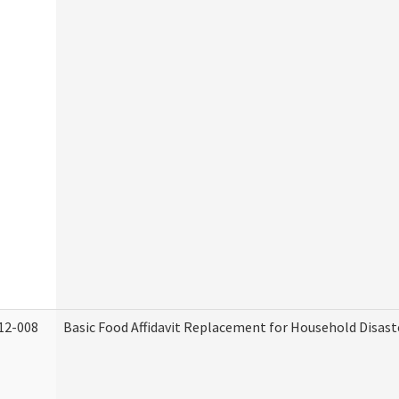
12-008
Basic Food Affidavit Replacement for Household Disast