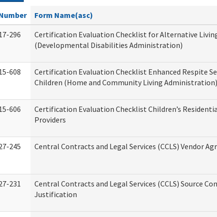
Number
Form Name(asc)
17-296
Certification Evaluation Checklist for Alternative Livin
(Developmental Disabilities Administration)
15-608
Certification Evaluation Checklist Enhanced Respite Se
Children (Home and Community Living Administration
15-606
Certification Evaluation Checklist Children’s Residenti
Providers
27-245
Central Contracts and Legal Services (CCLS) Vendor A
27-231
Central Contracts and Legal Services (CCLS) Source Co
Justification