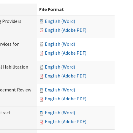
File Format
g Providers
English (Word)
English (Adobe PDF)
rvices for
English (Word)
)
English (Adobe PDF)
al Habilitation
English (Word)
English (Adobe PDF)
greement Review
English (Word)
English (Adobe PDF)
ntract
English (Word)
English (Adobe PDF)