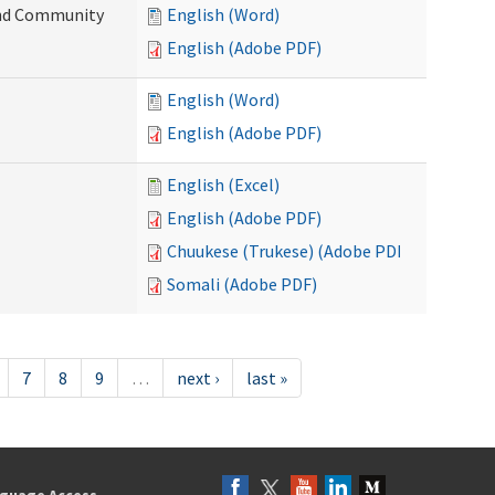
 and Community
English (Word)
English (Adobe PDF)
English (Word)
English (Adobe PDF)
English (Excel)
English (Adobe PDF)
Chuukese (Trukese) (Adobe PDF)
Somali (Adobe PDF)
7
8
9
…
next ›
last »