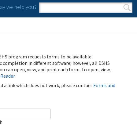
y we help you?
Search form
Search
SHS program requests forms to be available
ic completion in different software; however, all DSHS
u can open, view, and print each form. To open, view,
 Reader
.
ind a link which does not work, please contact
Forms and
ch