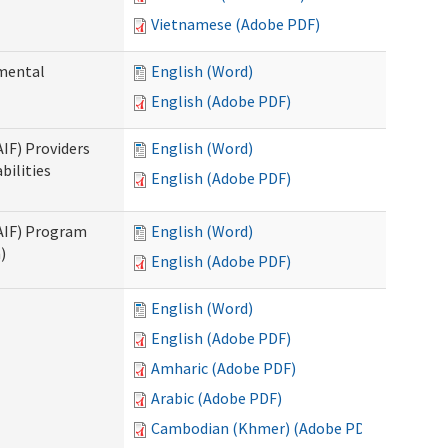
Vietnamese (Adobe PDF)
pmental
English (Word)
English (Adobe PDF)
AIF) Providers
English (Word)
bilities
English (Adobe PDF)
SAIF) Program
English (Word)
)
English (Adobe PDF)
English (Word)
English (Adobe PDF)
Amharic (Adobe PDF)
Arabic (Adobe PDF)
Cambodian (Khmer) (Adobe PDF)