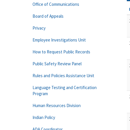
Office of Communications
Board of Appeals
Privacy
Employee Investigations Unit
How to Request Public Records
Public Safety Review Panel
Rules and Policies Assistance Unit
Language Testing and Certification
Program
Human Resources Division
Indian Policy
ADA Coordinator