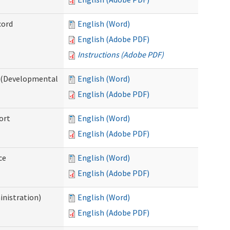
cord
English (Word)
English (Adobe PDF)
Instructions (Adobe PDF)
e (Developmental
English (Word)
English (Adobe PDF)
ort
English (Word)
English (Adobe PDF)
ce
English (Word)
English (Adobe PDF)
inistration)
English (Word)
English (Adobe PDF)