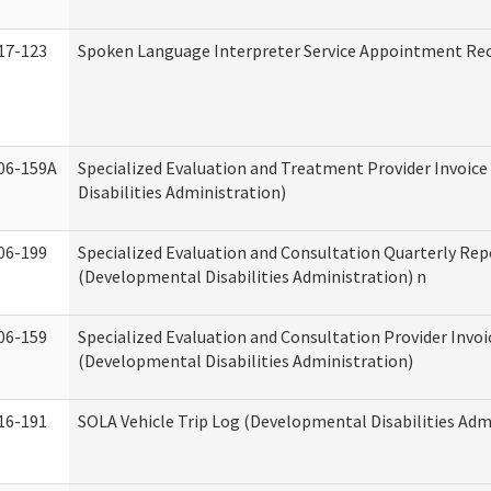
17-123
Spoken Language Interpreter Service Appointment Re
06-159A
Specialized Evaluation and Treatment Provider Invoic
Disabilities Administration)
06-199
Specialized Evaluation and Consultation Quarterly Rep
(Developmental Disabilities Administration) n
06-159
Specialized Evaluation and Consultation Provider Invoi
(Developmental Disabilities Administration)
16-191
SOLA Vehicle Trip Log (Developmental Disabilities Adm