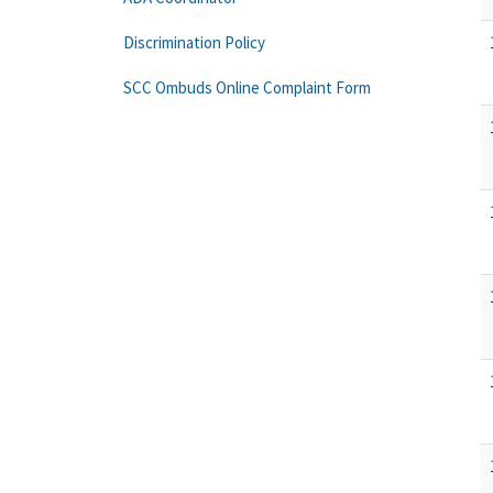
Discrimination Policy
SCC Ombuds Online Complaint Form