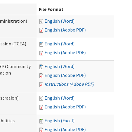
File Format
ministration)
English (Word)
English (Adobe PDF)
ission (TCEA)
English (Word)
English (Adobe PDF)
PRP) Community
English (Word)
cation
English (Adobe PDF)
Instructions (Adobe PDF)
stration)
English (Word)
English (Adobe PDF)
bilities
English (Excel)
English (Adobe PDF)