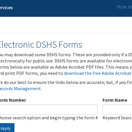
How ma
rvices
Electronic DSHS Forms
ou may download some DSHS forms. These are provided only if a D
lectronically for public use. DSHS forms are available for electron
orms below are available as Adobe Acrobat PDF files. This means yo
nd print PDF forms, you need to
download the free Adobe Acrobat
e do our best to ensure the links below are accurate; but, if you f
ecords Management
.
orm Number
Form Name
hoose search option and begin typing the form #
Keyword Sear
Apply