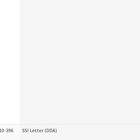
10-396
SSI Letter (DDA)