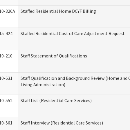
10-326A
Staffed Residential Home DCYF Billing
15-424
Staffed Residential Cost of Care Adjustment Request
10-210
Staff Statement of Qualifications
10-631
Staff Qualification and Background Review (Home an
Living Administration)
10-552
Staff List (Residential Care Services)
10-561
Staff Interview (Residential Care Services)