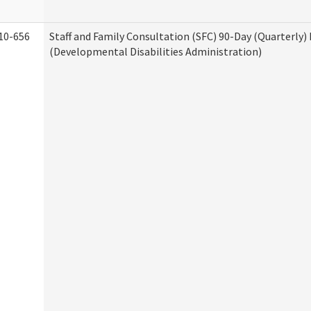
10-656
Staff and Family Consultation (SFC) 90-Day (Quarterly)
(Developmental Disabilities Administration)