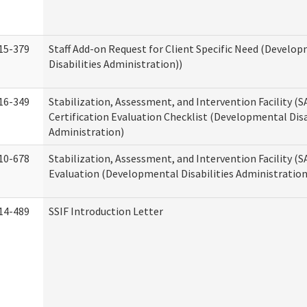
15-379
Staff Add-on Request for Client Specific Need (Develo
Disabilities Administration))
16-349
Stabilization, Assessment, and Intervention Facility (S
Certification Evaluation Checklist (Developmental Disa
Administration)
10-678
Stabilization, Assessment, and Intervention Facility (
Evaluation (Developmental Disabilities Administration
14-489
SSIF Introduction Letter