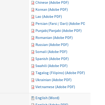
Chinese (Adobe PDF)
Korean (Adobe PDF)
Lao (Adobe PDF)
Persian (Farsi / Dari) (Adobe PDF)
Punjabi/Panjabi (Adobe PDF)
Romanian (Adobe PDF)
Russian (Adobe PDF)
Somali (Adobe PDF)
Spanish (Adobe PDF)
Swahili (Adobe PDF)
Tagalog (Filipino) (Adobe PDF)
Ukrainian (Adobe PDF)
Vietnamese (Adobe PDF)
English (Word)
English (Adobe PDF)