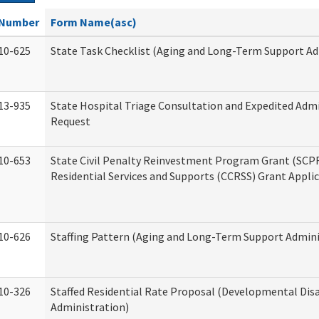
Number
Form Name(asc)
10-625
State Task Checklist (Aging and Long-Term Support Ad
13-935
State Hospital Triage Consultation and Expedited Adm
Request
10-653
State Civil Penalty Reinvestment Program Grant (SC
Residential Services and Supports (CCRSS) Grant Appli
10-626
Staffing Pattern (Aging and Long-Term Support Admini
10-326
Staffed Residential Rate Proposal (Developmental Disa
Administration)