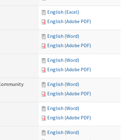
English (Excel)
English (Adobe PDF)
English (Word)
English (Adobe PDF)
English (Word)
English (Adobe PDF)
d Community
English (Word)
English (Adobe PDF)
English (Word)
English (Adobe PDF)
English (Word)