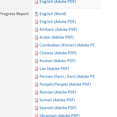
English (Adobe PDF)
 Progress Report
English (Word)
English (Adobe PDF)
Amharic (Adobe PDF)
Arabic (Adobe PDF)
Cambodian (Khmer) (Adobe PDF)
Chinese (Adobe PDF)
Korean (Adobe PDF)
Lao (Adobe PDF)
Persian (Farsi / Dari) (Adobe PDF)
Punjabi/Panjabi (Adobe PDF)
Russian (Adobe PDF)
Somali (Adobe PDF)
Spanish (Adobe PDF)
Ukrainian (Adobe PDF)