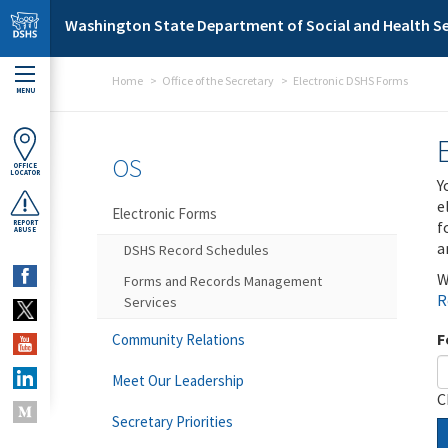
Skip to main content
Washington State Department of Social and Health Se
Home
Office of the Secretary
Electronic DSHS Forms
MENU
OS
OFFICE
LOCATOR
Y
e
Electronic Forms
f
REPORT
ABUSE
a
DSHS Record Schedules
W
Forms and Records Management
R
Services
F
Community Relations
Meet Our Leadership
C
Secretary Priorities