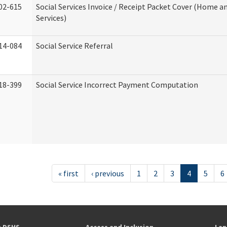
02-615
Social Services Invoice / Receipt Packet Cover (Home
Services)
14-084
Social Service Referral
18-399
Social Service Incorrect Payment Computation
« first
‹ previous
1
2
3
4
5
6