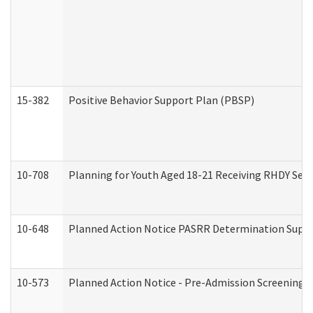
15-382
Positive Behavior Support Plan (PBSP)
10-708
Planning for Youth Aged 18-21 Receiving RHDY Serv
10-648
Planned Action Notice PASRR Determination Suppor
10-573
Planned Action Notice - Pre-Admission Screening 