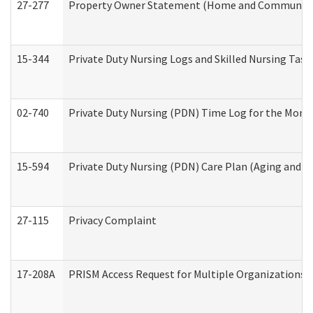
27-277
Property Owner Statement (Home and Community L
15-344
Private Duty Nursing Logs and Skilled Nursing Task
02-740
Private Duty Nursing (PDN) Time Log for the Mon
15-594
Private Duty Nursing (PDN) Care Plan (Aging and L
27-115
Privacy Complaint
17-208A
PRISM Access Request for Multiple Organizations