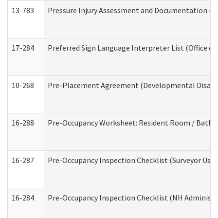
13-783
Pressure Injury Assessment and Documentation (
17-284
Preferred Sign Language Interpreter List (Office of
10-268
Pre-Placement Agreement (Developmental Disabili
16-288
Pre-Occupancy Worksheet: Resident Room / Bathroo
16-287
Pre-Occupancy Inspection Checklist (Surveyor Use) 
16-284
Pre-Occupancy Inspection Checklist (NH Administra