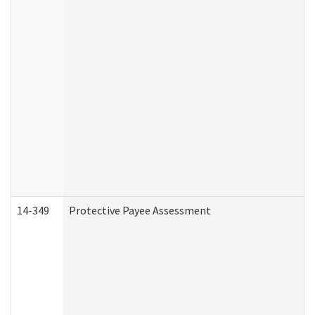
14-349
Protective Payee Assessment