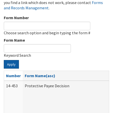
you find a link which does not work, please contact
Forms
and Records Management
.
Form Number
Choose search option and begin typing the form #
Form Name
Keyword Search
Apply
Number
Form Name(asc)
14-453
Protective Payee Decision