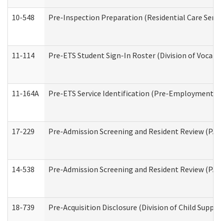
10-548
Pre-Inspection Preparation (Residential Care Servi
11-114
Pre-ETS Student Sign-In Roster (Division of Vocati
11-164A
Pre-ETS Service Identification (Pre-Employment Tra
17-229
Pre-Admission Screening and Resident Review (PA
14-538
Pre-Admission Screening and Resident Review (P
18-739
Pre-Acquisition Disclosure (Division of Child Suppor