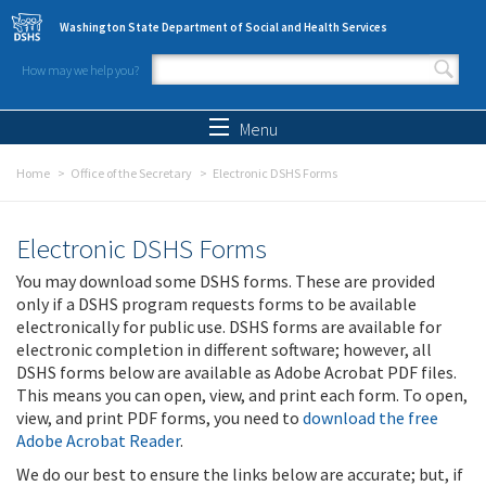
Skip to main content
Washington State Department of Social and Health Services
How may we help you?
Search form
Search
Menu
Home
Office of the Secretary
Electronic DSHS Forms
Electronic DSHS Forms
You may download some DSHS forms. These are provided
only if a DSHS program requests forms to be available
electronically for public use. DSHS forms are available for
electronic completion in different software; however, all
DSHS forms below are available as Adobe Acrobat PDF files.
This means you can open, view, and print each form. To open,
view, and print PDF forms, you need to
download the free
Adobe Acrobat Reader
.
We do our best to ensure the links below are accurate; but, if