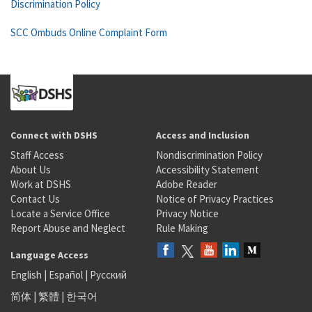
Discrimination Policy
SCC Ombuds Online Complaint Form
Connect with DSHS
Access and Inclusion
Staff Access
Nondiscrimination Policy
About Us
Accessibility Statement
Work at DSHS
Adobe Reader
Contact Us
Notice of Privacy Practices
Locate a Service Office
Privacy Notice
Report Abuse and Neglect
Rule Making
Language Access
English
|
Español
|
Русский
简体
|
繁體
|
한국어