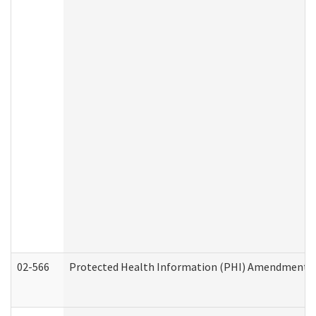
02-566
Protected Health Information (PHI) Amendment