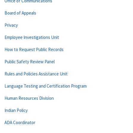
Office of Communications
Board of Appeals
Privacy
Employee Investigations Unit
How to Request Public Records
Public Safety Review Panel
Rules and Policies Assistance Unit
Language Testing and Certification Program
Human Resources Division
Indian Policy
ADA Coordinator