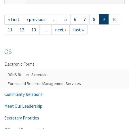
« first
‹ previous
…
5
6
7
8
9
10
11
12
13
…
next ›
last »
OS
Electronic Forms
DSHS Record Schedules
Forms and Records Management Services
Community Relations
Meet Our Leadership
Secretary Priorities