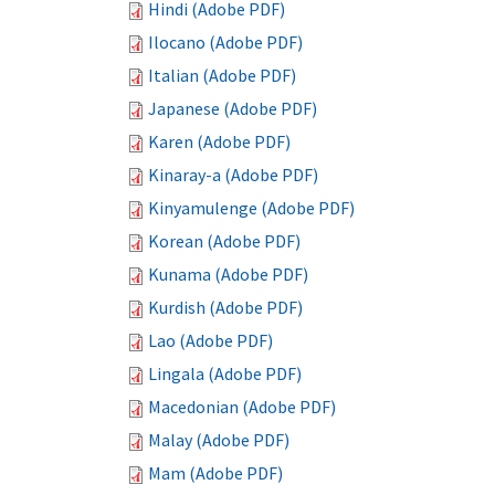
Hindi (Adobe PDF)
Ilocano (Adobe PDF)
Italian (Adobe PDF)
Japanese (Adobe PDF)
Karen (Adobe PDF)
Kinaray-a (Adobe PDF)
Kinyamulenge (Adobe PDF)
Korean (Adobe PDF)
Kunama (Adobe PDF)
Kurdish (Adobe PDF)
Lao (Adobe PDF)
Lingala (Adobe PDF)
Macedonian (Adobe PDF)
Malay (Adobe PDF)
Mam (Adobe PDF)