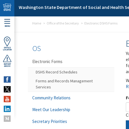
Skip to main content
Washington State Department of Social and Health Se
Home
Office of the Secretary
Electronic DSHS Forms
MENU
OS
OFFICE
LOCATOR
Y
e
Electronic Forms
f
REPORT
ABUSE
a
DSHS Record Schedules
W
Forms and Records Management
R
Services
F
Community Relations
Meet Our Leadership
C
Secretary Priorities