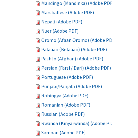
Mandingo (Mandinka) (Adobe PDF)
Marshallese (Adobe PDF)
Nepali (Adobe PDF)
Nuer (Adobe PDF)
Oromo (Afaan Oromo) (Adobe PDF)
Palauan (Belauan) (Adobe PDF)
Pashto (Afghan) (Adobe PDF)
Persian (Farsi / Dari) (Adobe PDF)
Portuguese (Adobe PDF)
Punjabi/Panjabi (Adobe PDF)
Rohingya (Adobe PDF)
Romanian (Adobe PDF)
Russian (Adobe PDF)
Rwanda (Kinyarwanda) (Adobe PDF)
Samoan (Adobe PDF)