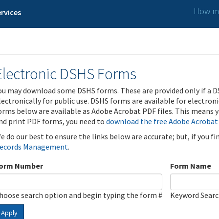
How ma
rvices
Electronic DSHS Forms
ou may download some DSHS forms. These are provided only if a D
lectronically for public use. DSHS forms are available for electron
orms below are available as Adobe Acrobat PDF files. This means yo
nd print PDF forms, you need to
download the free Adobe Acrobat
e do our best to ensure the links below are accurate; but, if you f
ecords Management
.
orm Number
Form Name
hoose search option and begin typing the form #
Keyword Sear
Apply