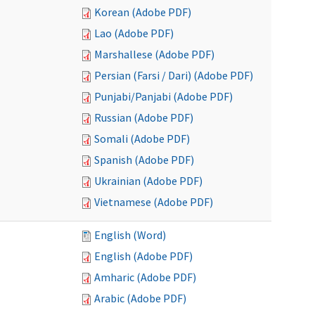
Korean (Adobe PDF)
Lao (Adobe PDF)
Marshallese (Adobe PDF)
Persian (Farsi / Dari) (Adobe PDF)
Punjabi/Panjabi (Adobe PDF)
Russian (Adobe PDF)
Somali (Adobe PDF)
Spanish (Adobe PDF)
Ukrainian (Adobe PDF)
Vietnamese (Adobe PDF)
English (Word)
English (Adobe PDF)
Amharic (Adobe PDF)
Arabic (Adobe PDF)