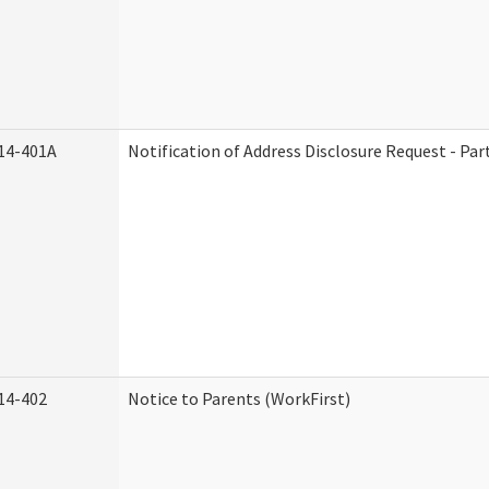
14-401A
Notification of Address Disclosure Request - Par
14-402
Notice to Parents (WorkFirst)