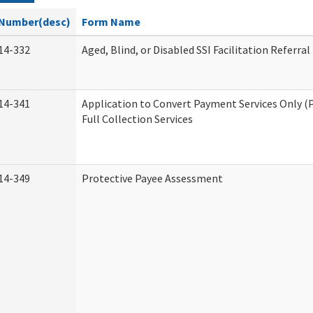
Number(desc)
Form Name
14-332
Aged, Blind, or Disabled SSI Facilitation Referral
14-341
Application to Convert Payment Services Only (
Full Collection Services
14-349
Protective Payee Assessment