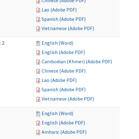
Chinese (Adobe PDF)
Lao (Adobe PDF)
Spanish (Adobe PDF)
Vietnamese (Adobe PDF)
t 2
English (Word)
English (Adobe PDF)
Cambodian (Khmer) (Adobe PDF)
Chinese (Adobe PDF)
Lao (Adobe PDF)
Spanish (Adobe PDF)
Vietnamese (Adobe PDF)
English (Word)
English (Adobe PDF)
Amharic (Adobe PDF)