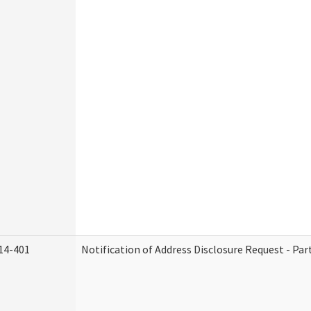
14-401
Notification of Address Disclosure Request - Par