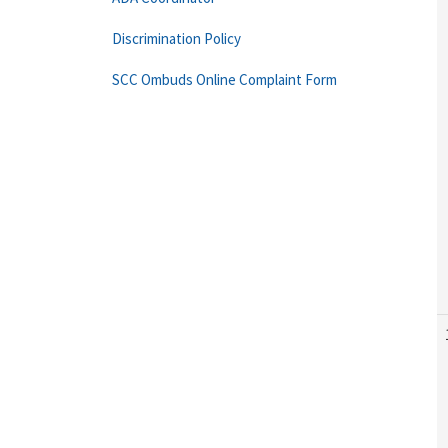
Discrimination Policy
SCC Ombuds Online Complaint Form