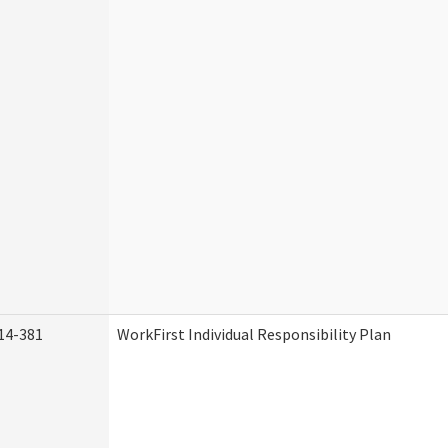
14-381
WorkFirst Individual Responsibility Plan