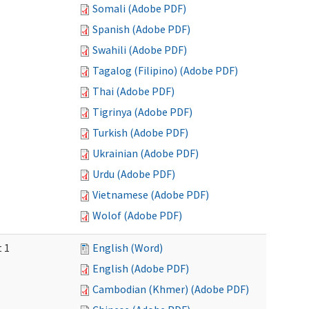
Somali (Adobe PDF)
Spanish (Adobe PDF)
Swahili (Adobe PDF)
Tagalog (Filipino) (Adobe PDF)
Thai (Adobe PDF)
Tigrinya (Adobe PDF)
Turkish (Adobe PDF)
Ukrainian (Adobe PDF)
Urdu (Adobe PDF)
Vietnamese (Adobe PDF)
Wolof (Adobe PDF)
t 1
English (Word)
English (Adobe PDF)
Cambodian (Khmer) (Adobe PDF)