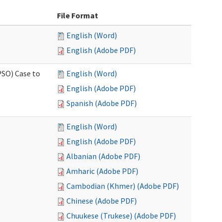
File Format
English (Word)
English (Adobe PDF)
PSO) Case to
English (Word)
English (Adobe PDF)
Spanish (Adobe PDF)
English (Word)
English (Adobe PDF)
Albanian (Adobe PDF)
Amharic (Adobe PDF)
Cambodian (Khmer) (Adobe PDF)
Chinese (Adobe PDF)
Chuukese (Trukese) (Adobe PDF)