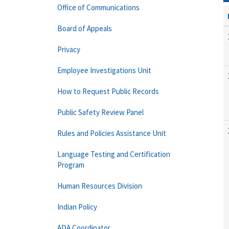
Office of Communications
Board of Appeals
Privacy
Employee Investigations Unit
How to Request Public Records
Public Safety Review Panel
Rules and Policies Assistance Unit
Language Testing and Certification
Program
Human Resources Division
Indian Policy
ADA Coordinator