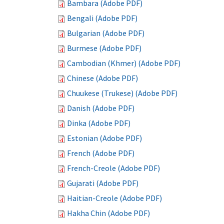
Bambara (Adobe PDF)
Bengali (Adobe PDF)
Bulgarian (Adobe PDF)
Burmese (Adobe PDF)
Cambodian (Khmer) (Adobe PDF)
Chinese (Adobe PDF)
Chuukese (Trukese) (Adobe PDF)
Danish (Adobe PDF)
Dinka (Adobe PDF)
Estonian (Adobe PDF)
French (Adobe PDF)
French-Creole (Adobe PDF)
Gujarati (Adobe PDF)
Haitian-Creole (Adobe PDF)
Hakha Chin (Adobe PDF)