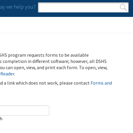
y we help you?
Search form
Search
SHS program requests forms to be available
ic completion in different software; however, all DSHS
u can open, view, and print each form. To open, view,
 Reader
.
ind a link which does not work, please contact
Forms and
ch