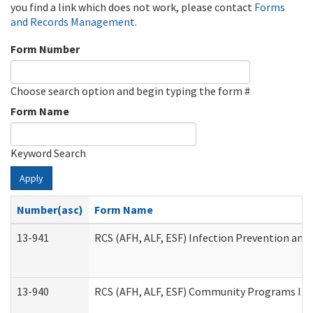
you find a link which does not work, please contact
Forms
and Records Management
.
Form Number
Choose search option and begin typing the form #
Form Name
Keyword Search
Apply
Number(asc)
Form Name
13-941
RCS (AFH, ALF, ESF) Infection Prevention and 
13-940
RCS (AFH, ALF, ESF) Community Programs Infe