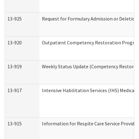
13-925
Request for Formulary Admission or Deletion
13-920
Outpatient Competency Restoration Progra
13-919
Weekly Status Update (Competency Restorati
13-917
Intensive Habilitation Services (IHS) Medical
13-915
Information for Respite Care Service Provi