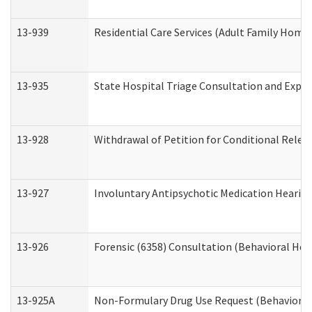
13-939
Residential Care Services (Adult Family Home,
13-935
State Hospital Triage Consultation and Expe
13-928
Withdrawal of Petition for Conditional Relea
13-927
Involuntary Antipsychotic Medication Hearing
13-926
Forensic (6358) Consultation (Behavioral Hea
13-925A
Non-Formulary Drug Use Request (Behavioral 