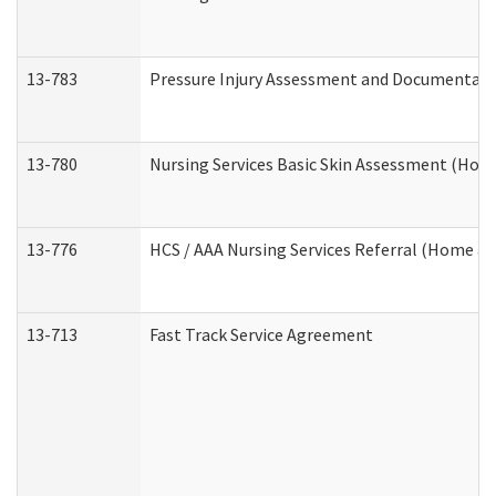
13-783
Pressure Injury Assessment and Documentat
13-780
Nursing Services Basic Skin Assessment (Ho
13-776
HCS / AAA Nursing Services Referral (Home a
13-713
Fast Track Service Agreement