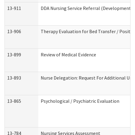
13-911
DDA Nursing Service Referral (Developmental 
13-906
Therapy Evaluation for Bed Transfer / Positio
13-899
Review of Medical Evidence
13-893
Nurse Delegation: Request For Additional Uni
13-865
Psychological / Psychiatric Evaluation
13-784
Nursing Services Assessment