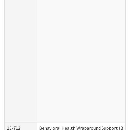
13-712
Behavioral Health Wraparound Support (BHW