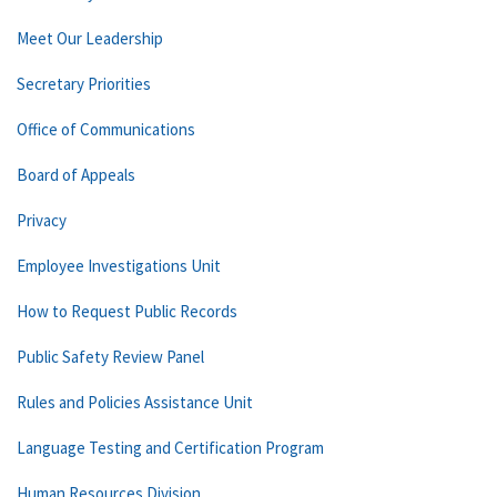
Meet Our Leadership
Secretary Priorities
Office of Communications
Board of Appeals
Privacy
Employee Investigations Unit
How to Request Public Records
Public Safety Review Panel
Rules and Policies Assistance Unit
Language Testing and Certification Program
Human Resources Division