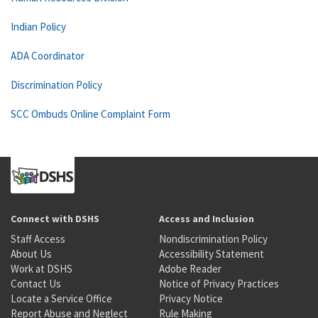
Indian Policy
ADA Coordinator
Discrimination Policy
SCC Ombuds Online Complaint Form
Connect with DSHS
Access and Inclusion
Staff Access
Nondiscrimination Policy
About Us
Accessibility Statement
Work at DSHS
Adobe Reader
Contact Us
Notice of Privacy Practices
Locate a Service Office
Privacy Notice
Report Abuse and Neglect
Rule Making