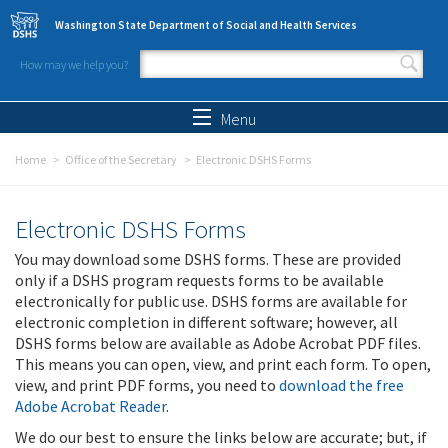
Skip to main content
Washington State Department of Social and Health Services
How may we help you?
Search form
Search
Menu
Home
Office of the Secretary
Electronic DSHS Forms
Electronic DSHS Forms
You may download some DSHS forms. These are provided
only if a DSHS program requests forms to be available
electronically for public use. DSHS forms are available for
electronic completion in different software; however, all
DSHS forms below are available as Adobe Acrobat PDF files.
This means you can open, view, and print each form. To open,
view, and print PDF forms, you need to
download the free
Adobe Acrobat Reader
.
We do our best to ensure the links below are accurate; but, if