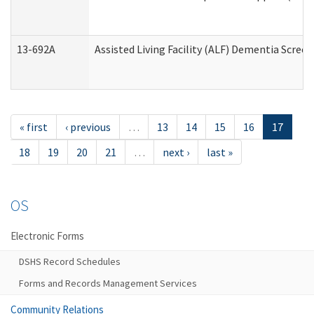
13-692A
Assisted Living Facility (ALF) Dementia Scree
« first
‹ previous
…
13
14
15
16
17
18
19
20
21
…
next ›
last »
OS
Electronic Forms
DSHS Record Schedules
Forms and Records Management Services
Community Relations