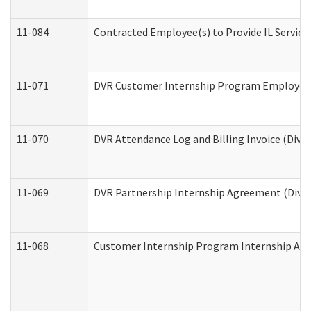
11-084
Contracted Employee(s) to Provide IL Services
11-071
DVR Customer Internship Program Employer E
11-070
DVR Attendance Log and Billing Invoice (Divis
11-069
DVR Partnership Internship Agreement (Divisi
11-068
Customer Internship Program Internship Appli