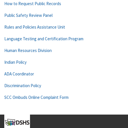
How to Request Public Records
Public Safety Review Panel
Rules and Policies Assistance Unit
Language Testing and Certification Program
Human Resources Division
Indian Policy
ADA Coordinator
Discrimination Policy
SCC Ombuds Online Complaint Form