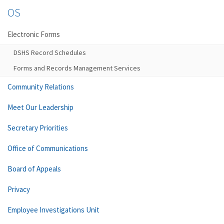
OS
Electronic Forms
DSHS Record Schedules
Forms and Records Management Services
Community Relations
Meet Our Leadership
Secretary Priorities
Office of Communications
Board of Appeals
Privacy
Employee Investigations Unit