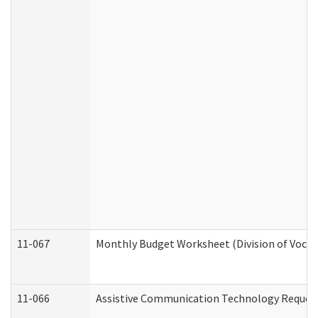
11-067
Monthly Budget Worksheet (Division of Vocat
11-066
Assistive Communication Technology Request 