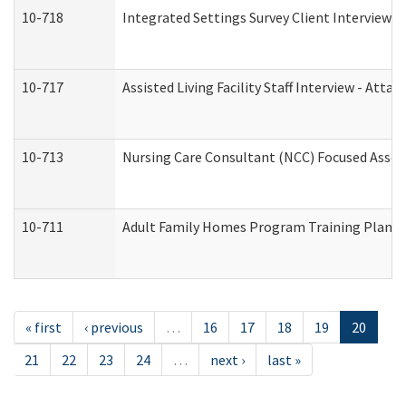
10-718
Integrated Settings Survey Client Interview A
10-717
Assisted Living Facility Staff Interview - A
10-713
Nursing Care Consultant (NCC) Focused Asses
10-711
Adult Family Homes Program Training Plan (Re
« first
‹ previous
…
16
17
18
19
20
21
22
23
24
…
next ›
last »