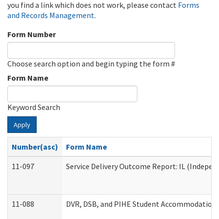
you find a link which does not work, please contact
Forms
and Records Management
.
Form Number
Choose search option and begin typing the form #
Form Name
Keyword Search
Apply
Number(asc)
Form Name
11-097
Service Delivery Outcome Report: IL (Independ
11-088
DVR, DSB, and PIHE Student Accommodation 