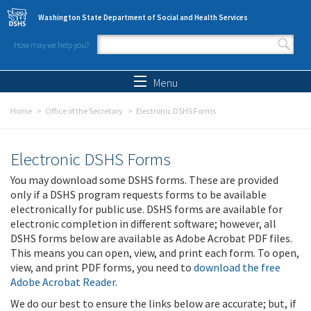
Skip to main content
Washington State Department of Social and Health Services
How may we help you?
Search form
Search
Menu
Home
Office of the Secretary
Electronic DSHS Forms
Electronic DSHS Forms
You may download some DSHS forms. These are provided
only if a DSHS program requests forms to be available
electronically for public use. DSHS forms are available for
electronic completion in different software; however, all
DSHS forms below are available as Adobe Acrobat PDF files.
This means you can open, view, and print each form. To open,
view, and print PDF forms, you need to
download the free
Adobe Acrobat Reader
.
We do our best to ensure the links below are accurate; but, if