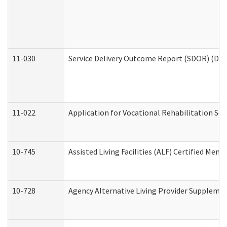
11-030
Service Delivery Outcome Report (SDOR) (Divi
11-022
Application for Vocational Rehabilitation Ser
10-745
Assisted Living Facilities (ALF) Certified Mem
10-728
Agency Alternative Living Provider Suppleme