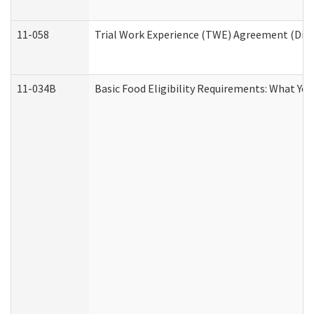
11-058
Trial Work Experience (TWE) Agreement (Divis
11-034B
Basic Food Eligibility Requirements: What Yo