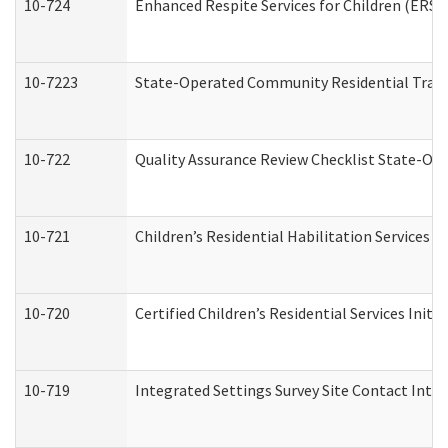
10-724
Enhanced Respite Services for Children (ERS)
10-7223
State-Operated Community Residential Trans
10-722
Quality Assurance Review Checklist State-O
10-721
Children’s Residential Habilitation Services
10-720
Certified Children’s Residential Services Init
10-719
Integrated Settings Survey Site Contact Inter