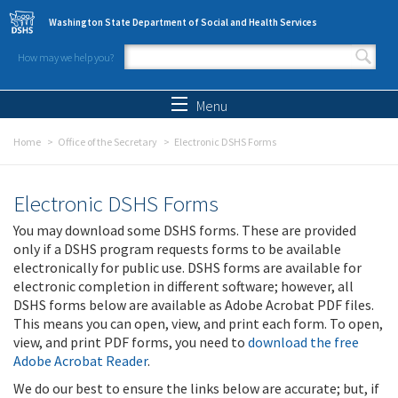
Skip to main content
Washington State Department of Social and Health Services
How may we help you?
Search form
Search
Menu
Home
Office of the Secretary
Electronic DSHS Forms
Electronic DSHS Forms
You may download some DSHS forms. These are provided
only if a DSHS program requests forms to be available
electronically for public use. DSHS forms are available for
electronic completion in different software; however, all
DSHS forms below are available as Adobe Acrobat PDF files.
This means you can open, view, and print each form. To open,
view, and print PDF forms, you need to
download the free
Adobe Acrobat Reader
.
We do our best to ensure the links below are accurate; but, if