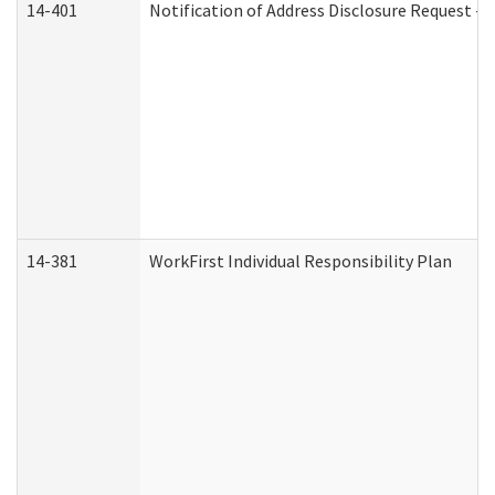
14-401
Notification of Address Disclosure Request - P
14-381
WorkFirst Individual Responsibility Plan