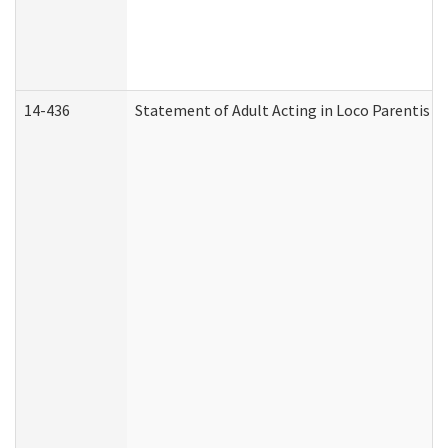
14-436
Statement of Adult Acting in Loco Parentis (A