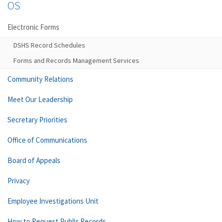
OS
Electronic Forms
DSHS Record Schedules
Forms and Records Management Services
Community Relations
Meet Our Leadership
Secretary Priorities
Office of Communications
Board of Appeals
Privacy
Employee Investigations Unit
How to Request Public Records