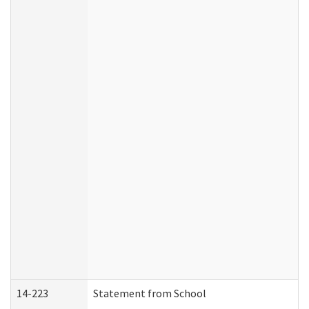
14-223
Statement from School