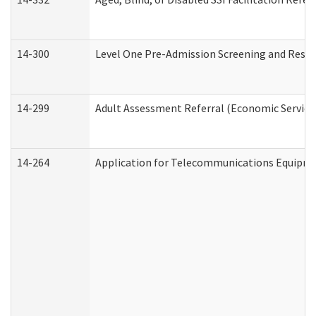
14-300
Level One Pre-Admission Screening and Resi
14-299
Adult Assessment Referral (Economic Service
14-264
Application for Telecommunications Equipm