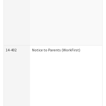
14-402
Notice to Parents (WorkFirst)