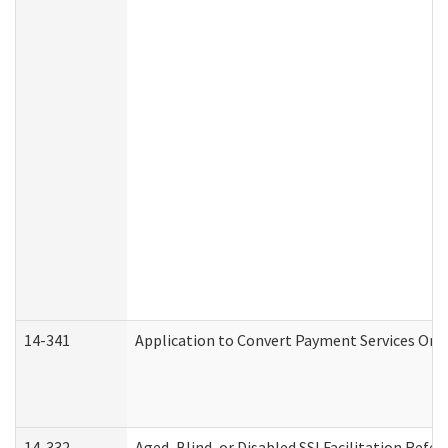
14-341
Application to Convert Payment Services Only 
14-332
Aged, Blind, or Disabled SSI Facilitation Refer