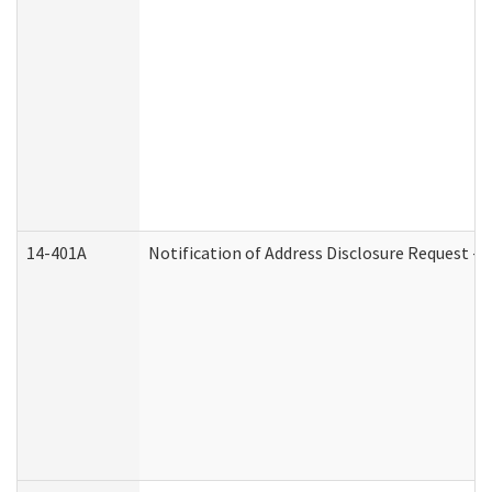
14-401A
Notification of Address Disclosure Request - P