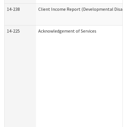
14-238
Client Income Report (Developmental Disabil
14-225
Acknowledgement of Services