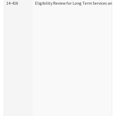
14-416
Eligibility Review for Long Term Services and