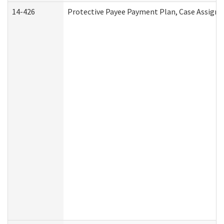
14-426
Protective Payee Payment Plan, Case Assignm