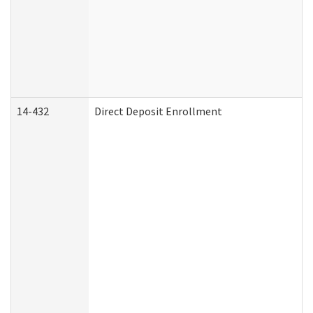
14-432
Direct Deposit Enrollment