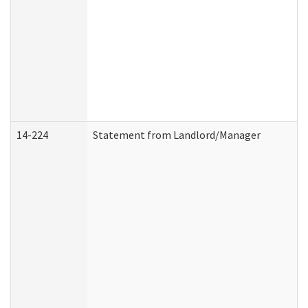
14-224
Statement from Landlord/Manager