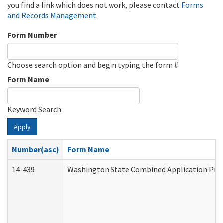
you find a link which does not work, please contact
Forms
and Records Management
.
Form Number
Choose search option and begin typing the form #
Form Name
Keyword Search
Apply
Number(asc)
Form Name
14-439
Washington State Combined Application Pr