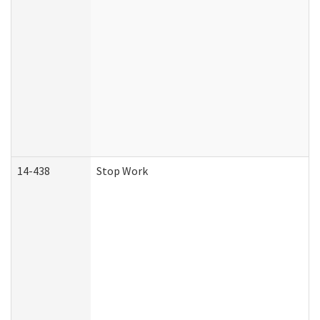
14-438
Stop Work