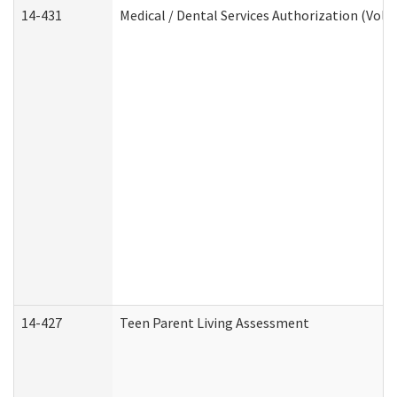
14-431
Medical / Dental Services Authorization (Vol
14-427
Teen Parent Living Assessment