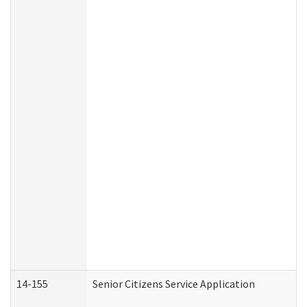
14-155
Senior Citizens Service Application