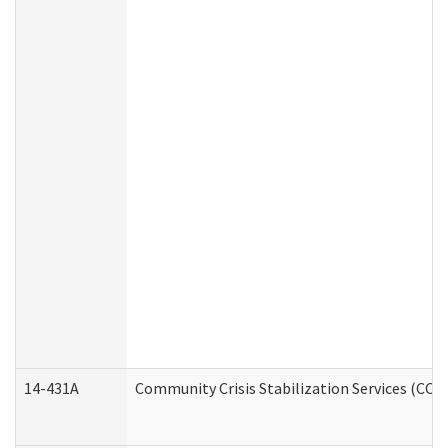
14-431A
Community Crisis Stabilization Services (CCSS