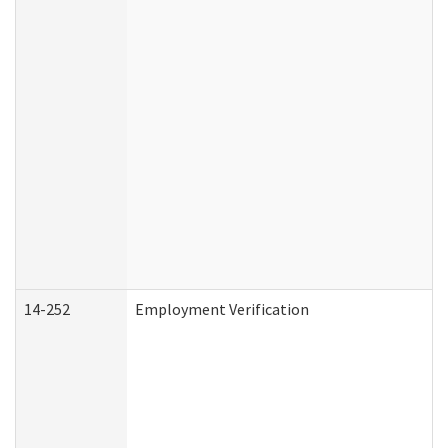
14-252
Employment Verification