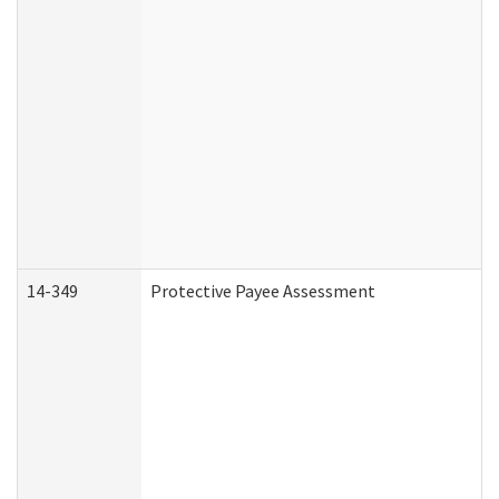
14-349
Protective Payee Assessment