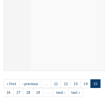
« first
‹ previous
…
11
12
13
14
15
16
17
18
19
…
next ›
last »