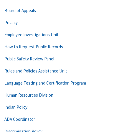
Board of Appeals
Privacy
Employee Investigations Unit
How to Request Public Records
Public Safety Review Panel
Rules and Policies Assistance Unit
Language Testing and Certification Program
Human Resources Division
Indian Policy
ADA Coordinator
Discrimination Policy