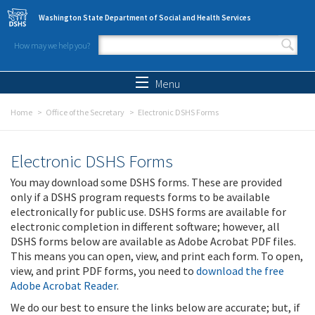
Skip to main content
Washington State Department of Social and Health Services
How may we help you?
Search form
Search
Menu
Home
Office of the Secretary
Electronic DSHS Forms
Electronic DSHS Forms
You may download some DSHS forms. These are provided
only if a DSHS program requests forms to be available
electronically for public use. DSHS forms are available for
electronic completion in different software; however, all
DSHS forms below are available as Adobe Acrobat PDF files.
This means you can open, view, and print each form. To open,
view, and print PDF forms, you need to
download the free
Adobe Acrobat Reader
.
We do our best to ensure the links below are accurate; but, if