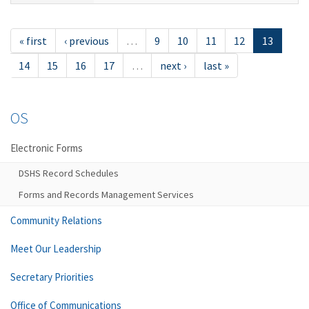
« first
‹ previous
…
9
10
11
12
13
14
15
16
17
…
next ›
last »
OS
Electronic Forms
DSHS Record Schedules
Forms and Records Management Services
Community Relations
Meet Our Leadership
Secretary Priorities
Office of Communications