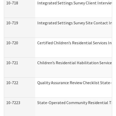
10-718
Integrated Settings Survey Client Interview 
10-719
Integrated Settings Survey Site Contact Int
10-720
Certified Children’s Residential Services Ini
10-721
Children’s Residential Habilitation Service
10-722
Quality Assurance Review Checklist State-
10-7223
State-Operated Community Residential Tran