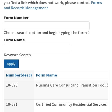
you find a link which does not work, please contact
Forms
and Records Management
.
Form Number
Choose search option and begin typing the form #
Form Name
Keyword Search
Apply
Number(desc)
Form Name
10-690
Nursing Care Consultant Transition Tool (D
10-691
Certified Community Residential Services and