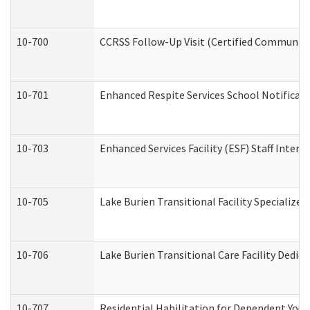
10-700
CCRSS Follow-Up Visit (Certified Community R
10-701
Enhanced Respite Services School Notificati
10-703
Enhanced Services Facility (ESF) Staff Interv
10-705
Lake Burien Transitional Facility Specializ
10-706
Lake Burien Transitional Care Facility Ded
10-707
Residential Habilitation for Dependent You