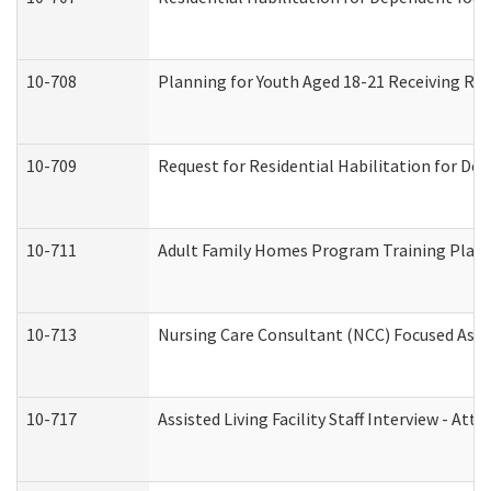
10-708
Planning for Youth Aged 18-21 Receiving RHD
10-709
Request for Residential Habilitation for De
10-711
Adult Family Homes Program Training Plan (
10-713
Nursing Care Consultant (NCC) Focused Asse
10-717
Assisted Living Facility Staff Interview - 