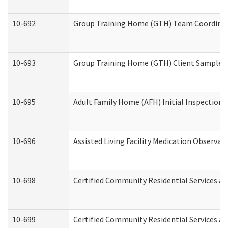
10-692
Group Training Home (GTH) Team Coordinator
10-693
Group Training Home (GTH) Client Sample Pa
10-695
Adult Family Home (AFH) Initial Inspection P
10-696
Assisted Living Facility Medication Observ
10-698
Certified Community Residential Services an
10-699
Certified Community Residential Services and