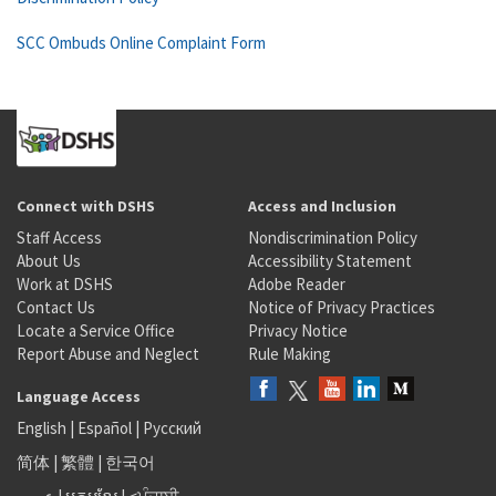
SCC Ombuds Online Complaint Form
Connect with DSHS
Access and Inclusion
Staff Access
Nondiscrimination Policy
About Us
Accessibility Statement
Work at DSHS
Adobe Reader
Contact Us
Notice of Privacy Practices
Locate a Service Office
Privacy Notice
Report Abuse and Neglect
Rule Making
Language Access
English
|
Español
|
Русский
简体
|
繁體
|
한국어