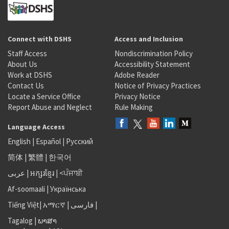
Connect with DSHS
Access and Inclusion
Staff Access
Nondiscrimination Policy
About Us
Accessibility Statement
Work at DSHS
Adobe Reader
Contact Us
Notice of Privacy Practices
Locate a Service Office
Privacy Notice
Report Abuse and Neglect
Rule Making
Language Access
English
|
Español
|
Русский
简体
|
繁體
|
한국어
عربى
|
អក្សរខ្មែរ
|
<ਪੰਜਾਬੀ
Af-soomaali
|
Українська
Tiếng Việt
|
አማርኛ |
فارسی
|
Tagalog
|
ພາສາ