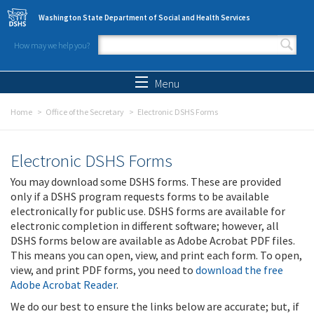
Skip to main content
Washington State Department of Social and Health Services
How may we help you?
Search form
Search
Menu
Home
Office of the Secretary
Electronic DSHS Forms
Electronic DSHS Forms
You may download some DSHS forms. These are provided
only if a DSHS program requests forms to be available
electronically for public use. DSHS forms are available for
electronic completion in different software; however, all
DSHS forms below are available as Adobe Acrobat PDF files.
This means you can open, view, and print each form. To open,
view, and print PDF forms, you need to
download the free
Adobe Acrobat Reader
.
We do our best to ensure the links below are accurate; but, if