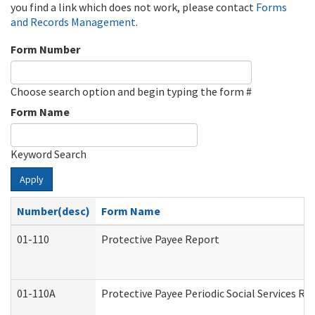
you find a link which does not work, please contact
Forms
and Records Management
.
Form Number
Choose search option and begin typing the form #
Form Name
Keyword Search
Apply
Number(desc)
Form Name
01-110
Protective Payee Report
01-110A
Protective Payee Periodic Social Services Re