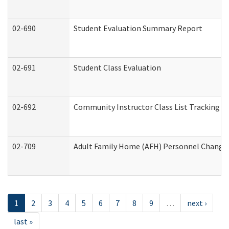
02-690
Student Evaluation Summary Report
02-691
Student Class Evaluation
02-692
Community Instructor Class List Tracking L
02-709
Adult Family Home (AFH) Personnel Changes 
1
2
3
4
5
6
7
8
9
…
next ›
last »