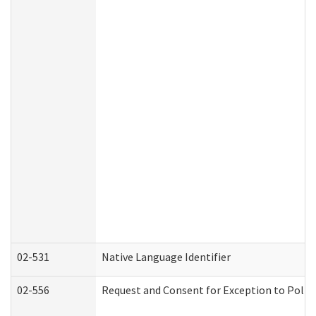
02-531
Native Language Identifier
02-556
Request and Consent for Exception to Policy