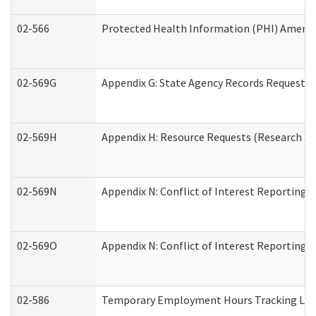
02-566
Protected Health Information (PHI) Amen
02-569G
Appendix G: State Agency Records Request (
02-569H
Appendix H: Resource Requests (Research an
02-569N
Appendix N: Conflict of Interest Reporting 
02-569O
Appendix N: Conflict of Interest Reporting 
02-586
Temporary Employment Hours Tracking Lo