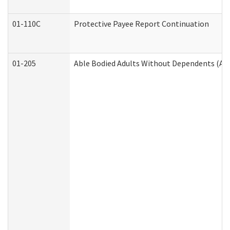
01-110C
Protective Payee Report Continuation
01-205
Able Bodied Adults Without Dependents (AB