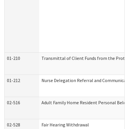
01-210
Transmittal of Client Funds from the Protec
01-212
Nurse Delegation Referral and Communicat
02-516
Adult Family Home Resident Personal Belong
02-528
Fair Hearing Withdrawal