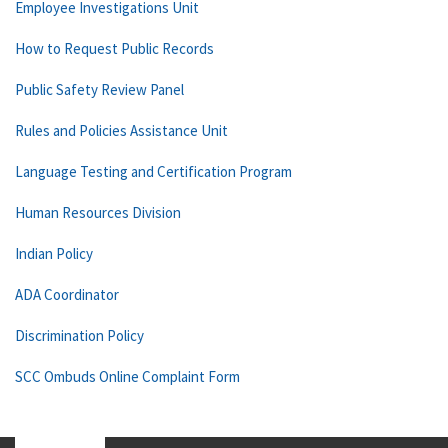
Employee Investigations Unit
How to Request Public Records
Public Safety Review Panel
Rules and Policies Assistance Unit
Language Testing and Certification Program
Human Resources Division
Indian Policy
ADA Coordinator
Discrimination Policy
SCC Ombuds Online Complaint Form