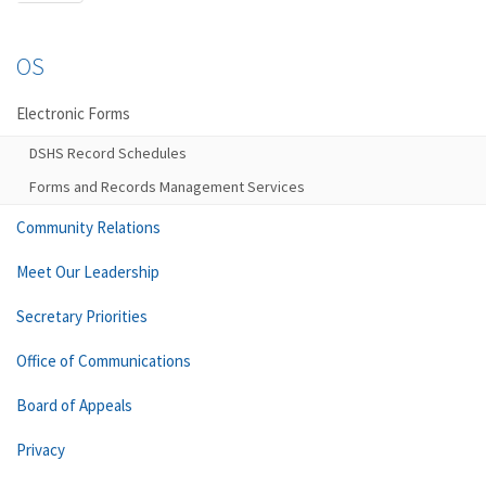
OS
Electronic Forms
DSHS Record Schedules
Forms and Records Management Services
Community Relations
Meet Our Leadership
Secretary Priorities
Office of Communications
Board of Appeals
Privacy