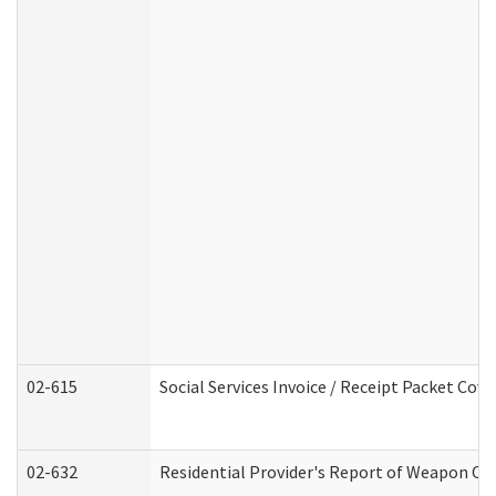
02-615
Social Services Invoice / Receipt Packet Co
02-632
Residential Provider's Report of Weapon Own