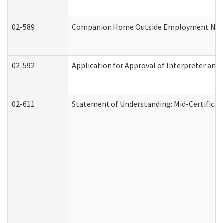
02-589
Companion Home Outside Employment Notifi
02-592
Application for Approval of Interpreter and
02-611
Statement of Understanding: Mid-Certificat