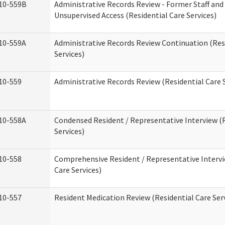
10-559B
Administrative Records Review - Former Staff and
Unsupervised Access (Residential Care Services)
10-559A
Administrative Records Review Continuation (Res
Services)
10-559
Administrative Records Review (Residential Care S
10-558A
Condensed Resident / Representative Interview (R
Services)
10-558
Comprehensive Resident / Representative Intervi
Care Services)
10-557
Resident Medication Review (Residential Care Ser