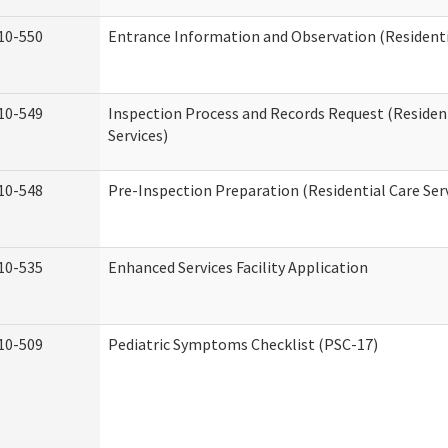
10-550
Entrance Information and Observation (Residentia
10-549
Inspection Process and Records Request (Residen
Services)
10-548
Pre-Inspection Preparation (Residential Care Ser
10-535
Enhanced Services Facility Application
10-509
Pediatric Symptoms Checklist (PSC-17)