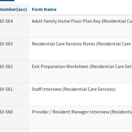
Number(asc)
Form Name
10-564
Adult Family Home Floor Plan Key (Residential Ca
10-563
Residential Care Services Notes (Residential Care 
10-562
Exit Preparation Worksheet (Residential Care Ser
10-561
Staff Interview (Residential Care Services)
10-560
Provider / Resident Manager Interview (Residentia