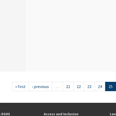
« first
‹ previous
…
21
22
23
24
25
h DSHS
Access and Inclusion
Lan