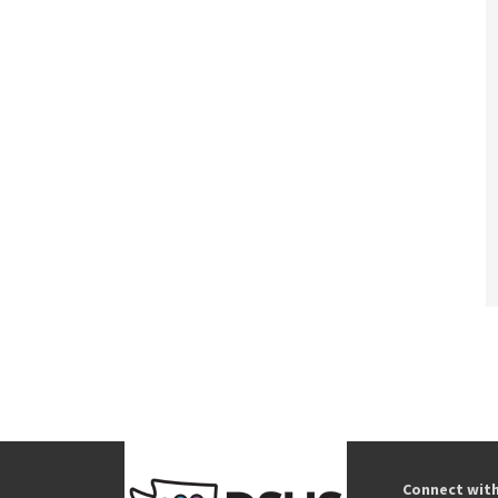
Connect wit