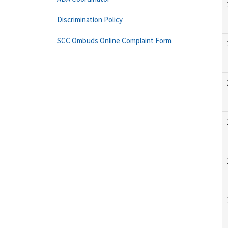
Discrimination Policy
SCC Ombuds Online Complaint Form