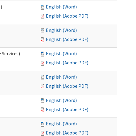
s)
English (Word)
English (Adobe PDF)
English (Word)
English (Adobe PDF)
 Services)
English (Word)
English (Adobe PDF)
English (Word)
English (Adobe PDF)
English (Word)
English (Adobe PDF)
English (Word)
English (Adobe PDF)