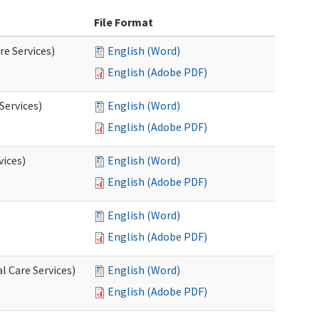
File Format
re Services)
English (Word)
English (Adobe PDF)
Services)
English (Word)
English (Adobe PDF)
vices)
English (Word)
English (Adobe PDF)
English (Word)
English (Adobe PDF)
l Care Services)
English (Word)
English (Adobe PDF)