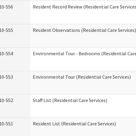
10-556
Resident Record Review (Residential Care Service
10-555
Resident Observations (Residential Care Services)
10-554
Environmental Tour - Bedrooms (Residential Care
10-553
Environmental Tour (Residential Care Services)
10-552
Staff List (Residential Care Services)
10-551
Resident List (Residential Care Services)