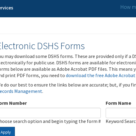
How ma
rvices
Electronic DSHS Forms
ou may download some DSHS forms. These are provided only if a D
lectronically for public use. DSHS forms are available for electron
orms below are available as Adobe Acrobat PDF files. This means yo
nd print PDF forms, you need to
download the free Adobe Acrobat
e do our best to ensure the links below are accurate; but, if you f
ecords Management
.
orm Number
Form Name
hoose search option and begin typing the form #
Keyword Sear
Apply