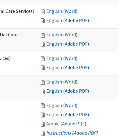
l Care Services)
English (Word)
English (Adobe PDF)
tial Care
English (Word)
English (Adobe PDF)
vices)
English (Word)
English (Adobe PDF)
English (Word)
English (Adobe PDF)
English (Word)
English (Adobe PDF)
Arabic (Adobe PDF)
Instructions (Adobe PDF)