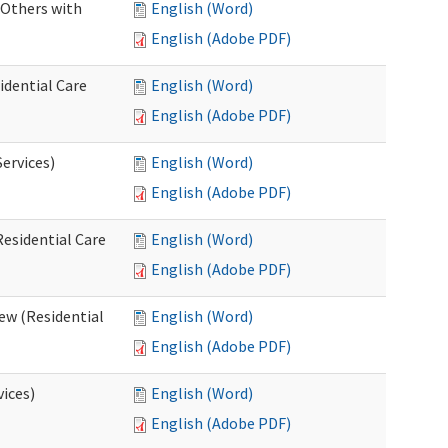
 Others with
English (Word)
English (Adobe PDF)
idential Care
English (Word)
English (Adobe PDF)
ervices)
English (Word)
English (Adobe PDF)
esidential Care
English (Word)
English (Adobe PDF)
ew (Residential
English (Word)
English (Adobe PDF)
vices)
English (Word)
English (Adobe PDF)