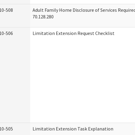
10-508
Adult Family Home Disclosure of Services Requir
70.128.280
10-506
Limitation Extension Request Checklist
10-505
Limitation Extension Task Explanation