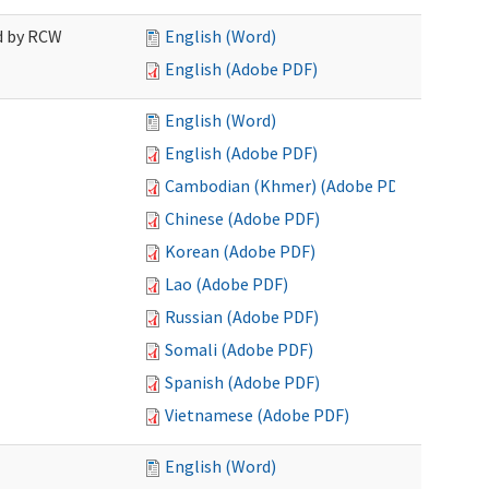
ed by RCW
English (Word)
English (Adobe PDF)
English (Word)
English (Adobe PDF)
Cambodian (Khmer) (Adobe PDF)
Chinese (Adobe PDF)
Korean (Adobe PDF)
Lao (Adobe PDF)
Russian (Adobe PDF)
Somali (Adobe PDF)
Spanish (Adobe PDF)
Vietnamese (Adobe PDF)
English (Word)