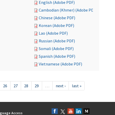
English (Adobe PDF)
Cambodian (Khmer) (Adobe PDF)
Chinese (Adobe PDF)
Korean (Adobe PDF)
Lao (Adobe PDF)
Russian (Adobe PDF)
Somali (Adobe PDF)
Spanish (Adobe PDF)
Vietnamese (Adobe PDF)
26
27
28
29
…
next ›
last »
guage Access