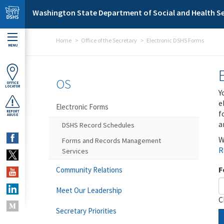
Skip to main content
Washington State Department of Social and Health Se
Home
Office of the Secretary
Electronic DSHS Forms
MENU
OS
OFFICE
LOCATOR
Y
e
Electronic Forms
f
REPORT
ABUSE
a
DSHS Record Schedules
W
Forms and Records Management
R
Services
F
Community Relations
Meet Our Leadership
C
Secretary Priorities