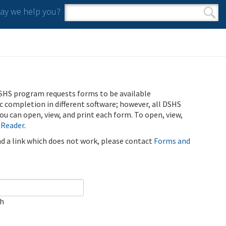
y we help you?
Search form
Search
SHS program requests forms to be available
ic completion in different software; however, all DSHS
u can open, view, and print each form. To open, view,
 Reader
.
ind a link which does not work, please contact
Forms and
ch