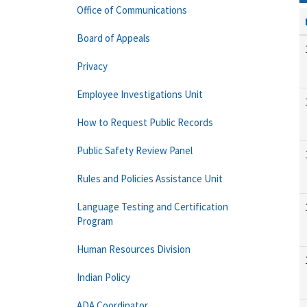
Office of Communications
Board of Appeals
Privacy
Employee Investigations Unit
How to Request Public Records
Public Safety Review Panel
Rules and Policies Assistance Unit
Language Testing and Certification
Program
Human Resources Division
Indian Policy
ADA Coordinator