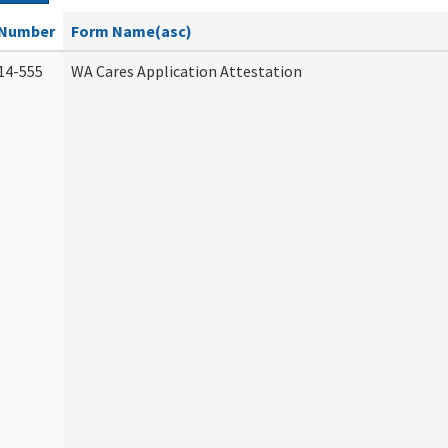
Number
Form Name(asc)
14-555
WA Cares Application Attestation