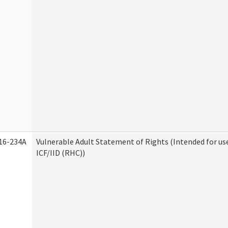
16-234A
Vulnerable Adult Statement of Rights (Intended for us
ICF/IID (RHC))