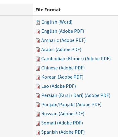
File Format
English (Word)
English (Adobe PDF)
Amharic (Adobe PDF)
Arabic (Adobe PDF)
Cambodian (Khmer) (Adobe PDF)
Chinese (Adobe PDF)
Korean (Adobe PDF)
Lao (Adobe PDF)
Persian (Farsi / Dari) (Adobe PDF)
Punjabi/Panjabi (Adobe PDF)
Russian (Adobe PDF)
Somali (Adobe PDF)
Spanish (Adobe PDF)