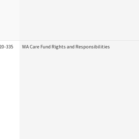
20-335
WA Care Fund Rights and Responsibilities