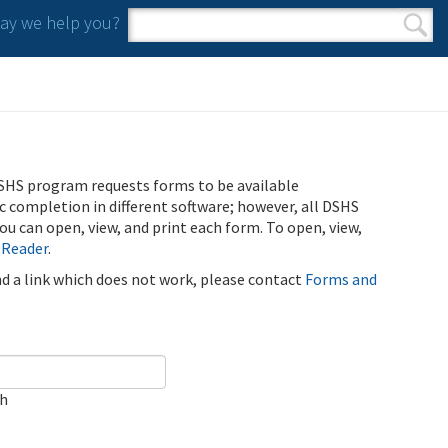
y we help you?
Search form
Search
SHS program requests forms to be available
ic completion in different software; however, all DSHS
u can open, view, and print each form. To open, view,
 Reader
.
ind a link which does not work, please contact
Forms and
ch