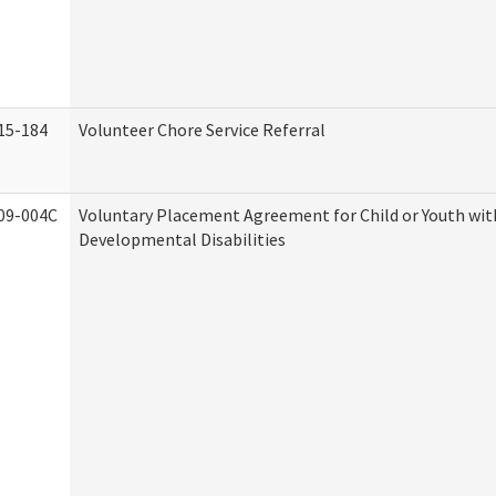
15-184
Volunteer Chore Service Referral
09-004C
Voluntary Placement Agreement for Child or Youth wit
Developmental Disabilities