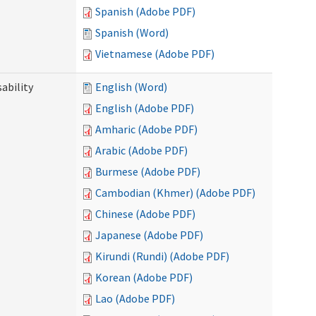
Spanish (Adobe PDF)
Spanish (Word)
Vietnamese (Adobe PDF)
ability
English (Word)
English (Adobe PDF)
Amharic (Adobe PDF)
Arabic (Adobe PDF)
Burmese (Adobe PDF)
Cambodian (Khmer) (Adobe PDF)
Chinese (Adobe PDF)
Japanese (Adobe PDF)
Kirundi (Rundi) (Adobe PDF)
Korean (Adobe PDF)
Lao (Adobe PDF)