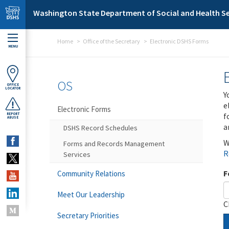
Skip to main content
Washington State Department of Social and Health Se
Home
Office of the Secretary
Electronic DSHS Forms
MENU
OS
OFFICE
LOCATOR
Y
e
Electronic Forms
f
REPORT
ABUSE
a
DSHS Record Schedules
W
Forms and Records Management
R
Services
F
Community Relations
Meet Our Leadership
C
Secretary Priorities