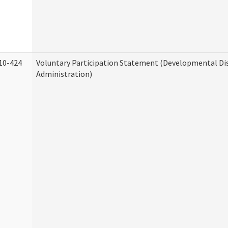
10-424
Voluntary Participation Statement (Developmental Dis
Administration)