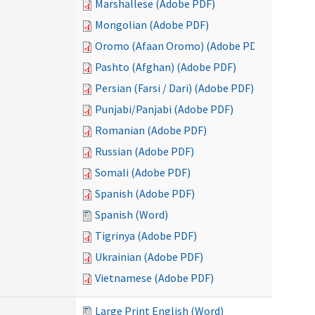
Marshallese (Adobe PDF)
Mongolian (Adobe PDF)
Oromo (Afaan Oromo) (Adobe PDF)
Pashto (Afghan) (Adobe PDF)
Persian (Farsi / Dari) (Adobe PDF)
Punjabi/Panjabi (Adobe PDF)
Romanian (Adobe PDF)
Russian (Adobe PDF)
Somali (Adobe PDF)
Spanish (Adobe PDF)
Spanish (Word)
Tigrinya (Adobe PDF)
Ukrainian (Adobe PDF)
Vietnamese (Adobe PDF)
Large Print English (Word)