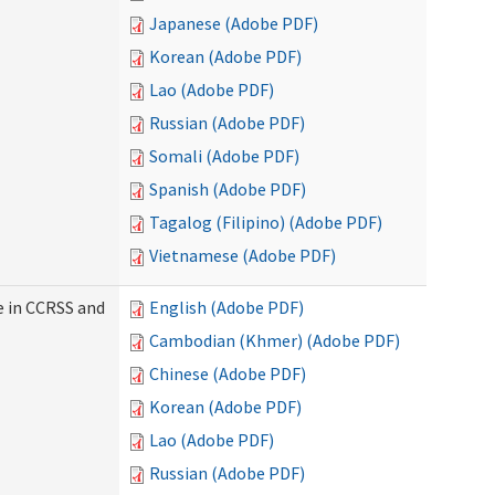
Japanese (Adobe PDF)
Korean (Adobe PDF)
Lao (Adobe PDF)
Russian (Adobe PDF)
Somali (Adobe PDF)
Spanish (Adobe PDF)
Tagalog (Filipino) (Adobe PDF)
Vietnamese (Adobe PDF)
e in CCRSS and
English (Adobe PDF)
Cambodian (Khmer) (Adobe PDF)
Chinese (Adobe PDF)
Korean (Adobe PDF)
Lao (Adobe PDF)
Russian (Adobe PDF)