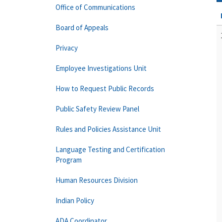
Office of Communications
Board of Appeals
Privacy
Employee Investigations Unit
How to Request Public Records
Public Safety Review Panel
Rules and Policies Assistance Unit
Language Testing and Certification
Program
Human Resources Division
Indian Policy
ADA Coordinator