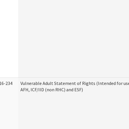
16-234
Vulnerable Adult Statement of Rights (Intended for use
AFH, ICF/IID (non RHC) and ESF)