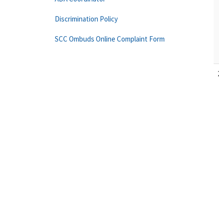
Discrimination Policy
SCC Ombuds Online Complaint Form