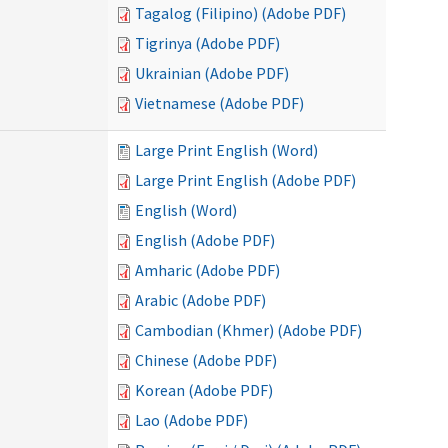
Tagalog (Filipino) (Adobe PDF)
Tigrinya (Adobe PDF)
Ukrainian (Adobe PDF)
Vietnamese (Adobe PDF)
Large Print English (Word)
Large Print English (Adobe PDF)
English (Word)
English (Adobe PDF)
Amharic (Adobe PDF)
Arabic (Adobe PDF)
Cambodian (Khmer) (Adobe PDF)
Chinese (Adobe PDF)
Korean (Adobe PDF)
Lao (Adobe PDF)