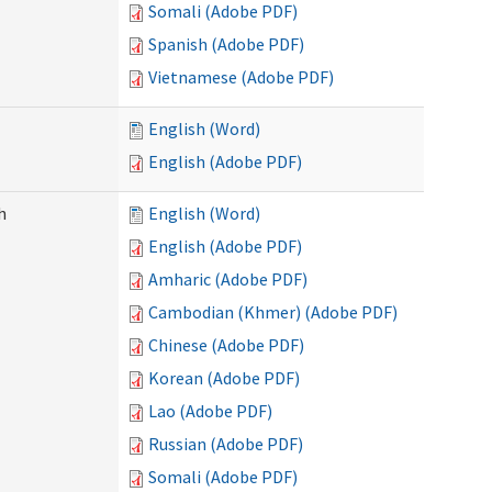
Somali (Adobe PDF)
Spanish (Adobe PDF)
Vietnamese (Adobe PDF)
English (Word)
English (Adobe PDF)
h
English (Word)
English (Adobe PDF)
Amharic (Adobe PDF)
Cambodian (Khmer) (Adobe PDF)
Chinese (Adobe PDF)
Korean (Adobe PDF)
Lao (Adobe PDF)
Russian (Adobe PDF)
Somali (Adobe PDF)