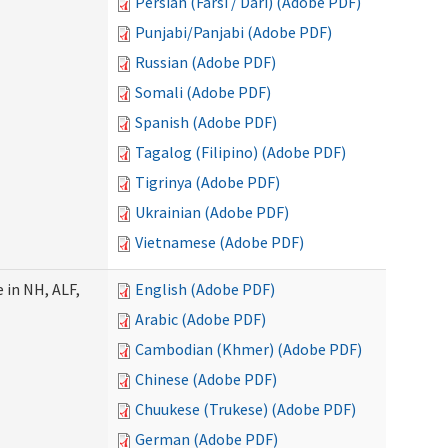
Persian (Farsi / Dari) (Adobe PDF)
Punjabi/Panjabi (Adobe PDF)
Russian (Adobe PDF)
Somali (Adobe PDF)
Spanish (Adobe PDF)
Tagalog (Filipino) (Adobe PDF)
Tigrinya (Adobe PDF)
Ukrainian (Adobe PDF)
Vietnamese (Adobe PDF)
 in NH, ALF,
English (Adobe PDF)
Arabic (Adobe PDF)
Cambodian (Khmer) (Adobe PDF)
Chinese (Adobe PDF)
Chuukese (Trukese) (Adobe PDF)
German (Adobe PDF)