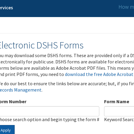
How ma
rvices
Electronic DSHS Forms
ou may download some DSHS forms. These are provided only if a D
lectronically for public use. DSHS forms are available for electron
orms below are available as Adobe Acrobat PDF files. This means yo
nd print PDF forms, you need to
download the free Adobe Acrobat
e do our best to ensure the links below are accurate; but, if you f
ecords Management
.
orm Number
Form Name
hoose search option and begin typing the form #
Keyword Sear
Apply