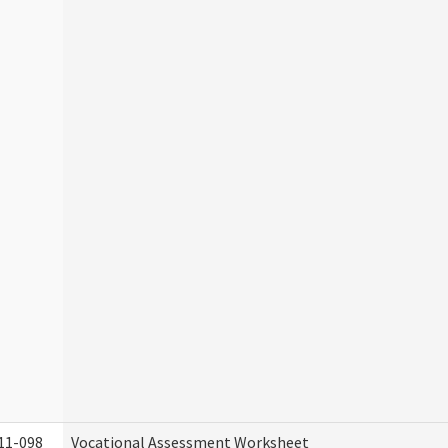
11-098
Vocational Assessment Worksheet