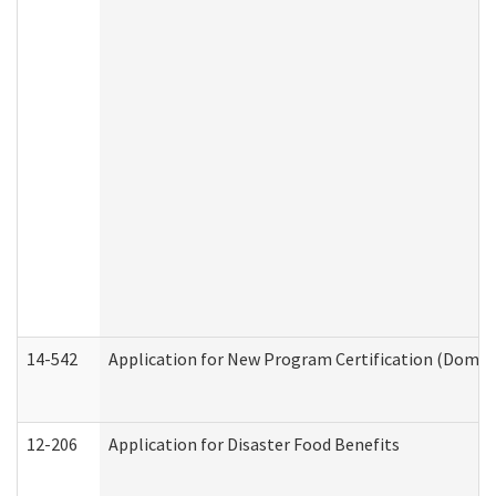
14-542
Application for New Program Certification (Domes
12-206
Application for Disaster Food Benefits