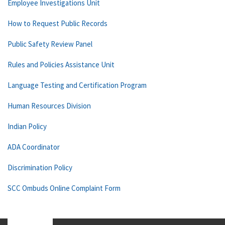
Employee Investigations Unit
How to Request Public Records
Public Safety Review Panel
Rules and Policies Assistance Unit
Language Testing and Certification Program
Human Resources Division
Indian Policy
ADA Coordinator
Discrimination Policy
SCC Ombuds Online Complaint Form