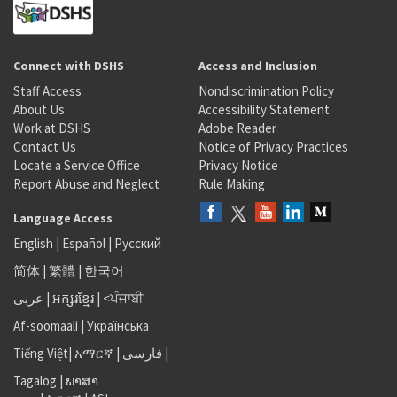
Connect with DSHS
Access and Inclusion
Staff Access
Nondiscrimination Policy
About Us
Accessibility Statement
Work at DSHS
Adobe Reader
Contact Us
Notice of Privacy Practices
Locate a Service Office
Privacy Notice
Report Abuse and Neglect
Rule Making
Language Access
English
|
Español
|
Русский
简体
|
繁體
|
한국어
عربى
|
អក្សរខ្មែរ
|
<ਪੰਜਾਬੀ
Af-soomaali
|
Українська
Tiếng Việt
|
አማርኛ |
فارسی
|
Tagalog
|
ພາສາ