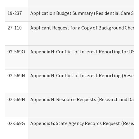
19-237
Application Budget Summary (Residential Care Serv
27-110
Applicant Request for a Copy of Background Check
02-569O
Appendix N: Conflict of Interest Reporting for DS
02-569N
Appendix N: Conflict of Interest Reporting (Resear
02-569H
Appendix H: Resource Requests (Research and Data 
02-569G
Appendix G: State Agency Records Request (Researc