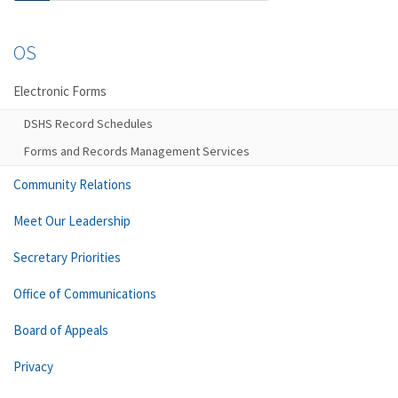
OS
Electronic Forms
DSHS Record Schedules
Forms and Records Management Services
Community Relations
Meet Our Leadership
Secretary Priorities
Office of Communications
Board of Appeals
Privacy