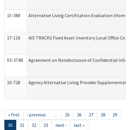
15-388
Alternative Living Certification Evaluation (Home
17-116
AIS TRACKS Fixed Asset Inventory Local Office Cert
03-374B
Agreement on Nondisclosure of Confidential Info
10-728
Agency Alternative Living Provider Supplemental 
« first
‹ previous
…
25
26
27
28
29
30
31
32
33
next ›
last »