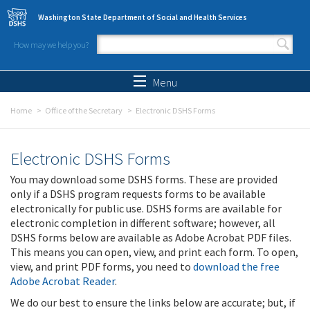
Skip to main content
Washington State Department of Social and Health Services
How may we help you?
Search form
Search
Menu
Home
Office of the Secretary
Electronic DSHS Forms
Electronic DSHS Forms
You may download some DSHS forms. These are provided
only if a DSHS program requests forms to be available
electronically for public use. DSHS forms are available for
electronic completion in different software; however, all
DSHS forms below are available as Adobe Acrobat PDF files.
This means you can open, view, and print each form. To open,
view, and print PDF forms, you need to
download the free
Adobe Acrobat Reader
.
We do our best to ensure the links below are accurate; but, if