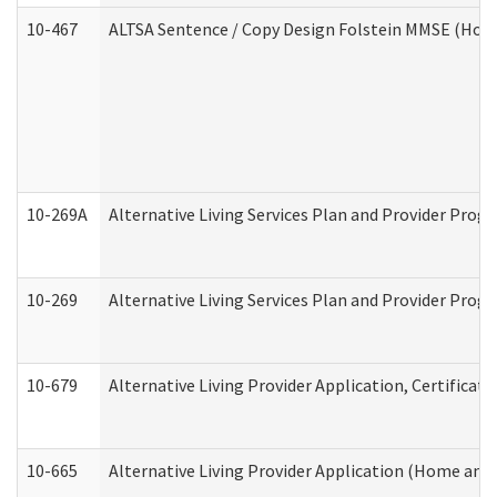
10-467
ALTSA Sentence / Copy Design Folstein MMSE (Hom
10-269A
Alternative Living Services Plan and Provider Pro
10-269
Alternative Living Services Plan and Provider Prog
10-679
Alternative Living Provider Application, Certifica
10-665
Alternative Living Provider Application (Home an