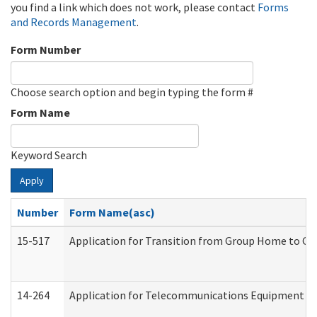
you find a link which does not work, please contact
Forms
and Records Management
.
Form Number
Choose search option and begin typing the form #
Form Name
Keyword Search
Apply
Number
Form Name(asc)
15-517
Application for Transition from Group Home to G
14-264
Application for Telecommunications Equipment