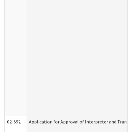
02-592
Application for Approval of Interpreter and Transl