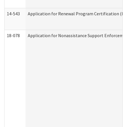
14-543
Application for Renewal Program Certification (D
18-078
Application for Nonassistance Support Enforcemen