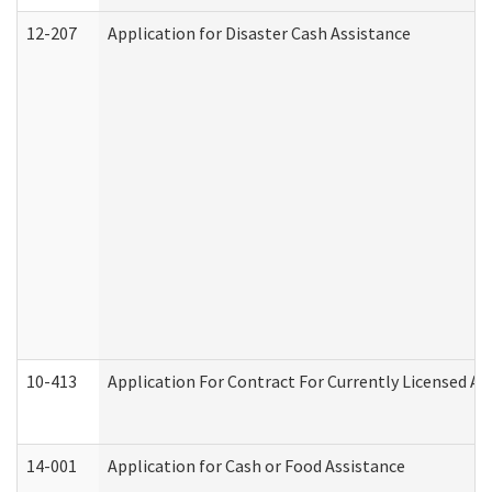
12-207
Application for Disaster Cash Assistance
10-413
Application For Contract For Currently Licensed Assi
14-001
Application for Cash or Food Assistance