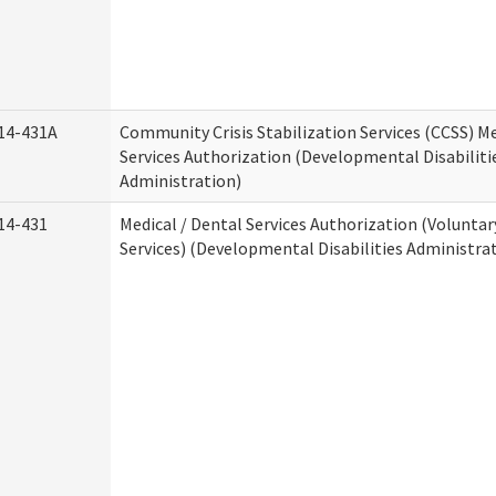
14-431A
Community Crisis Stabilization Services (CCSS) Me
Services Authorization (Developmental Disabiliti
Administration)
14-431
Medical / Dental Services Authorization (Volunta
Services) (Developmental Disabilities Administra