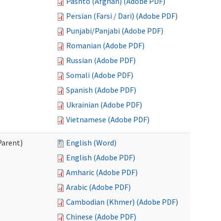
Pashto (Afghan) (Adobe PDF)
Persian (Farsi / Dari) (Adobe PDF)
Punjabi/Panjabi (Adobe PDF)
Romanian (Adobe PDF)
Russian (Adobe PDF)
Somali (Adobe PDF)
Spanish (Adobe PDF)
Ukrainian (Adobe PDF)
Vietnamese (Adobe PDF)
Parent)
English (Word)
English (Adobe PDF)
Amharic (Adobe PDF)
Arabic (Adobe PDF)
Cambodian (Khmer) (Adobe PDF)
Chinese (Adobe PDF)