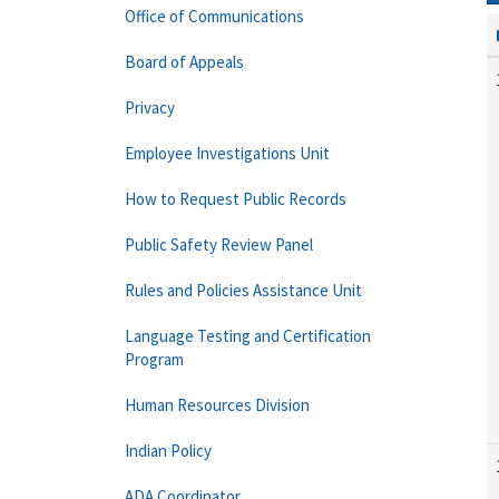
Office of Communications
Board of Appeals
Privacy
Employee Investigations Unit
How to Request Public Records
Public Safety Review Panel
Rules and Policies Assistance Unit
Language Testing and Certification
Program
Human Resources Division
Indian Policy
ADA Coordinator