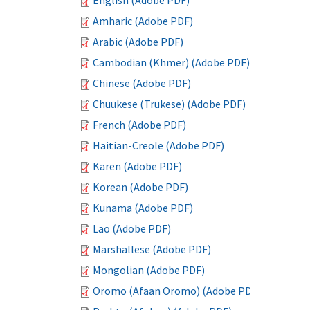
English (Adobe PDF)
Amharic (Adobe PDF)
Arabic (Adobe PDF)
Cambodian (Khmer) (Adobe PDF)
Chinese (Adobe PDF)
Chuukese (Trukese) (Adobe PDF)
French (Adobe PDF)
Haitian-Creole (Adobe PDF)
Karen (Adobe PDF)
Korean (Adobe PDF)
Kunama (Adobe PDF)
Lao (Adobe PDF)
Marshallese (Adobe PDF)
Mongolian (Adobe PDF)
Oromo (Afaan Oromo) (Adobe PDF)