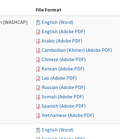
File Format
am (WASHCAP)
English (Word)
English (Adobe PDF)
Arabic (Adobe PDF)
Cambodian (Khmer) (Adobe PDF)
Chinese (Adobe PDF)
Korean (Adobe PDF)
Lao (Adobe PDF)
Russian (Adobe PDF)
Somali (Adobe PDF)
Spanish (Adobe PDF)
Vietnamese (Adobe PDF)
English (Word)