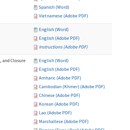
Spanish (Word)
Vietnamese (Adobe PDF)
English (Word)
English (Adobe PDF)
Instructions (Adobe PDF)
, and Closure
English (Word)
English (Adobe PDF)
Amharic (Adobe PDF)
Cambodian (Khmer) (Adobe PDF)
Chinese (Adobe PDF)
Korean (Adobe PDF)
Lao (Adobe PDF)
Marshallese (Adobe PDF)