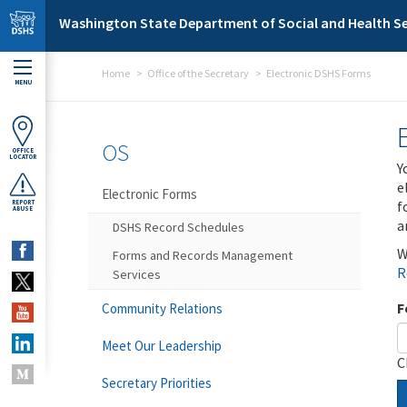
Skip to main content
Washington State Department of Social and Health Se
Home
Office of the Secretary
Electronic DSHS Forms
MENU
OS
OFFICE
LOCATOR
Y
e
Electronic Forms
f
REPORT
ABUSE
a
DSHS Record Schedules
W
Forms and Records Management
R
Services
F
Community Relations
Meet Our Leadership
C
Secretary Priorities