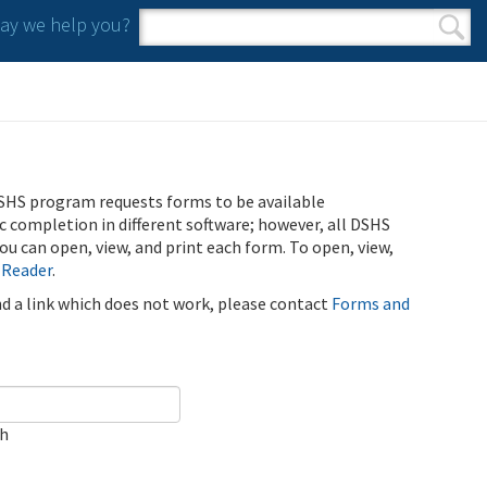
y we help you?
Search form
Search
SHS program requests forms to be available
ic completion in different software; however, all DSHS
u can open, view, and print each form. To open, view,
 Reader
.
ind a link which does not work, please contact
Forms and
ch