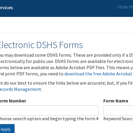
How ma
rvices
Electronic DSHS Forms
ou may download some DSHS forms. These are provided only if a D
lectronically for public use. DSHS forms are available for electron
orms below are available as Adobe Acrobat PDF files. This means yo
nd print PDF forms, you need to
download the free Adobe Acrobat
e do our best to ensure the links below are accurate; but, if you f
ecords Management
.
orm Number
Form Name
hoose search option and begin typing the form #
Keyword Sear
Apply