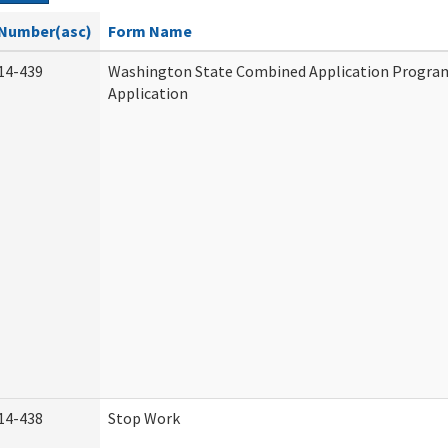
Number(asc)
Form Name
14-439
Washington State Combined Application Progr
Application
14-438
Stop Work