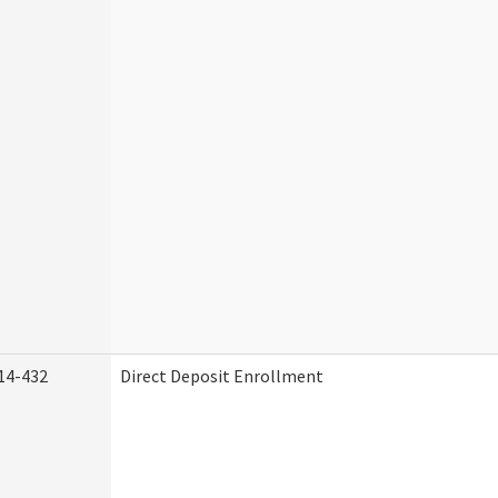
14-432
Direct Deposit Enrollment