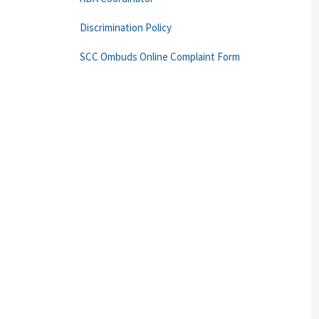
Discrimination Policy
SCC Ombuds Online Complaint Form