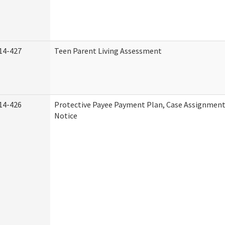
14-427
Teen Parent Living Assessment
14-426
Protective Payee Payment Plan, Case Assignment
Notice