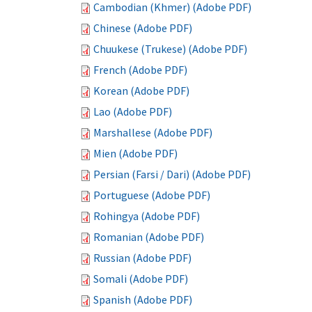
Cambodian (Khmer) (Adobe PDF)
Chinese (Adobe PDF)
Chuukese (Trukese) (Adobe PDF)
French (Adobe PDF)
Korean (Adobe PDF)
Lao (Adobe PDF)
Marshallese (Adobe PDF)
Mien (Adobe PDF)
Persian (Farsi / Dari) (Adobe PDF)
Portuguese (Adobe PDF)
Rohingya (Adobe PDF)
Romanian (Adobe PDF)
Russian (Adobe PDF)
Somali (Adobe PDF)
Spanish (Adobe PDF)