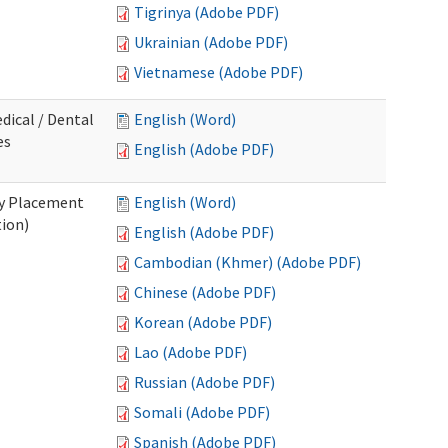
Tigrinya (Adobe PDF)
Ukrainian (Adobe PDF)
Vietnamese (Adobe PDF)
dical / Dental
English (Word)
es
English (Adobe PDF)
ry Placement
English (Word)
tion)
English (Adobe PDF)
Cambodian (Khmer) (Adobe PDF)
Chinese (Adobe PDF)
Korean (Adobe PDF)
Lao (Adobe PDF)
Russian (Adobe PDF)
Somali (Adobe PDF)
Spanish (Adobe PDF)