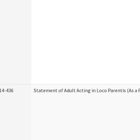
14-436
Statement of Adult Acting in Loco Parentis (As a 