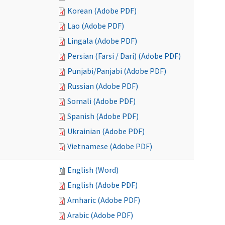
Korean (Adobe PDF)
Lao (Adobe PDF)
Lingala (Adobe PDF)
Persian (Farsi / Dari) (Adobe PDF)
Punjabi/Panjabi (Adobe PDF)
Russian (Adobe PDF)
Somali (Adobe PDF)
Spanish (Adobe PDF)
Ukrainian (Adobe PDF)
Vietnamese (Adobe PDF)
English (Word)
English (Adobe PDF)
Amharic (Adobe PDF)
Arabic (Adobe PDF)