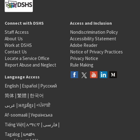
Connect with DSHS
Access and Inclusion
Staff Access
Nondiscrimination Policy
About Us
Accessibility Statement
Work at DSHS
Adobe Reader
Contact Us
Notice of Privacy Practices
Locate a Service Office
Privacy Notice
Report Abuse and Neglect
Rule Making
Language Access
English
|
Español
|
Русский
简体
|
繁體
|
한국어
عربى
|
អក្សរខ្មែរ
|
<ਪੰਜਾਬੀ
Af-soomaali
|
Українська
Tiếng Việt
|
አማርኛ |
فارسی
|
Tagalog
|
ພາສາ