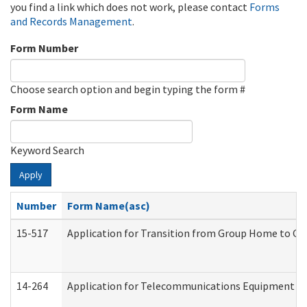
you find a link which does not work, please contact
Forms
and Records Management
.
Form Number
Choose search option and begin typing the form #
Form Name
Keyword Search
Apply
Number
Form Name(asc)
15-517
Application for Transition from Group Home to G
14-264
Application for Telecommunications Equipment