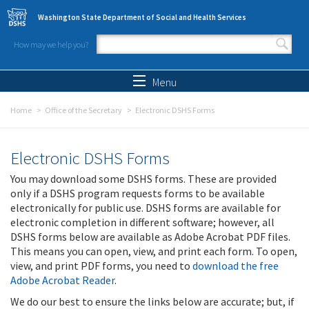
Skip to main content
Washington State Department of Social and Health Services
How may we help you?
Search form
Search
Menu
Home
Office of the Secretary
Electronic DSHS Forms
Electronic DSHS Forms
You may download some DSHS forms. These are provided
only if a DSHS program requests forms to be available
electronically for public use. DSHS forms are available for
electronic completion in different software; however, all
DSHS forms below are available as Adobe Acrobat PDF files.
This means you can open, view, and print each form. To open,
view, and print PDF forms, you need to
download the free
Adobe Acrobat Reader
.
We do our best to ensure the links below are accurate; but, if