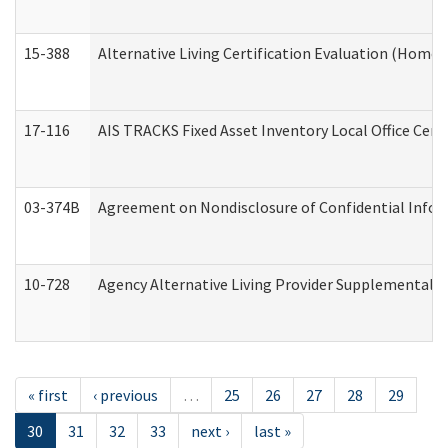
15-388
Alternative Living Certification Evaluation (Home
17-116
AIS TRACKS Fixed Asset Inventory Local Office Cert
03-374B
Agreement on Nondisclosure of Confidential Info
10-728
Agency Alternative Living Provider Supplemental 
« first
‹ previous
…
25
26
27
28
29
30
31
32
33
next ›
last »