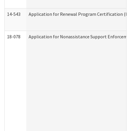
14-543
Application for Renewal Program Certification (D
18-078
Application for Nonassistance Support Enforcemen