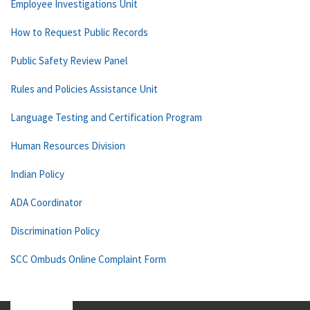
Employee Investigations Unit
How to Request Public Records
Public Safety Review Panel
Rules and Policies Assistance Unit
Language Testing and Certification Program
Human Resources Division
Indian Policy
ADA Coordinator
Discrimination Policy
SCC Ombuds Online Complaint Form