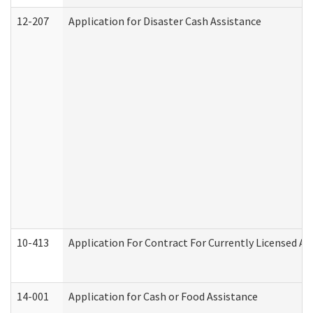
12-207
Application for Disaster Cash Assistance
10-413
Application For Contract For Currently Licensed Assi
14-001
Application for Cash or Food Assistance