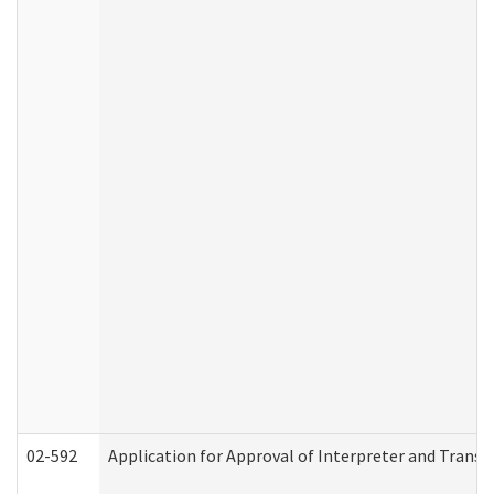
02-592
Application for Approval of Interpreter and Transl