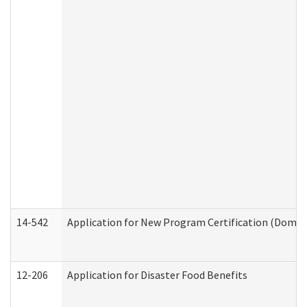
14-542
Application for New Program Certification (Domes
12-206
Application for Disaster Food Benefits