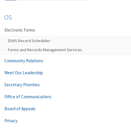
OS
Electronic Forms
DSHS Record Schedules
Forms and Records Management Services
Community Relations
Meet Our Leadership
Secretary Priorities
Office of Communications
Board of Appeals
Privacy