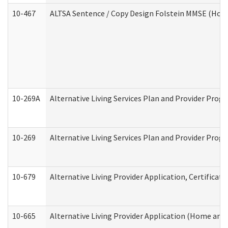
10-467
ALTSA Sentence / Copy Design Folstein MMSE (Hom
10-269A
Alternative Living Services Plan and Provider Pro
10-269
Alternative Living Services Plan and Provider Prog
10-679
Alternative Living Provider Application, Certifica
10-665
Alternative Living Provider Application (Home an