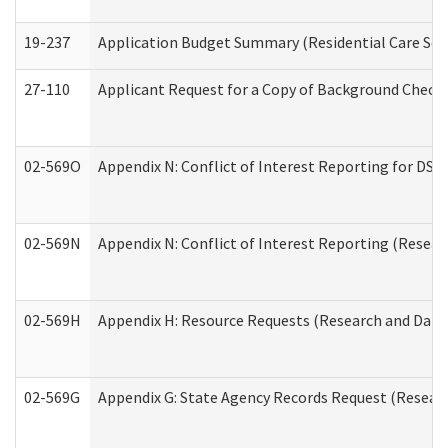
19-237
Application Budget Summary (Residential Care Serv
27-110
Applicant Request for a Copy of Background Check
02-569O
Appendix N: Conflict of Interest Reporting for DS
02-569N
Appendix N: Conflict of Interest Reporting (Resear
02-569H
Appendix H: Resource Requests (Research and Data 
02-569G
Appendix G: State Agency Records Request (Researc