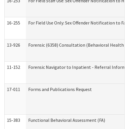
16-253
For Field Staff Use: Sex Offender Notification t
16-255
For Field Use Only: Sex Offender Notification to F
13-926
Forensic (6358) Consultation (Behavioral Health A
11-152
Forensic Navigator to Inpatient - Referral Informat
17-011
Forms and Publications Request
15-383
Functional Behavioral Assessment (FA)