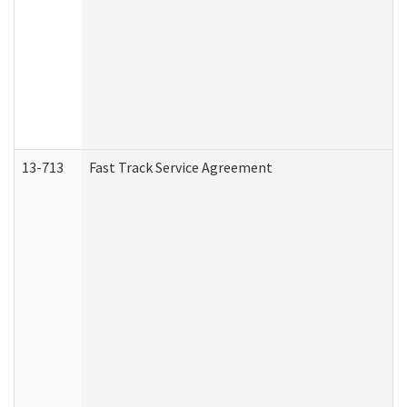
13-713
Fast Track Service Agreement