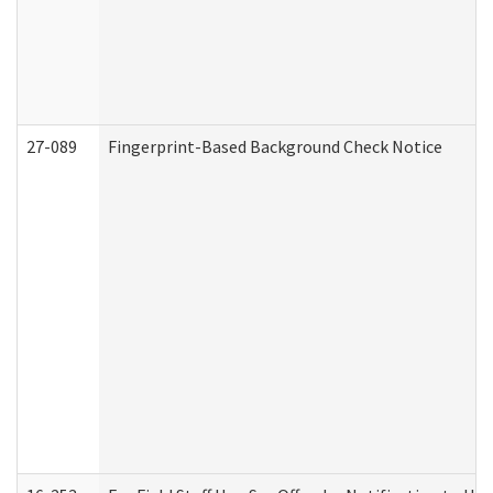
27-089
Fingerprint-Based Background Check Notice