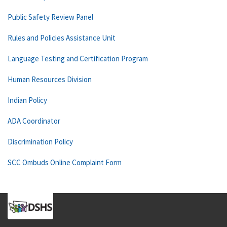
Public Safety Review Panel
Rules and Policies Assistance Unit
Language Testing and Certification Program
Human Resources Division
Indian Policy
ADA Coordinator
Discrimination Policy
SCC Ombuds Online Complaint Form