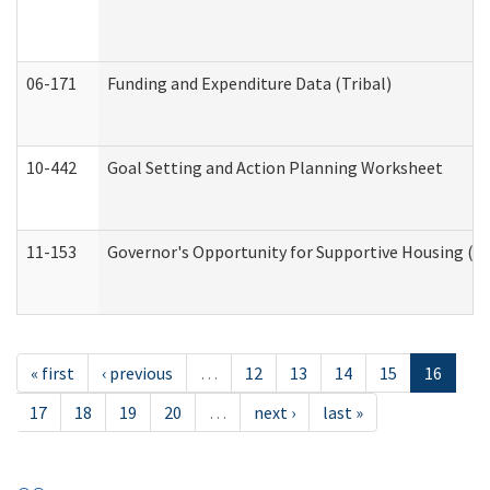
06-171
Funding and Expenditure Data (Tribal)
10-442
Goal Setting and Action Planning Worksheet
11-153
Governor's Opportunity for Supportive Housing (
« first
‹ previous
…
12
13
14
15
16
17
18
19
20
…
next ›
last »