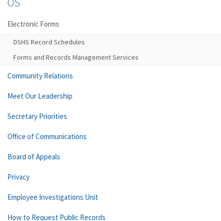
OS
Electronic Forms
DSHS Record Schedules
Forms and Records Management Services
Community Relations
Meet Our Leadership
Secretary Priorities
Office of Communications
Board of Appeals
Privacy
Employee Investigations Unit
How to Request Public Records