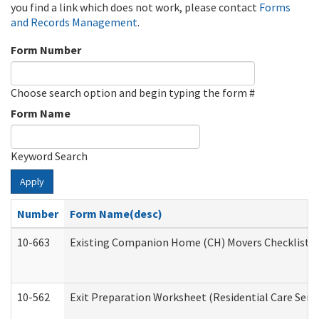
you find a link which does not work, please contact
Forms
and Records Management
.
Form Number
Choose search option and begin typing the form #
Form Name
Keyword Search
Apply
Number
Form Name(desc)
10-663
Existing Companion Home (CH) Movers Checklist (D
10-562
Exit Preparation Worksheet (Residential Care Servi