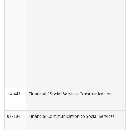
14-443
Financial / Social Services Communication
07-104
Financial Communication to Social Services