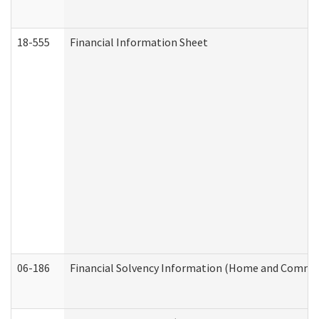
18-555
Financial Information Sheet
06-186
Financial Solvency Information (Home and Commun