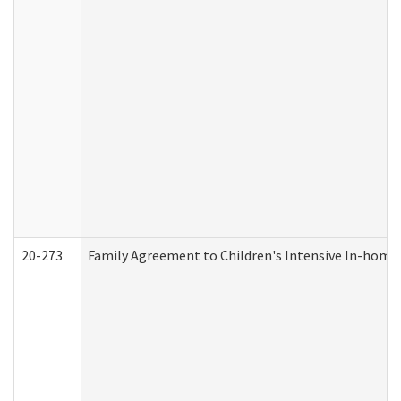
20-273
Family Agreement to Children's Intensive In-home