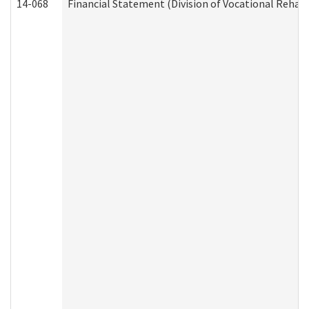
14-068
Financial Statement (Division of Vocational Rehabi