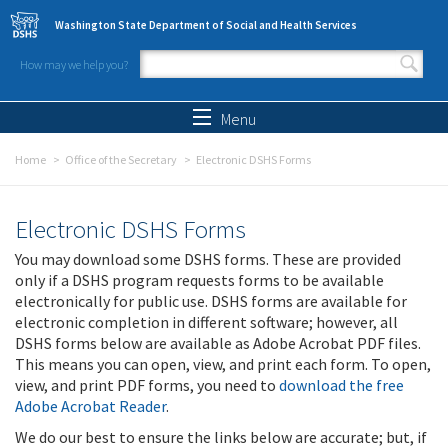
Skip to main content
Washington State Department of Social and Health Services
How may we help you?
Search form
Search
Menu
Home
Office of the Secretary
Electronic DSHS Forms
Electronic DSHS Forms
You may download some DSHS forms. These are provided
only if a DSHS program requests forms to be available
electronically for public use. DSHS forms are available for
electronic completion in different software; however, all
DSHS forms below are available as Adobe Acrobat PDF files.
This means you can open, view, and print each form. To open,
view, and print PDF forms, you need to
download the free
Adobe Acrobat Reader
.
We do our best to ensure the links below are accurate; but, if