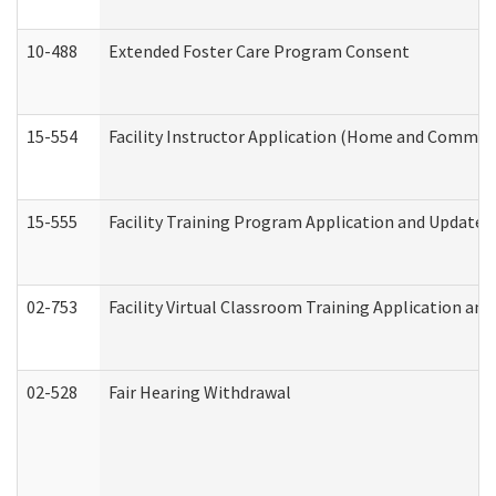
10-488
Extended Foster Care Program Consent
15-554
Facility Instructor Application (Home and Communi
15-555
Facility Training Program Application and Update
02-753
Facility Virtual Classroom Training Application a
02-528
Fair Hearing Withdrawal