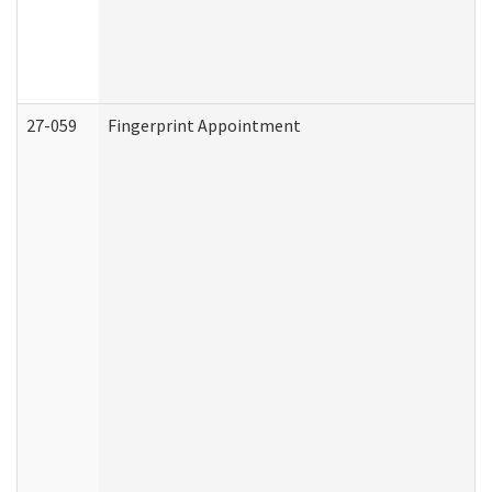
27-059
Fingerprint Appointment