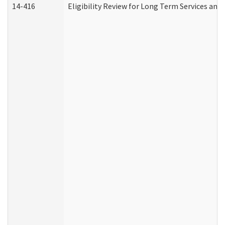
14-416
Eligibility Review for Long Term Services and