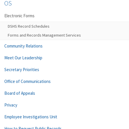
OS
Electronic Forms
DSHS Record Schedules
Forms and Records Management Services
Community Relations
Meet Our Leadership
Secretary Priorities
Office of Communications
Board of Appeals
Privacy
Employee Investigations Unit
How to Request Public Records