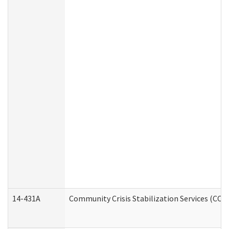
14-431A
Community Crisis Stabilization Services (CCSS