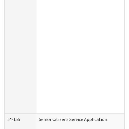
14-155
Senior Citizens Service Application