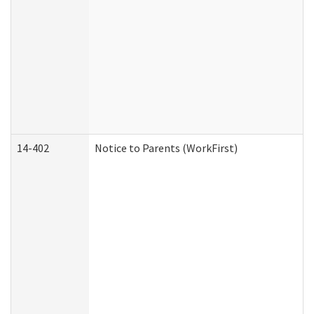
14-402
Notice to Parents (WorkFirst)