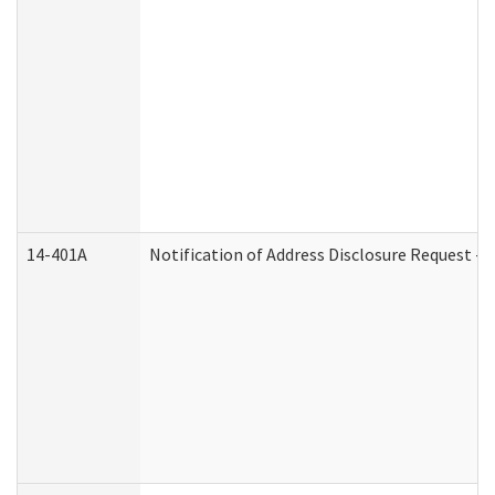
14-401A
Notification of Address Disclosure Request - P