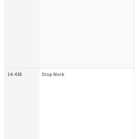
14-438
Stop Work