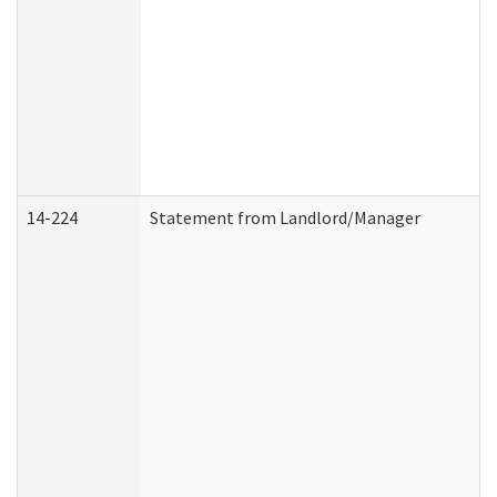
14-224
Statement from Landlord/Manager