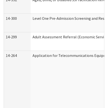
14-300
Level One Pre-Admission Screening and Resi
14-299
Adult Assessment Referral (Economic Service
14-264
Application for Telecommunications Equipm