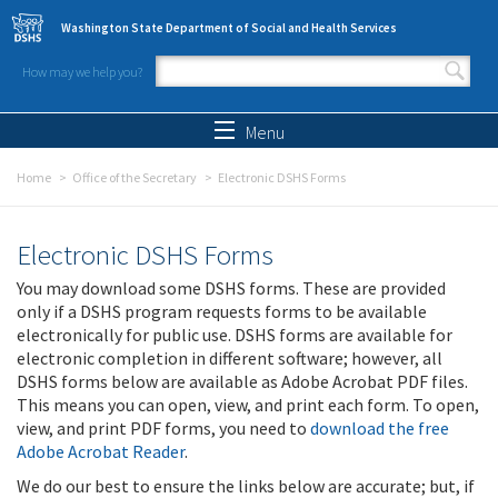
Skip to main content
Washington State Department of Social and Health Services
How may we help you?
Search form
Search
Menu
Home
Office of the Secretary
Electronic DSHS Forms
Electronic DSHS Forms
You may download some DSHS forms. These are provided
only if a DSHS program requests forms to be available
electronically for public use. DSHS forms are available for
electronic completion in different software; however, all
DSHS forms below are available as Adobe Acrobat PDF files.
This means you can open, view, and print each form. To open,
view, and print PDF forms, you need to
download the free
Adobe Acrobat Reader
.
We do our best to ensure the links below are accurate; but, if