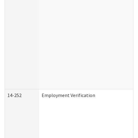
14-252
Employment Verification