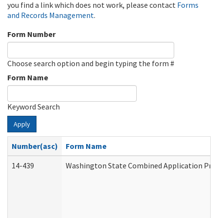
you find a link which does not work, please contact
Forms
and Records Management
.
Form Number
Choose search option and begin typing the form #
Form Name
Keyword Search
Apply
Number(asc)
Form Name
14-439
Washington State Combined Application Pr