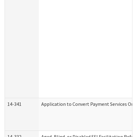
14-341
Application to Convert Payment Services Only 
14-332
Aged, Blind, or Disabled SSI Facilitation Refer