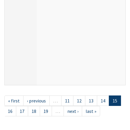
« first
‹ previous
…
11
12
13
14
15
16
17
18
19
…
next ›
last »