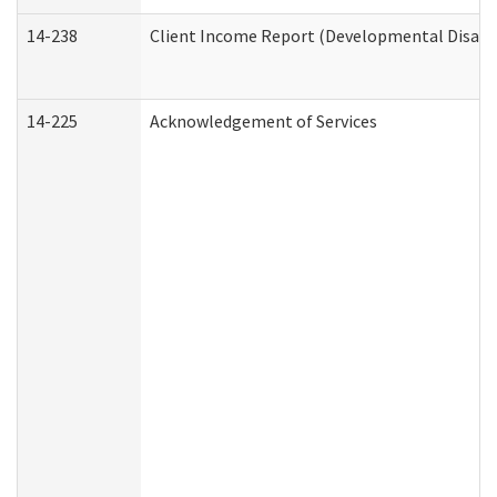
14-238
Client Income Report (Developmental Disabil
14-225
Acknowledgement of Services