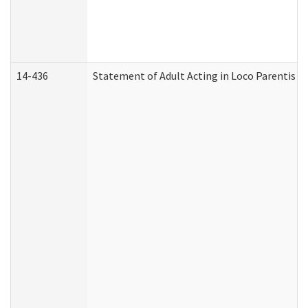
14-436
Statement of Adult Acting in Loco Parentis (A