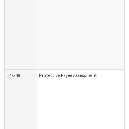
14-349
Protective Payee Assessment