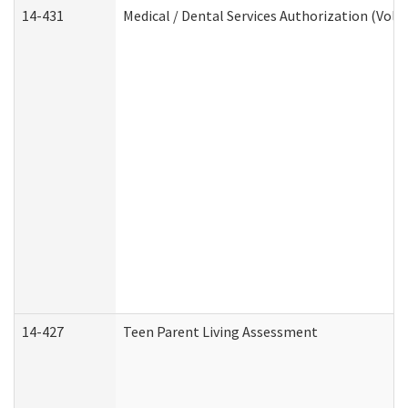
14-431
Medical / Dental Services Authorization (Vol
14-427
Teen Parent Living Assessment