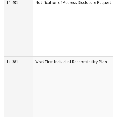
14-401
Notification of Address Disclosure Request - P
14-381
WorkFirst Individual Responsibility Plan