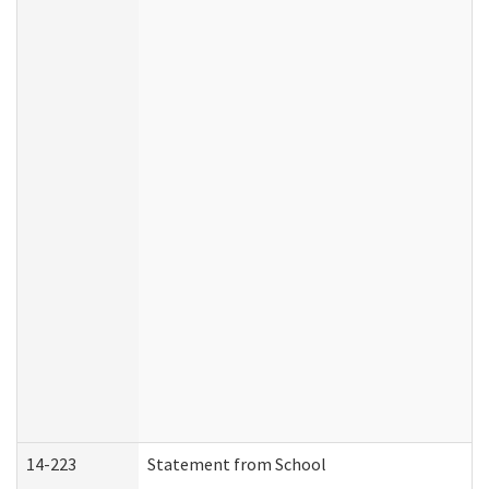
14-223
Statement from School