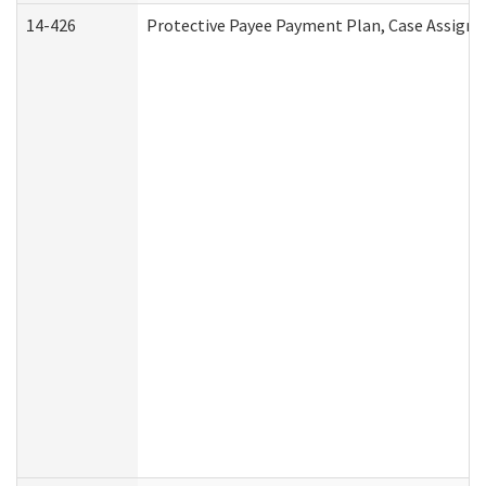
14-426
Protective Payee Payment Plan, Case Assignm