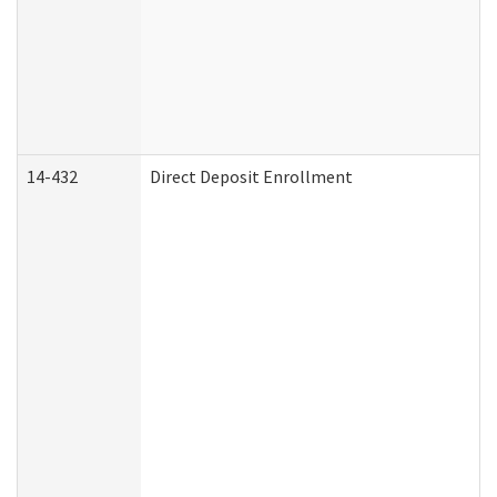
14-432
Direct Deposit Enrollment