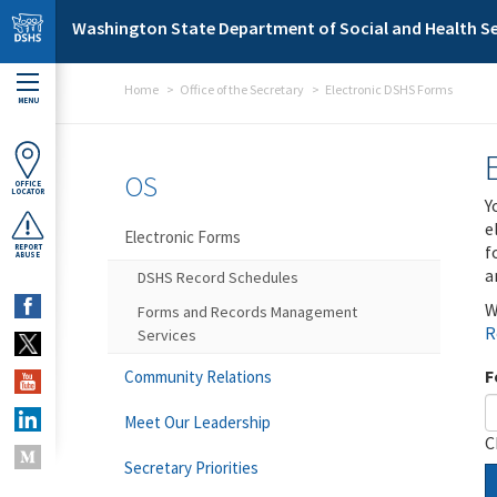
Skip to main content
Washington State Department of Social and Health Se
Home
Office of the Secretary
Electronic DSHS Forms
MENU
OS
OFFICE
LOCATOR
Y
e
Electronic Forms
f
REPORT
ABUSE
a
DSHS Record Schedules
W
Forms and Records Management
R
Services
F
Community Relations
Meet Our Leadership
C
Secretary Priorities