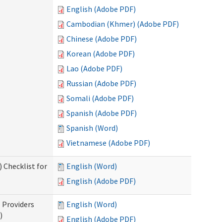
English (Adobe PDF)
Cambodian (Khmer) (Adobe PDF)
Chinese (Adobe PDF)
Korean (Adobe PDF)
Lao (Adobe PDF)
Russian (Adobe PDF)
Somali (Adobe PDF)
Spanish (Adobe PDF)
Spanish (Word)
Vietnamese (Adobe PDF)
 Checklist for
English (Word)
English (Adobe PDF)
l Providers
English (Word)
)
English (Adobe PDF)