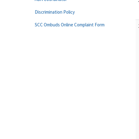
Discrimination Policy
SCC Ombuds Online Complaint Form