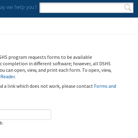
y we help you?
Search form
Search
SHS program requests forms to be available
ic completion in different software; however, all DSHS
u can open, view, and print each form. To open, view,
 Reader
.
ind a link which does not work, please contact
Forms and
ch