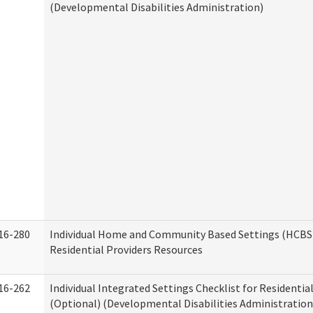
(Developmental Disabilities Administration)
16-280
Individual Home and Community Based Settings (HCBS)
Residential Providers Resources
16-262
Individual Integrated Settings Checklist for Residentia
(Optional) (Developmental Disabilities Administration