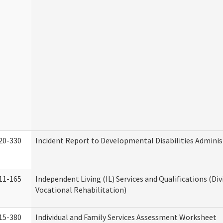
20-330
Incident Report to Developmental Disabilities Adminis
11-165
Independent Living (IL) Services and Qualifications (Div
Vocational Rehabilitation)
15-380
Individual and Family Services Assessment Worksheet