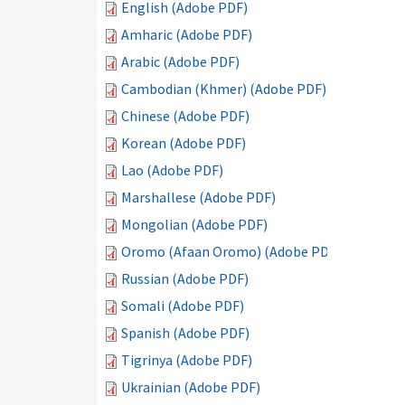
English (Adobe PDF)
Amharic (Adobe PDF)
Arabic (Adobe PDF)
Cambodian (Khmer) (Adobe PDF)
Chinese (Adobe PDF)
Korean (Adobe PDF)
Lao (Adobe PDF)
Marshallese (Adobe PDF)
Mongolian (Adobe PDF)
Oromo (Afaan Oromo) (Adobe PDF)
Russian (Adobe PDF)
Somali (Adobe PDF)
Spanish (Adobe PDF)
Tigrinya (Adobe PDF)
Ukrainian (Adobe PDF)