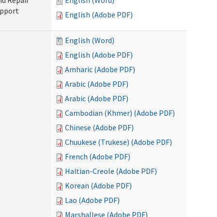
nd Repair
English (Word)
upport
English (Adobe PDF)
English (Word)
English (Adobe PDF)
Amharic (Adobe PDF)
Arabic (Adobe PDF)
Arabic (Adobe PDF)
Cambodian (Khmer) (Adobe PDF)
Chinese (Adobe PDF)
Chuukese (Trukese) (Adobe PDF)
French (Adobe PDF)
Haitian-Creole (Adobe PDF)
Korean (Adobe PDF)
Lao (Adobe PDF)
Marshallese (Adobe PDF)