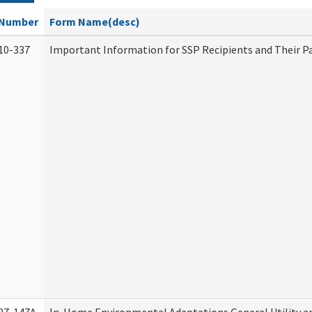
Number
Form Name(desc)
10-337
Important Information for SSP Recipients and Their P