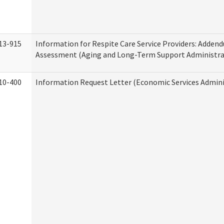
13-915
Information for Respite Care Service Providers: Adde
Assessment (Aging and Long-Term Support Administra
10-400
Information Request Letter (Economic Services Admini