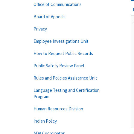
Office of Communications
Board of Appeals
Privacy
Employee Investigations Unit
How to Request Public Records
Public Safety Review Panel
Rules and Policies Assistance Unit
Language Testing and Certification
Program
Human Resources Division
Indian Policy
ADA Coordinator