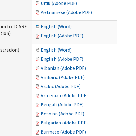
Urdu (Adobe PDF)
Vietnamese (Adobe PDF)
ndum to TCARE
English (Word)
tion)
English (Adobe PDF)
stration)
English (Word)
English (Adobe PDF)
Albanian (Adobe PDF)
Amharic (Adobe PDF)
Arabic (Adobe PDF)
Armenian (Adobe PDF)
Bengali (Adobe PDF)
Bosnian (Adobe PDF)
Bulgarian (Adobe PDF)
Burmese (Adobe PDF)