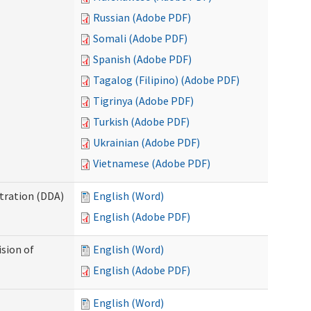
Russian (Adobe PDF)
Somali (Adobe PDF)
Spanish (Adobe PDF)
Tagalog (Filipino) (Adobe PDF)
Tigrinya (Adobe PDF)
Turkish (Adobe PDF)
Ukrainian (Adobe PDF)
Vietnamese (Adobe PDF)
tration (DDA)
English (Word)
English (Adobe PDF)
ision of
English (Word)
English (Adobe PDF)
English (Word)