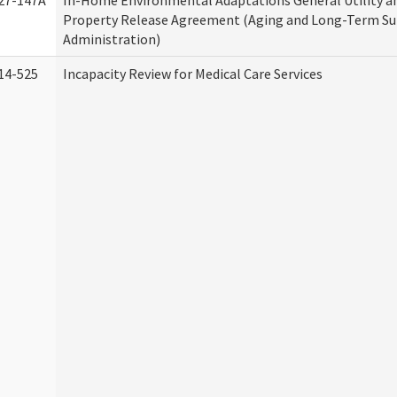
27-147A
In-Home Environmental Adaptations General Utility a
Property Release Agreement (Aging and Long-Term S
Administration)
14-525
Incapacity Review for Medical Care Services