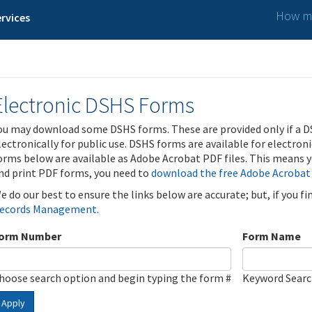
How ma
rvices
Electronic DSHS Forms
ou may download some DSHS forms. These are provided only if a D
lectronically for public use. DSHS forms are available for electron
orms below are available as Adobe Acrobat PDF files. This means yo
nd print PDF forms, you need to
download the free Adobe Acrobat
e do our best to ensure the links below are accurate; but, if you f
ecords Management
.
orm Number
Form Name
hoose search option and begin typing the form #
Keyword Sear
Apply