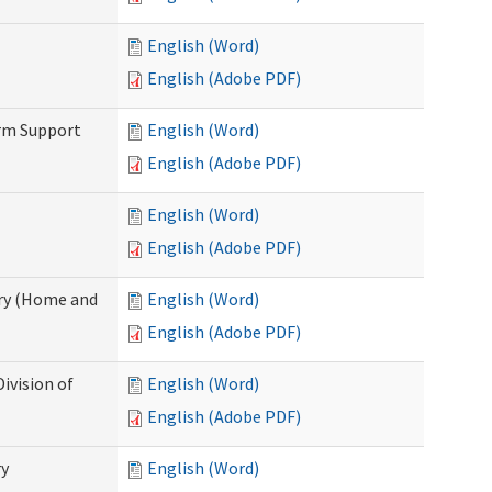
English (Word)
English (Adobe PDF)
erm Support
English (Word)
English (Adobe PDF)
English (Word)
English (Adobe PDF)
ry (Home and
English (Word)
English (Adobe PDF)
ivision of
English (Word)
English (Adobe PDF)
ry
English (Word)