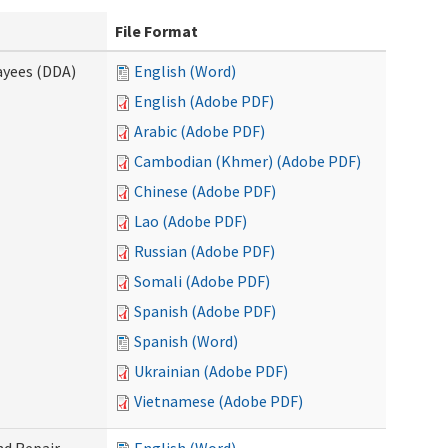
File Format
ayees (DDA)
English (Word)
English (Adobe PDF)
Arabic (Adobe PDF)
Cambodian (Khmer) (Adobe PDF)
Chinese (Adobe PDF)
Lao (Adobe PDF)
Russian (Adobe PDF)
Somali (Adobe PDF)
Spanish (Adobe PDF)
Spanish (Word)
Ukrainian (Adobe PDF)
Vietnamese (Adobe PDF)