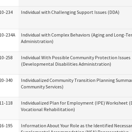
10-234
Individual with Challenging Support Issues (DDA)
10-234A
Individual with Complex Behaviors (Aging and Long-T
Administration)
10-258
Individual With Possible Community Protection Issues
(Developmental Disabilities Administration)
20-340
Individualized Community Transition Planning Summa
Community Services)
11-118
Individualized Plan for Employment (IPE) Worksheet (D
Vocational Rehabilitation)
16-195
Information About Your Role as the Identified Necessa