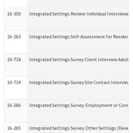
16-350
Integrated Settings Review: Individual Interviews 
16-263
Integrated Settings Self-Assessment for Residentia
10-718
Integrated Settings Survey Client Interview Adult 
10-719
Integrated Settings Survey Site Contact Interview 
16-266
Integrated Settings Survey: Employment or Commun
16-265
Integrated Settings Survey: Other Settings (Develo