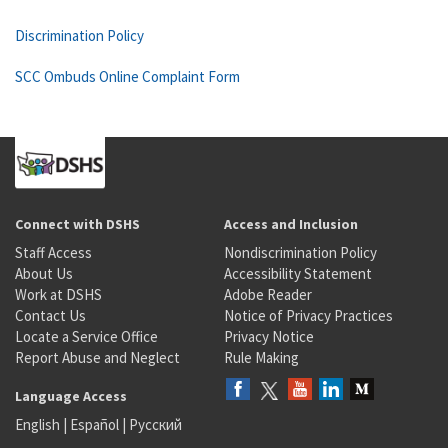
Discrimination Policy
SCC Ombuds Online Complaint Form
Connect with DSHS
Access and Inclusion
Staff Access
Nondiscrimination Policy
About Us
Accessibility Statement
Work at DSHS
Adobe Reader
Contact Us
Notice of Privacy Practices
Locate a Service Office
Privacy Notice
Report Abuse and Neglect
Rule Making
Language Access
English
|
Español
|
Русский