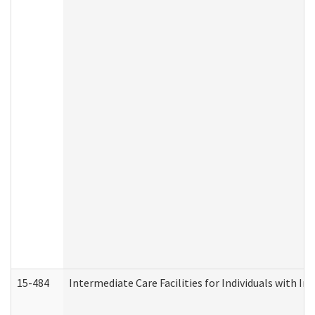
15-484
Intermediate Care Facilities for Individuals with In