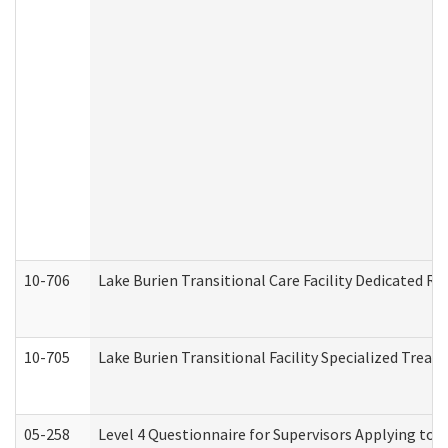
10-706
Lake Burien Transitional Care Facility Dedicated 
10-705
Lake Burien Transitional Facility Specialized Trea
05-258
Level 4 Questionnaire for Supervisors Applying to 