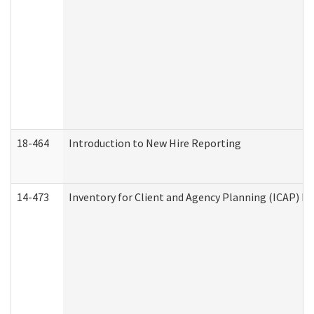
18-464
Introduction to New Hire Reporting
14-473
Inventory for Client and Agency Planning (ICAP) Le