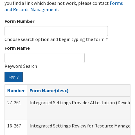
you find a link which does not work, please contact
Forms
and Records Management
.
Form Number
Choose search option and begin typing the form #
Form Name
Keyword Search
Apply
Number
Form Name(desc)
27-261
Integrated Settings Provider Attestation (Develop
16-267
Integrated Settings Review for Resource Managers 