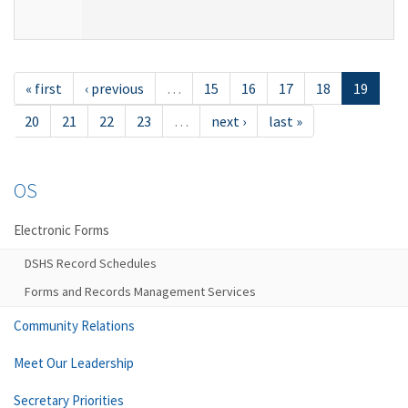
« first
‹ previous
…
15
16
17
18
19
20
21
22
23
…
next ›
last »
OS
Electronic Forms
DSHS Record Schedules
Forms and Records Management Services
Community Relations
Meet Our Leadership
Secretary Priorities