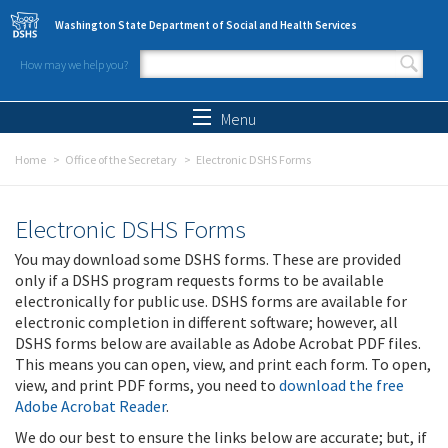
Skip to main content
Washington State Department of Social and Health Services
How may we help you?
Search form
Search
Menu
Home
Office of the Secretary
Electronic DSHS Forms
Electronic DSHS Forms
You may download some DSHS forms. These are provided
only if a DSHS program requests forms to be available
electronically for public use. DSHS forms are available for
electronic completion in different software; however, all
DSHS forms below are available as Adobe Acrobat PDF files.
This means you can open, view, and print each form. To open,
view, and print PDF forms, you need to
download the free
Adobe Acrobat Reader
.
We do our best to ensure the links below are accurate; but, if