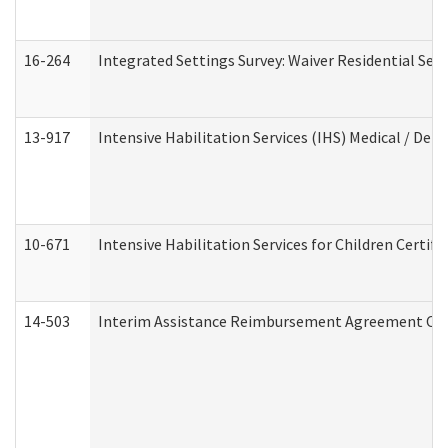
16-264
Integrated Settings Survey: Waiver Residential Set
13-917
Intensive Habilitation Services (IHS) Medical / Den
10-671
Intensive Habilitation Services for Children Certif
14-503
Interim Assistance Reimbursement Agreement Co