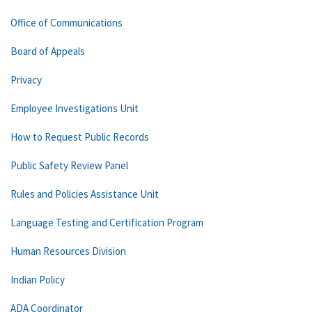
Office of Communications
Board of Appeals
Privacy
Employee Investigations Unit
How to Request Public Records
Public Safety Review Panel
Rules and Policies Assistance Unit
Language Testing and Certification Program
Human Resources Division
Indian Policy
ADA Coordinator