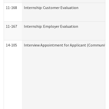
11-168
Internship: Customer Evaluation
11-167
Internship: Employer Evaluation
14-105
Interview Appointment for Applicant (Community S