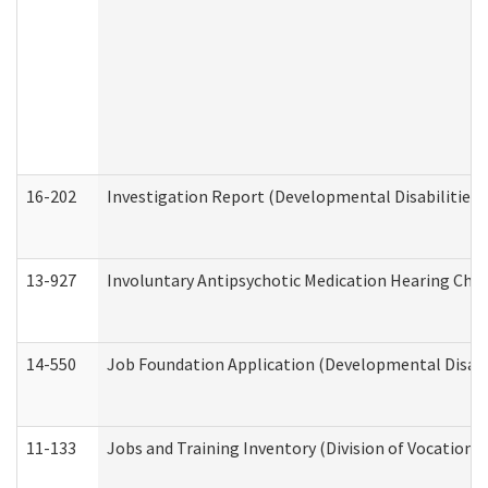
16-202
Investigation Report (Developmental Disabilities 
13-927
Involuntary Antipsychotic Medication Hearing Chec
14-550
Job Foundation Application (Developmental Disabil
11-133
Jobs and Training Inventory (Division of Vocational