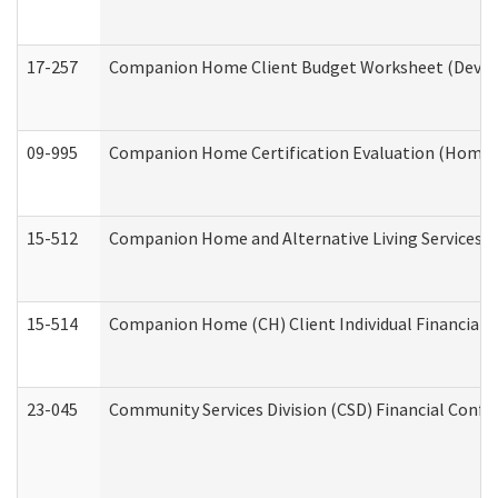
17-257
Companion Home Client Budget Worksheet (Develop
09-995
Companion Home Certification Evaluation (Home 
15-512
Companion Home and Alternative Living Services In
15-514
Companion Home (CH) Client Individual Financial P
23-045
Community Services Division (CSD) Financial Confi