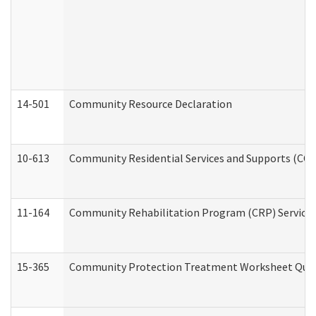
14-501
Community Resource Declaration
10-613
Community Residential Services and Supports (CCRSS
11-164
Community Rehabilitation Program (CRP) Services a
15-365
Community Protection Treatment Worksheet Quar