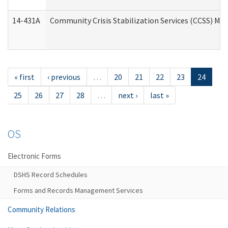
14-431A
Community Crisis Stabilization Services (CCSS) Med
« first
‹ previous
…
20
21
22
23
24
25
26
27
28
…
next ›
last »
OS
Electronic Forms
DSHS Record Schedules
Forms and Records Management Services
Community Relations