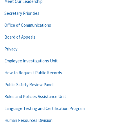
Meet Our Leadership
Secretary Priorities
Office of Communications
Board of Appeals
Privacy
Employee Investigations Unit
How to Request Public Records
Public Safety Review Panel
Rules and Policies Assistance Unit
Language Testing and Certification Program
Human Resources Division