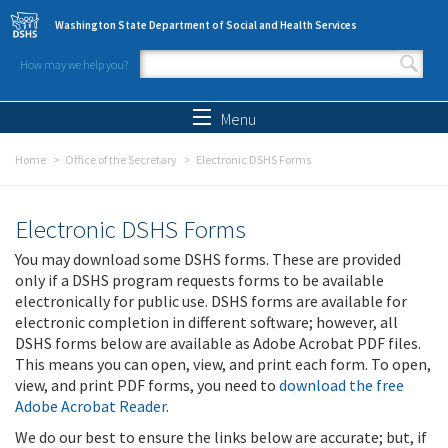
Skip to main content
Washington State Department of Social and Health Services
How may we help you?
Search form
Search
Menu
Home
Office of the Secretary
Electronic DSHS Forms
Electronic DSHS Forms
You may download some DSHS forms. These are provided
only if a DSHS program requests forms to be available
electronically for public use. DSHS forms are available for
electronic completion in different software; however, all
DSHS forms below are available as Adobe Acrobat PDF files.
This means you can open, view, and print each form. To open,
view, and print PDF forms, you need to
download the free
Adobe Acrobat Reader
.
We do our best to ensure the links below are accurate; but, if