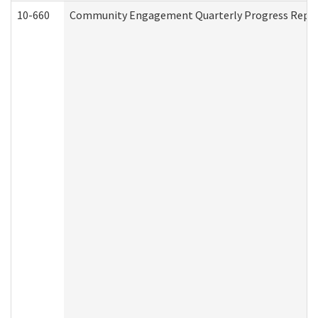
10-660
Community Engagement Quarterly Progress Report 