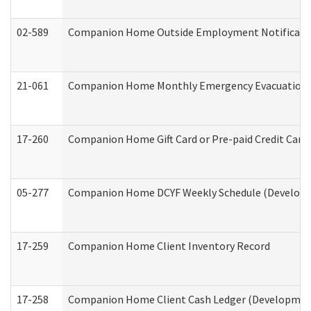
02-589
Companion Home Outside Employment Notification 
21-061
Companion Home Monthly Emergency Evacuation Pr
17-260
Companion Home Gift Card or Pre-paid Credit Card 
05-277
Companion Home DCYF Weekly Schedule (Developme
17-259
Companion Home Client Inventory Record
17-258
Companion Home Client Cash Ledger (Developmenta