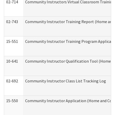
02-714
Community Instructors Virtual Classroom Trainin
02-743
Community Instructor Training Report (Home and
15-551
Community Instructor Training Program Applicat
10-641
Community Instructor Qualification Tool (Home a
02-692
Community Instructor Class List Tracking Log
15-550
Community Instructor Application (Home and Com