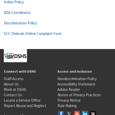
Indian Policy
ADA Coordinator
Discrimination Policy
SCC Ombuds Online Complaint Form
Connect with DSHS
Access and Inclusion
Staff Access
Nondiscrimination Policy
About Us
Accessibility Statement
Work at DSHS
Adobe Reader
Contact Us
Notice of Privacy Practices
Locate a Service Office
Privacy Notice
Report Abuse and Neglect
Rule Making