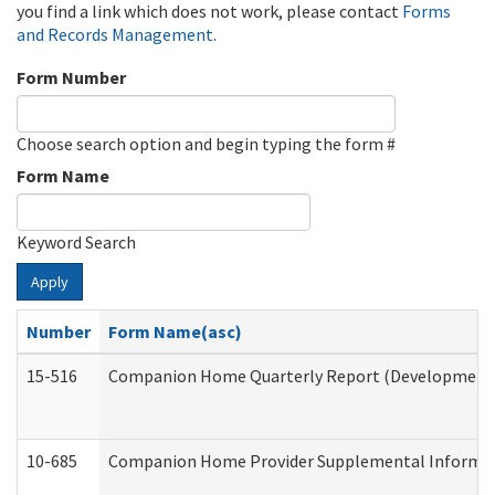
you find a link which does not work, please contact
Forms
and Records Management
.
Form Number
Choose search option and begin typing the form #
Form Name
Keyword Search
Apply
Number
Form Name(asc)
15-516
Companion Home Quarterly Report (Developmental 
10-685
Companion Home Provider Supplemental Informatio