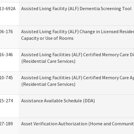
13-692A
Assisted Living Facility (ALF) Dementia Screening Tool
06-176
Assisted Living Facility (ALF) Change in Licensed Resid
Capacity or Use of Rooms
16-346
Assisted Living Facilities (ALF) Certified Memory Care D
(Residential Care Services)
10-745
Assisted Living Facilities (ALF) Certified Memory Care A
(Residential Care Services)
15-274
Assistance Available Schedule (DDA)
27-189
Asset Verification Authorization (Home and Community