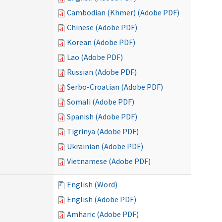
Cambodian (Khmer) (Adobe PDF)
Chinese (Adobe PDF)
Korean (Adobe PDF)
Lao (Adobe PDF)
Russian (Adobe PDF)
Serbo-Croatian (Adobe PDF)
Somali (Adobe PDF)
Spanish (Adobe PDF)
Tigrinya (Adobe PDF)
Ukrainian (Adobe PDF)
Vietnamese (Adobe PDF)
English (Word)
English (Adobe PDF)
Amharic (Adobe PDF)