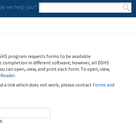
y we help you?
Search form
Search
SHS program requests forms to be available
ic completion in different software; however, all DSHS
u can open, view, and print each form. To open, view,
 Reader
.
ind a link which does not work, please contact
Forms and
ch