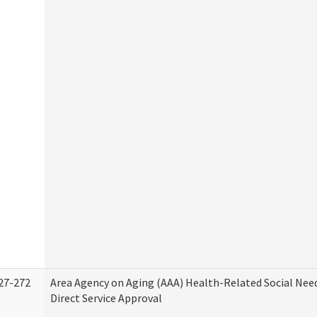
27-272
Area Agency on Aging (AAA) Health-Related Social Nee
Direct Service Approval