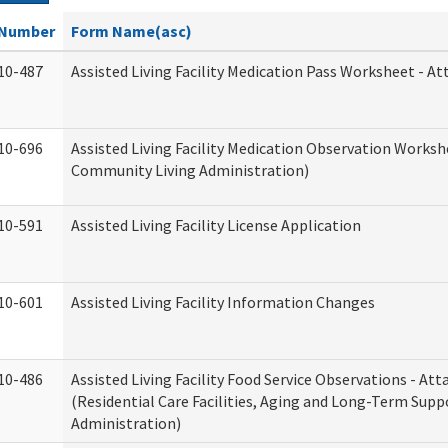
Number
Form Name(asc)
10-487
Assisted Living Facility Medication Pass Worksheet - 
10-696
Assisted Living Facility Medication Observation Work
Community Living Administration)
10-591
Assisted Living Facility License Application
10-601
Assisted Living Facility Information Changes
10-486
Assisted Living Facility Food Service Observations - A
(Residential Care Facilities, Aging and Long-Term Supp
Administration)