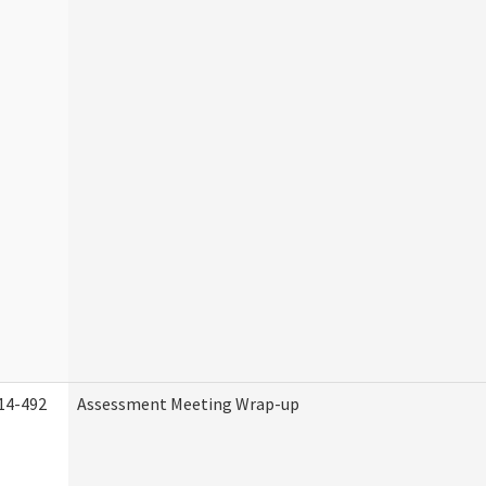
14-492
Assessment Meeting Wrap-up