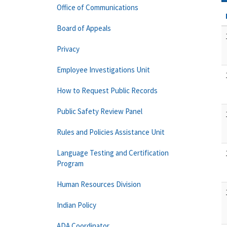
Office of Communications
Board of Appeals
Privacy
Employee Investigations Unit
How to Request Public Records
Public Safety Review Panel
Rules and Policies Assistance Unit
Language Testing and Certification
Program
Human Resources Division
Indian Policy
ADA Coordinator