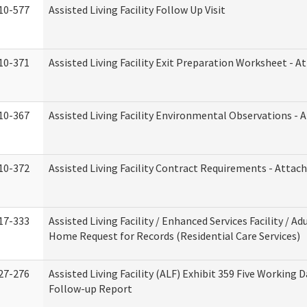
10-577
Assisted Living Facility Follow Up Visit
10-371
Assisted Living Facility Exit Preparation Worksheet - 
10-367
Assisted Living Facility Environmental Observations - 
10-372
Assisted Living Facility Contract Requirements - Atta
17-333
Assisted Living Facility / Enhanced Services Facility / Ad
Home Request for Records (Residential Care Services)
27-276
Assisted Living Facility (ALF) Exhibit 359 Five Working 
Follow-up Report