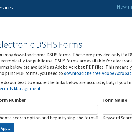
How ma
rvices
Electronic DSHS Forms
ou may download some DSHS forms. These are provided only if a D
lectronically for public use. DSHS forms are available for electron
orms below are available as Adobe Acrobat PDF files. This means yo
nd print PDF forms, you need to
download the free Adobe Acrobat
e do our best to ensure the links below are accurate; but, if you f
ecords Management
.
orm Number
Form Name
hoose search option and begin typing the form #
Keyword Sear
Apply