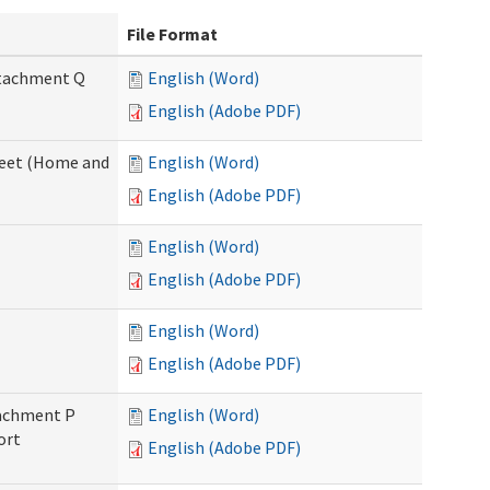
File Format
Attachment Q
English (Word)
English (Adobe PDF)
sheet (Home and
English (Word)
English (Adobe PDF)
English (Word)
English (Adobe PDF)
English (Word)
English (Adobe PDF)
ttachment P
English (Word)
ort
English (Adobe PDF)