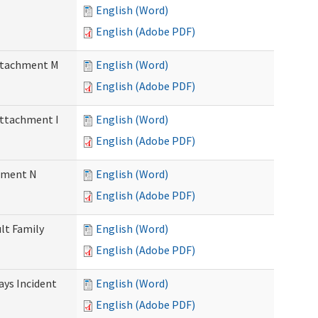
English (Word)
English (Adobe PDF)
Attachment M
English (Word)
English (Adobe PDF)
Attachment I
English (Word)
English (Adobe PDF)
chment N
English (Word)
English (Adobe PDF)
ult Family
English (Word)
English (Adobe PDF)
Days Incident
English (Word)
English (Adobe PDF)