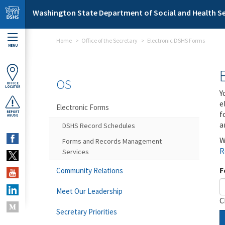
Skip to main content
Washington State Department of Social and Health Se
Home
Office of the Secretary
Electronic DSHS Forms
MENU
OS
OFFICE
LOCATOR
Y
e
Electronic Forms
f
REPORT
ABUSE
a
DSHS Record Schedules
W
Forms and Records Management
R
Services
F
Community Relations
Meet Our Leadership
C
Secretary Priorities