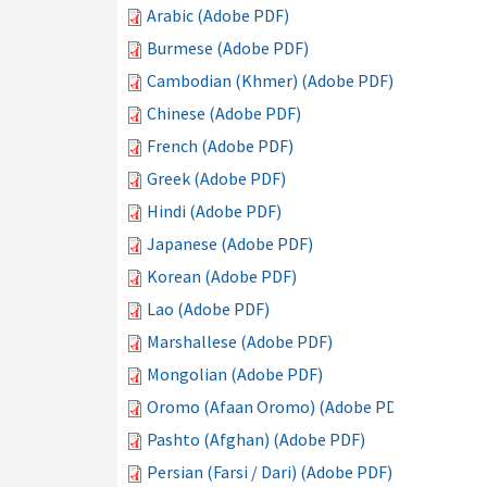
Arabic (Adobe PDF)
Burmese (Adobe PDF)
Cambodian (Khmer) (Adobe PDF)
Chinese (Adobe PDF)
French (Adobe PDF)
Greek (Adobe PDF)
Hindi (Adobe PDF)
Japanese (Adobe PDF)
Korean (Adobe PDF)
Lao (Adobe PDF)
Marshallese (Adobe PDF)
Mongolian (Adobe PDF)
Oromo (Afaan Oromo) (Adobe PDF)
Pashto (Afghan) (Adobe PDF)
Persian (Farsi / Dari) (Adobe PDF)