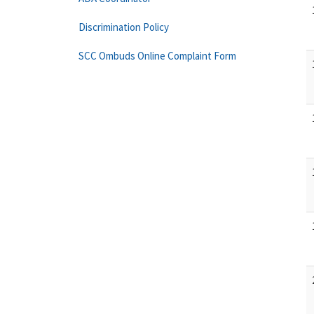
Discrimination Policy
SCC Ombuds Online Complaint Form