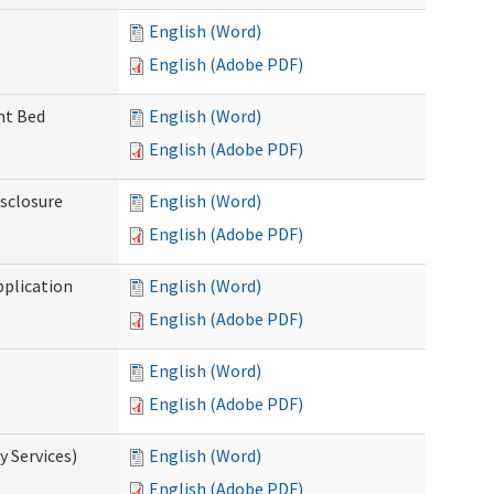
English (Word)
English (Adobe PDF)
ent Bed
English (Word)
English (Adobe PDF)
isclosure
English (Word)
English (Adobe PDF)
pplication
English (Word)
English (Adobe PDF)
English (Word)
English (Adobe PDF)
 Services)
English (Word)
English (Adobe PDF)