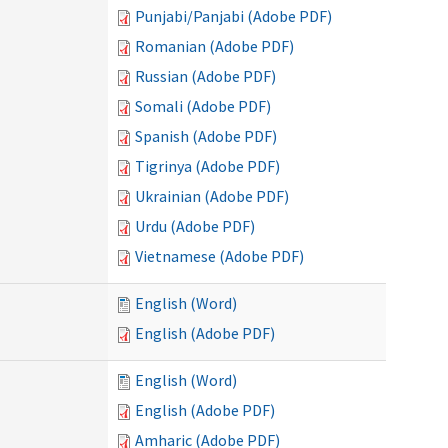
Punjabi/Panjabi (Adobe PDF)
Romanian (Adobe PDF)
Russian (Adobe PDF)
Somali (Adobe PDF)
Spanish (Adobe PDF)
Tigrinya (Adobe PDF)
Ukrainian (Adobe PDF)
Urdu (Adobe PDF)
Vietnamese (Adobe PDF)
English (Word)
English (Adobe PDF)
English (Word)
English (Adobe PDF)
Amharic (Adobe PDF)