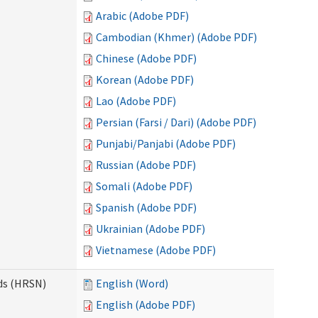
Arabic (Adobe PDF)
Cambodian (Khmer) (Adobe PDF)
Chinese (Adobe PDF)
Korean (Adobe PDF)
Lao (Adobe PDF)
Persian (Farsi / Dari) (Adobe PDF)
Punjabi/Panjabi (Adobe PDF)
Russian (Adobe PDF)
Somali (Adobe PDF)
Spanish (Adobe PDF)
Ukrainian (Adobe PDF)
Vietnamese (Adobe PDF)
ds (HRSN)
English (Word)
English (Adobe PDF)