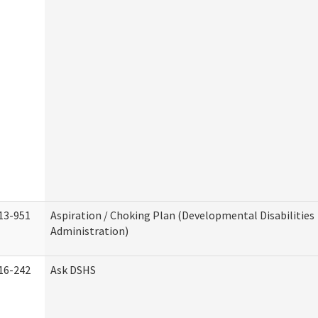
13-951
Aspiration / Choking Plan (Developmental Disabilities
Administration)
16-242
Ask DSHS