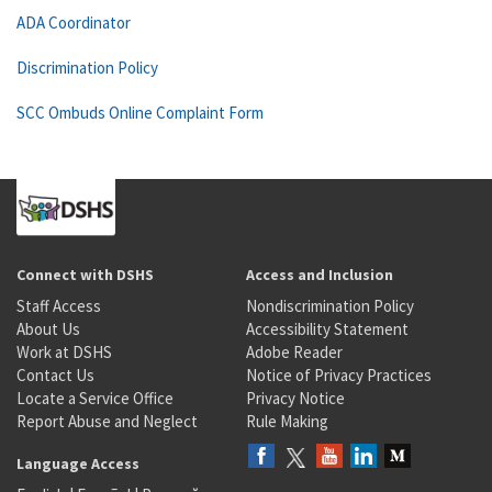
ADA Coordinator
Discrimination Policy
SCC Ombuds Online Complaint Form
Connect with DSHS
Access and Inclusion
Staff Access
Nondiscrimination Policy
About Us
Accessibility Statement
Work at DSHS
Adobe Reader
Contact Us
Notice of Privacy Practices
Locate a Service Office
Privacy Notice
Report Abuse and Neglect
Rule Making
Language Access