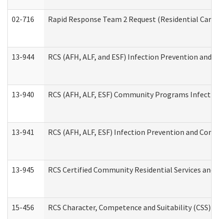
02-716
Rapid Response Team 2 Request (Residential Care 
13-944
RCS (AFH, ALF, and ESF) Infection Prevention and Co
13-940
RCS (AFH, ALF, ESF) Community Programs Infection 
13-941
RCS (AFH, ALF, ESF) Infection Prevention and Contr
13-945
RCS Certified Community Residential Services and 
15-456
RCS Character, Competence and Suitability (CSS) D