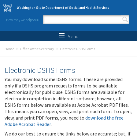
Skip to main content
Washington State Department of Social and Health Services
How may we help you?
Search form
Search
Menu
Home
Office of the Secretary
Electronic DSHS Forms
Electronic DSHS Forms
You may download some DSHS forms. These are provided
only if a DSHS program requests forms to be available
electronically for public use. DSHS forms are available for
electronic completion in different software; however, all
DSHS forms below are available as Adobe Acrobat PDF files.
This means you can open, view, and print each form. To open,
view, and print PDF forms, you need to
download the free
Adobe Acrobat Reader
.
We do our best to ensure the links below are accurate; but, if