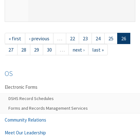
« first
‹ previous
…
22
23
24
25
26
27
28
29
30
…
next ›
last »
OS
Electronic Forms
DSHS Record Schedules
Forms and Records Management Services
Community Relations
Meet Our Leadership