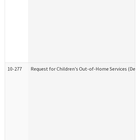
10-277
Request for Children's Out-of-Home Services (Deve