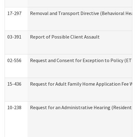
17-297
Removal and Transport Directive (Behavioral Heal
03-391
Report of Possible Client Assault
02-556
Request and Consent for Exception to Policy (ETP) 
15-436
Request for Adult Family Home Application Fee W
10-238
Request for an Administrative Hearing (Residential