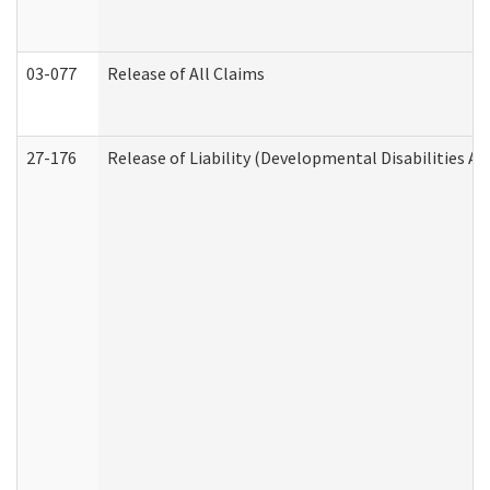
03-077
Release of All Claims
27-176
Release of Liability (Developmental Disabilities A