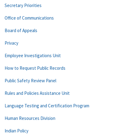
Secretary Priorities
Office of Communications
Board of Appeals
Privacy
Employee Investigations Unit
How to Request Public Records
Public Safety Review Panel
Rules and Policies Assistance Unit
Language Testing and Certification Program
Human Resources Division
Indian Policy