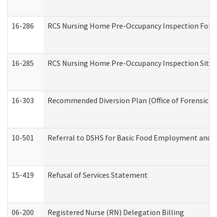
16-286
RCS Nursing Home Pre-Occupancy Inspection Follow-
16-285
RCS Nursing Home Pre-Occupancy Inspection Site Visi
16-303
Recommended Diversion Plan (Office of Forensic M
10-501
Referral to DSHS for Basic Food Employment and T
15-419
Refusal of Services Statement
06-200
Registered Nurse (RN) Delegation Billing