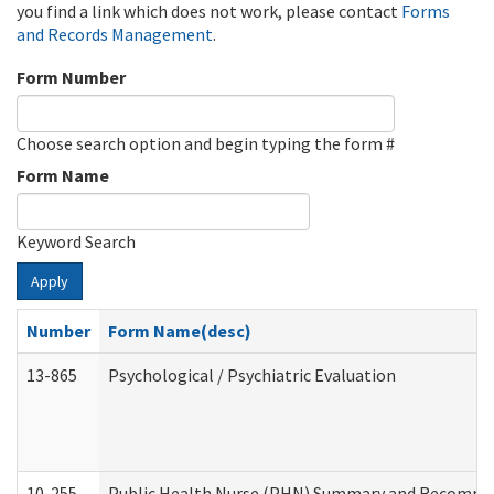
you find a link which does not work, please contact
Forms
and Records Management
.
Form Number
Choose search option and begin typing the form #
Form Name
Keyword Search
Apply
Number
Form Name(desc)
13-865
Psychological / Psychiatric Evaluation
10-255
Public Health Nurse (PHN) Summary and Recomm