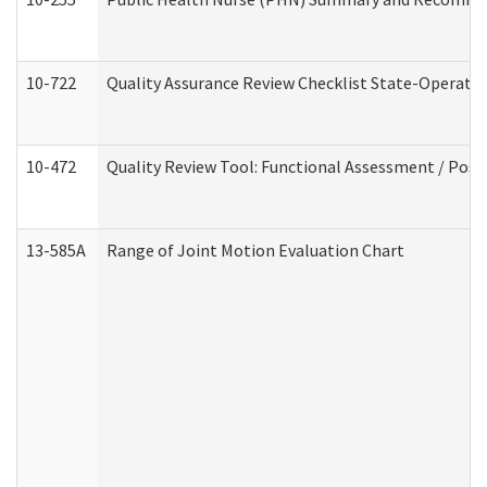
10-722
Quality Assurance Review Checklist State-Operat
10-472
Quality Review Tool: Functional Assessment / Posi
13-585A
Range of Joint Motion Evaluation Chart