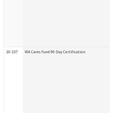
20-337
WA Cares Fund 90-Day Certification