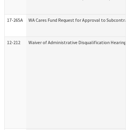
17-265A
WA Cares Fund Request for Approval to Subcontract
12-212
Waiver of Administrative Disqualification Hearing 