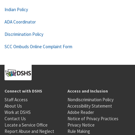
Indian Policy
ADA Coordinator
Discrimination Policy
SCC Ombuds Online Complaint Form
Connect with DSHS
Access and Inclusion
Staff Access
Nondiscrimination Policy
About Us
Accessibility Statement
Work at DSHS
Adobe Reader
Contact Us
Notice of Privacy Practices
Locate a Service Office
Privacy Notice
Report Abuse and Neglect
Rule Making