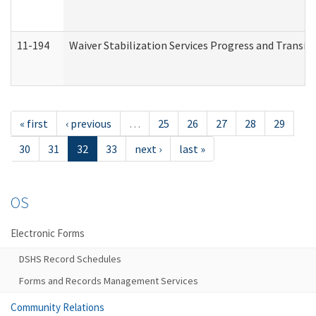
11-194
Waiver Stabilization Services Progress and Transit
« first
‹ previous
…
25
26
27
28
29
30
31
32
33
next ›
last »
OS
Electronic Forms
DSHS Record Schedules
Forms and Records Management Services
Community Relations