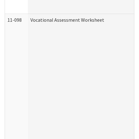
11-098
Vocational Assessment Worksheet