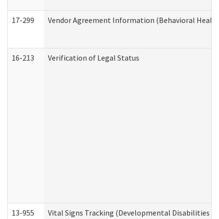
17-299
Vendor Agreement Information (Behavioral Health
16-213
Verification of Legal Status
13-955
Vital Signs Tracking (Developmental Disabilities A