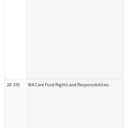
20-335
WA Care Fund Rights and Responsibilities