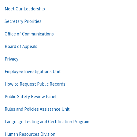
Meet Our Leadership
Secretary Priorities
Office of Communications
Board of Appeals
Privacy
Employee Investigations Unit
How to Request Public Records
Public Safety Review Panel
Rules and Policies Assistance Unit
Language Testing and Certification Program
Human Resources Division