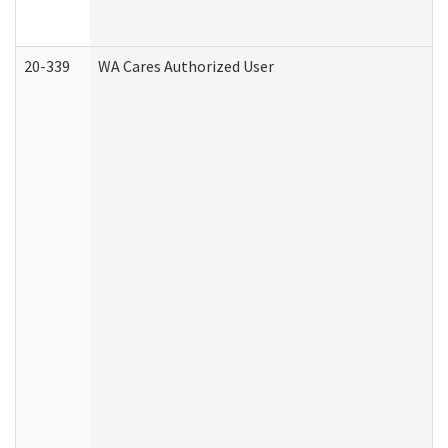
20-339
WA Cares Authorized User