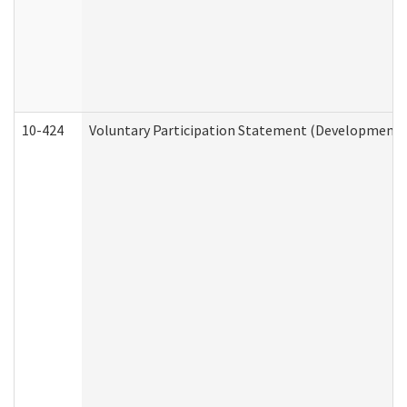
10-424
Voluntary Participation Statement (Developmental