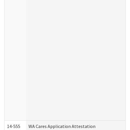
14-555
WA Cares Application Attestation