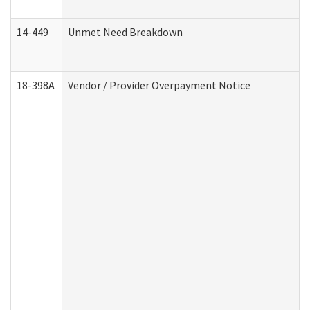
14-449
Unmet Need Breakdown
18-398A
Vendor / Provider Overpayment Notice