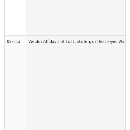
09-013
Vendor Affidavit of Lost, Stolen, or Destroyed Warr