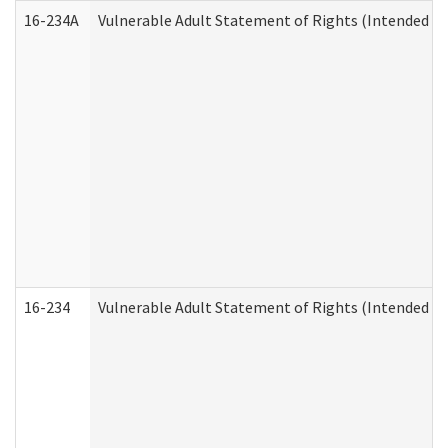
16-234A
Vulnerable Adult Statement of Rights (Intended for
16-234
Vulnerable Adult Statement of Rights (Intended for