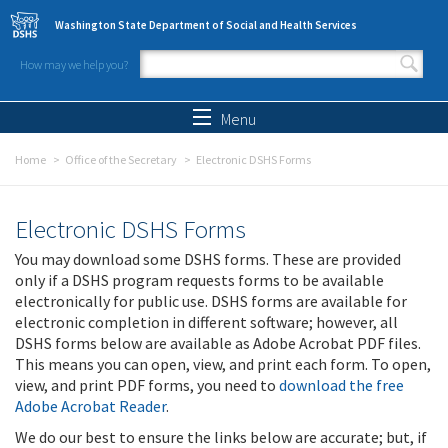
Skip to main content
Washington State Department of Social and Health Services
How may we help you?
Search form
Search
Menu
Home
Office of the Secretary
Electronic DSHS Forms
Electronic DSHS Forms
You may download some DSHS forms. These are provided
only if a DSHS program requests forms to be available
electronically for public use. DSHS forms are available for
electronic completion in different software; however, all
DSHS forms below are available as Adobe Acrobat PDF files.
This means you can open, view, and print each form. To open,
view, and print PDF forms, you need to
download the free
Adobe Acrobat Reader
.
We do our best to ensure the links below are accurate; but, if