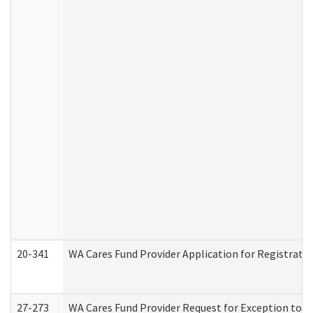
20-341
WA Cares Fund Provider Application for Registrati
27-273
WA Cares Fund Provider Request for Exception to R