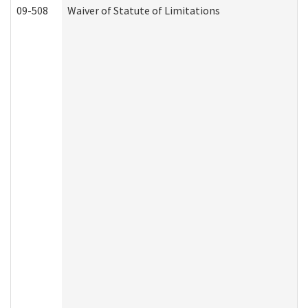
09-508
Waiver of Statute of Limitations