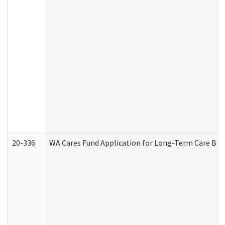
20-336
WA Cares Fund Application for Long-Term Care Ben