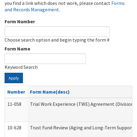
you find a link which does not work, please contact
Forms
and Records Management
.
Form Number
Choose search option and begin typing the form #
Form Name
Keyword Search
Apply
Number
Form Name(desc)
11-058
Trial Work Experience (TWE) Agreement (Division o
10-628
Trust Fund Review (Aging and Long-Term Support 