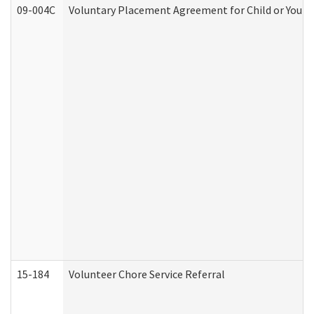
09-004C
Voluntary Placement Agreement for Child or Youth
15-184
Volunteer Chore Service Referral