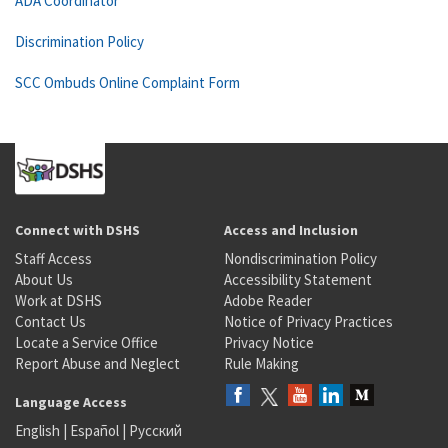
ADA Coordinator
Discrimination Policy
SCC Ombuds Online Complaint Form
Connect with DSHS
Access and Inclusion
Staff Access
Nondiscrimination Policy
About Us
Accessibility Statement
Work at DSHS
Adobe Reader
Contact Us
Notice of Privacy Practices
Locate a Service Office
Privacy Notice
Report Abuse and Neglect
Rule Making
Language Access
English
|
Español
|
Русский