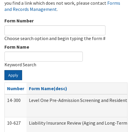
you find a link which does not work, please contact
Forms
and Records Management
.
Form Number
Choose search option and begin typing the form #
Form Name
Keyword Search
Apply
Number
Form Name(desc)
14-300
Level One Pre-Admission Screening and Resident 
10-627
Liability Insurance Review (Aging and Long-Term S