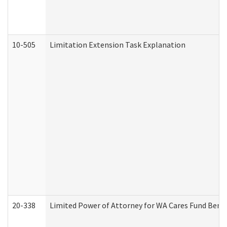
10-505
Limitation Extension Task Explanation
20-338
Limited Power of Attorney for WA Cares Fund Benef