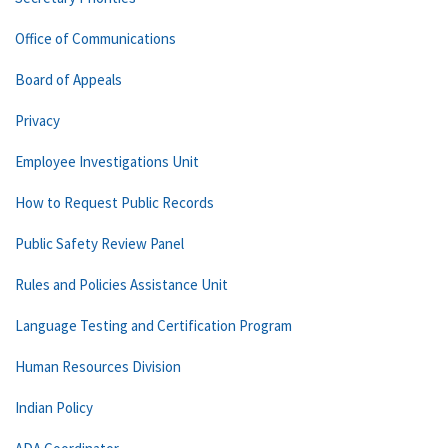
Office of Communications
Board of Appeals
Privacy
Employee Investigations Unit
How to Request Public Records
Public Safety Review Panel
Rules and Policies Assistance Unit
Language Testing and Certification Program
Human Resources Division
Indian Policy