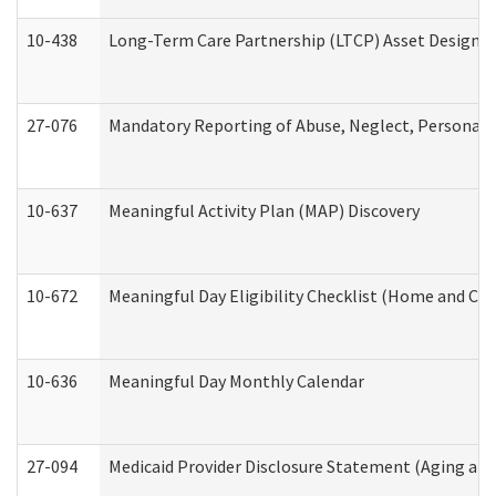
10-438
Long-Term Care Partnership (LTCP) Asset Designa
27-076
Mandatory Reporting of Abuse, Neglect, Personal a
10-637
Meaningful Activity Plan (MAP) Discovery
10-672
Meaningful Day Eligibility Checklist (Home and Co
10-636
Meaningful Day Monthly Calendar
27-094
Medicaid Provider Disclosure Statement (Aging an