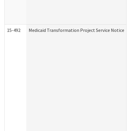
15-492
Medicaid Transformation Project Service Notice