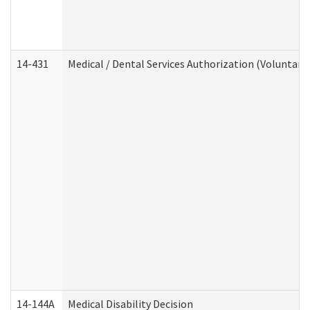
14-431
Medical / Dental Services Authorization (Voluntary
14-144A
Medical Disability Decision