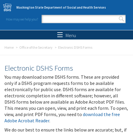
Skip to main content
Washington State Department of Social and Health Services
How may we help you?
Search form
Search
Menu
Home
Office of the Secretary
Electronic DSHS Forms
Electronic DSHS Forms
You may download some DSHS forms. These are provided
only if a DSHS program requests forms to be available
electronically for public use. DSHS forms are available for
electronic completion in different software; however, all
DSHS forms below are available as Adobe Acrobat PDF files.
This means you can open, view, and print each form. To open,
view, and print PDF forms, you need to
download the free
Adobe Acrobat Reader
.
We do our best to ensure the links below are accurate; but, if