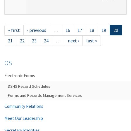
« first
‹ previous
…
16
17
18
19
20
21
22
23
24
…
next ›
last »
OS
Electronic Forms
DSHS Record Schedules
Forms and Records Management Services
Community Relations
Meet Our Leadership
Secretary Priorities