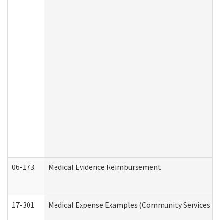
06-173
Medical Evidence Reimbursement
17-301
Medical Expense Examples (Community Services Div