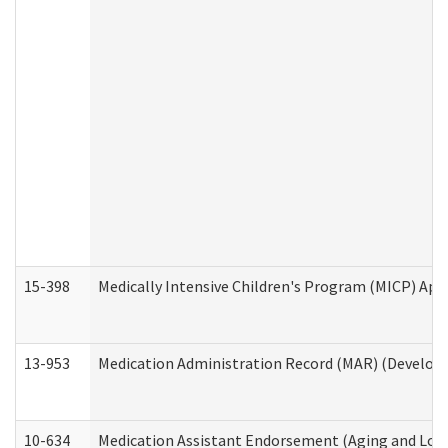
15-398
Medically Intensive Children's Program (MICP) App
13-953
Medication Administration Record (MAR) (Developm
10-634
Medication Assistant Endorsement (Aging and Lon