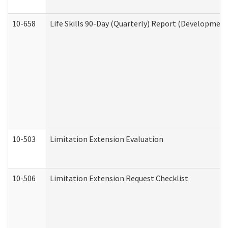
10-658
Life Skills 90-Day (Quarterly) Report (Development
10-503
Limitation Extension Evaluation
10-506
Limitation Extension Request Checklist