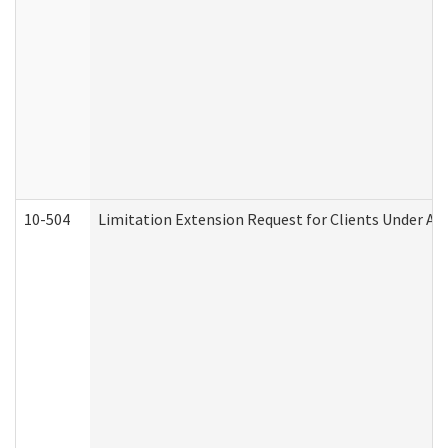
10-504
Limitation Extension Request for Clients Under Ag