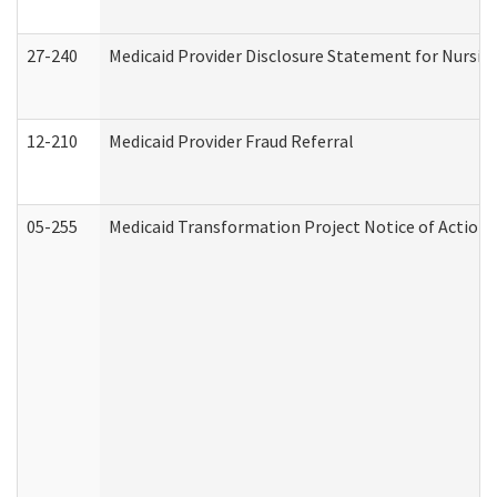
27-240
Medicaid Provider Disclosure Statement for Nursing
12-210
Medicaid Provider Fraud Referral
05-255
Medicaid Transformation Project Notice of Action 