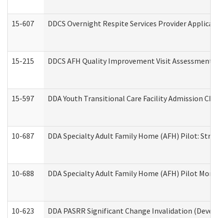
15-607
DDCS Overnight Respite Services Provider Applicat
15-215
DDCS AFH Quality Improvement Visit Assessment (
15-597
DDA Youth Transitional Care Facility Admission Che
10-687
DDA Specialty Adult Family Home (AFH) Pilot: Streng
10-688
DDA Specialty Adult Family Home (AFH) Pilot Month
10-623
DDA PASRR Significant Change Invalidation (Develo