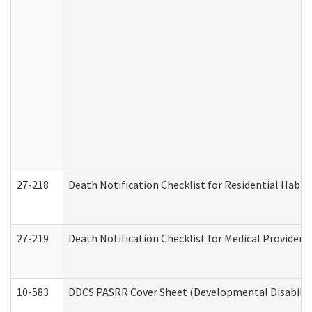
27-218
Death Notification Checklist for Residential Habil
27-219
Death Notification Checklist for Medical Providers
10-583
DDCS PASRR Cover Sheet (Developmental Disabilit