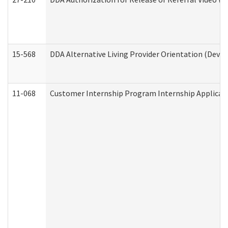
15-568
DDA Alternative Living Provider Orientation (Devel
11-068
Customer Internship Program Internship Applicatio