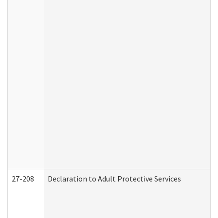
27-208
Declaration to Adult Protective Services