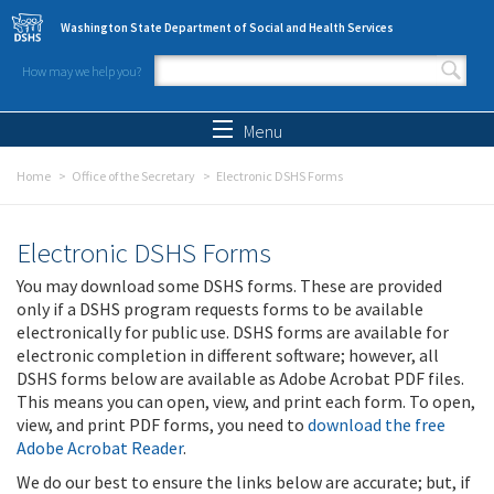
Skip to main content
Washington State Department of Social and Health Services
How may we help you?
Search form
Search
Menu
Home
Office of the Secretary
Electronic DSHS Forms
Electronic DSHS Forms
You may download some DSHS forms. These are provided
only if a DSHS program requests forms to be available
electronically for public use. DSHS forms are available for
electronic completion in different software; however, all
DSHS forms below are available as Adobe Acrobat PDF files.
This means you can open, view, and print each form. To open,
view, and print PDF forms, you need to
download the free
Adobe Acrobat Reader
.
We do our best to ensure the links below are accurate; but, if