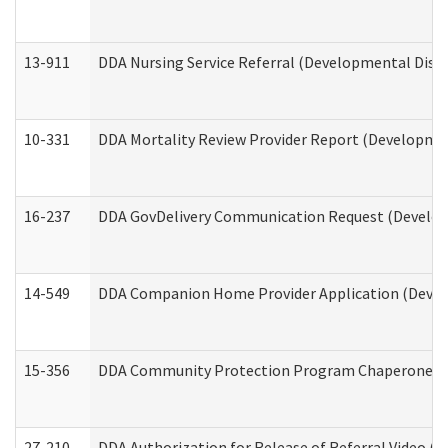
13-911
DDA Nursing Service Referral (Developmental Disab
10-331
DDA Mortality Review Provider Report (Development
16-237
DDA GovDelivery Communication Request (Developm
14-549
DDA Companion Home Provider Application (Develo
15-356
DDA Community Protection Program Chaperone 
27-210
DDA Authorization for Release of Referral Video (D