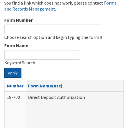
you find a link which does not work, please contact
Forms
and Records Management
.
Form Number
Choose search option and begin typing the form #
Form Name
Keyword Search
Apply
Number
Form Name(asc)
18-700
Direct Deposit Authorization