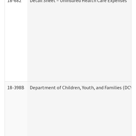
18-682
Detail Sheet – Uninsured Health Care Expenses
18-398B
Department of Children, Youth, and Families (DCYF