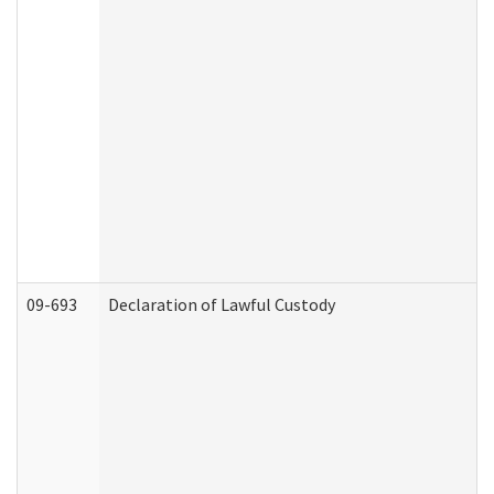
09-693
Declaration of Lawful Custody