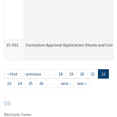
15-552
Curriculum Approval Application (Home and Commu
« first
‹ previous
…
18
19
20
21
22
23
24
25
26
…
next ›
last »
OS
Electronic Forms