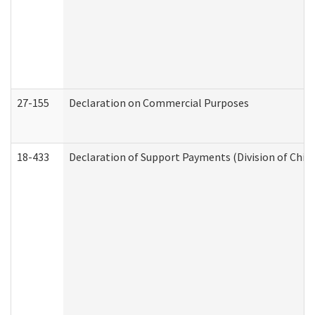
27-155
Declaration on Commercial Purposes
18-433
Declaration of Support Payments (Division of Child