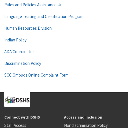
Rules and Policies Assistance Unit
Language Testing and Certification Program
Human Resources Division
Indian Policy
ADA Coordinator
Discrimination Policy
SCC Ombuds Online Complaint Form
Connect with DSHS
Access and Inclusion
Staff Access
Nondiscrimination Policy