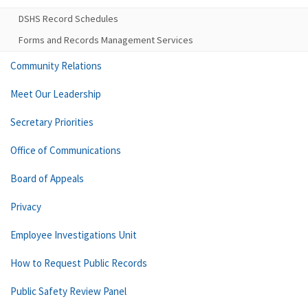
DSHS Record Schedules
Forms and Records Management Services
Community Relations
Meet Our Leadership
Secretary Priorities
Office of Communications
Board of Appeals
Privacy
Employee Investigations Unit
How to Request Public Records
Public Safety Review Panel