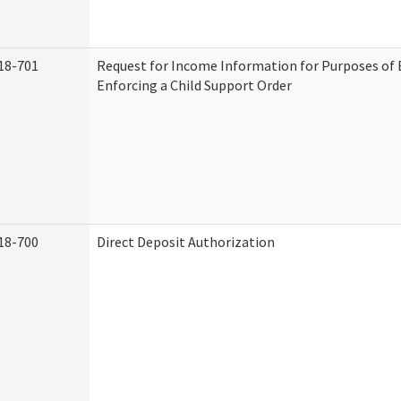
18-701
Request for Income Information for Purposes of 
Enforcing a Child Support Order
18-700
Direct Deposit Authorization