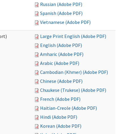
Russian (Adobe PDF)
Spanish (Adobe PDF)
Vietnamese (Adobe PDF)
ort)
Large Print English (Adobe PDF)
English (Adobe PDF)
Amharic (Adobe PDF)
Arabic (Adobe PDF)
Cambodian (Khmer) (Adobe PDF)
Chinese (Adobe PDF)
Chuukese (Trukese) (Adobe PDF)
French (Adobe PDF)
Haitian-Creole (Adobe PDF)
Hindi (Adobe PDF)
Korean (Adobe PDF)