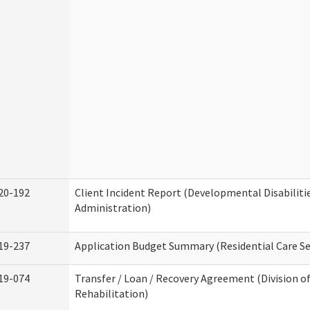
20-192
Client Incident Report (Developmental Disabiliti
Administration)
19-237
Application Budget Summary (Residential Care Se
19-074
Transfer / Loan / Recovery Agreement (Division o
Rehabilitation)