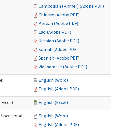
Cambodian (Khmer) (Adobe PDF)
Chinese (Adobe PDF)
Korean (Adobe PDF)
Lao (Adobe PDF)
Russian (Adobe PDF)
Somali (Adobe PDF)
Spanish (Adobe PDF)
Vietnamese (Adobe PDF)
es
English (Word)
English (Adobe PDF)
rvices)
English (Excel)
f Vocational
English (Word)
English (Adobe PDF)