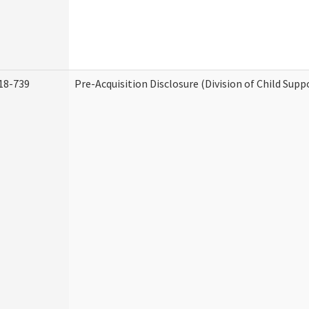
18-739
Pre-Acquisition Disclosure (Division of Child Supp