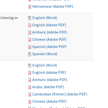
Vietnamese (Adobe PDF)
Entering or
English (Word)
English (Adobe PDF)
Amharic (Adobe PDF)
Chinese (Adobe PDF)
Spanish (Adobe PDF)
Spanish (Word)
English (Word)
English (Adobe PDF)
Amharic (Adobe PDF)
Arabic (Adobe PDF)
Cambodian (Khmer) (Adobe PDF)
Chinese (Adobe PDF)