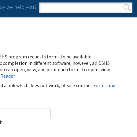
y we help you?
Search form
Search
SHS program requests forms to be available
ic completion in different software; however, all DSHS
u can open, view, and print each form. To open, view,
 Reader
.
ind a link which does not work, please contact
Forms and
ch