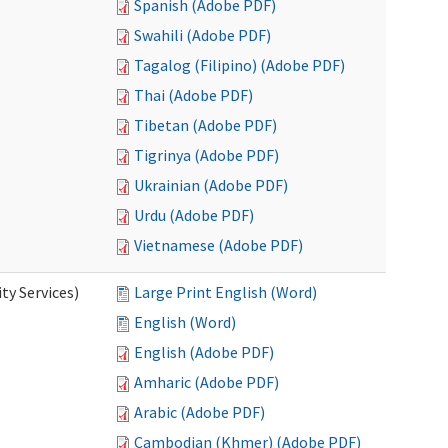
Spanish (Adobe PDF)
Swahili (Adobe PDF)
Tagalog (Filipino) (Adobe PDF)
Thai (Adobe PDF)
Tibetan (Adobe PDF)
Tigrinya (Adobe PDF)
Ukrainian (Adobe PDF)
Urdu (Adobe PDF)
Vietnamese (Adobe PDF)
y Services)
Large Print English (Word)
English (Word)
English (Adobe PDF)
Amharic (Adobe PDF)
Arabic (Adobe PDF)
Cambodian (Khmer) (Adobe PDF)