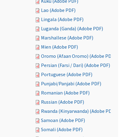
Kuku (Adobe PDF)
Lao (Adobe PDF)
Lingala (Adobe PDF)
Luganda (Ganda) (Adobe PDF)
Marshallese (Adobe PDF)
Mien (Adobe PDF)
Oromo (Afaan Oromo) (Adobe PDF)
Persian (Farsi / Dari) (Adobe PDF)
Portuguese (Adobe PDF)
Punjabi/Panjabi (Adobe PDF)
Romanian (Adobe PDF)
Russian (Adobe PDF)
Rwanda (Kinyarwanda) (Adobe PDF)
Samoan (Adobe PDF)
Somali (Adobe PDF)