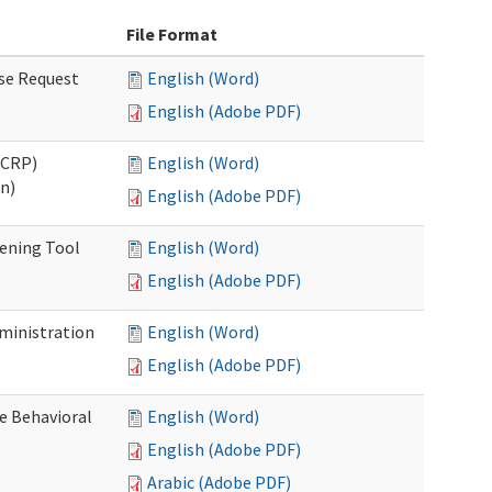
File Format
se Request
English (Word)
English (Adobe PDF)
OCRP)
English (Word)
n)
English (Adobe PDF)
eening Tool
English (Word)
English (Adobe PDF)
dministration
English (Word)
English (Adobe PDF)
e Behavioral
English (Word)
English (Adobe PDF)
Arabic (Adobe PDF)