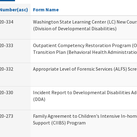
Number(asc)
Form Name
20-334
Washington State Learning Center (LC) New Cour
(Division of Developmental Disabilities)
20-333
Outpatient Competency Restoration Program (
Transition Plan (Behavioral Health Administratio
20-332
Appropriate Level of Forensic Services (ALFS) Scr
20-330
Incident Report to Developmental Disabilities A
(DDA)
20-273
Family Agreement to Children's Intensive In-hom
Support (CIIBS) Program