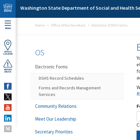
Skip to main content
Washington State Department of Social and Health Se
Home
Office of the Secretary
Electronic DSHS Forms
MENU
OS
OFFICE
LOCATOR
Y
e
Electronic Forms
f
REPORT
ABUSE
a
DSHS Record Schedules
W
Forms and Records Management
R
Services
F
Community Relations
Meet Our Leadership
C
Secretary Priorities