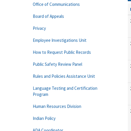
Office of Communications
Board of Appeals
Privacy
Employee Investigations Unit
How to Request Public Records
Public Safety Review Panel
Rules and Policies Assistance Unit
Language Testing and Certification
Program
Human Resources Division
Indian Policy
ADA Coordinator