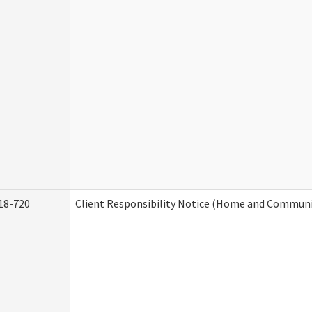
18-720
Client Responsibility Notice (Home and Communit