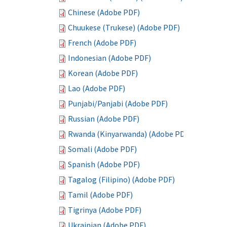
Chinese (Adobe PDF)
Chuukese (Trukese) (Adobe PDF)
French (Adobe PDF)
Indonesian (Adobe PDF)
Korean (Adobe PDF)
Lao (Adobe PDF)
Punjabi/Panjabi (Adobe PDF)
Russian (Adobe PDF)
Rwanda (Kinyarwanda) (Adobe PDF)
Somali (Adobe PDF)
Spanish (Adobe PDF)
Tagalog (Filipino) (Adobe PDF)
Tamil (Adobe PDF)
Tigrinya (Adobe PDF)
Ukrainian (Adobe PDF)