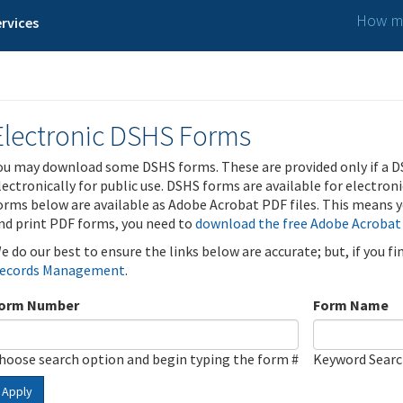
How ma
rvices
Electronic DSHS Forms
ou may download some DSHS forms. These are provided only if a D
lectronically for public use. DSHS forms are available for electron
orms below are available as Adobe Acrobat PDF files. This means yo
nd print PDF forms, you need to
download the free Adobe Acrobat
e do our best to ensure the links below are accurate; but, if you f
ecords Management
.
orm Number
Form Name
hoose search option and begin typing the form #
Keyword Sear
Apply