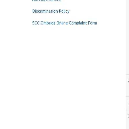
Discrimination Policy
SCC Ombuds Online Complaint Form