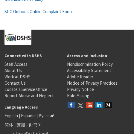
SCC Ombuds Online Complaint Form
Connect with DSHS
Access and Inclusion
Staff Access
Nondiscrimination Policy
About Us
Accessibility Statement
Work at DSHS
Adobe Reader
Contact Us
Notice of Privacy Practices
Locate a Service Office
Privacy Notice
Report Abuse and Neglect
Rule Making
Language Access
English
|
Español
|
Русский
简体
|
繁體
|
한국어