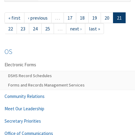
« first
‹ previous
…
17
18
19
20
21
22
23
24
25
…
next ›
last »
OS
Electronic Forms
DSHS Record Schedules
Forms and Records Management Services
Community Relations
Meet Our Leadership
Secretary Priorities
Office of Communications