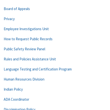
Board of Appeals
Privacy
Employee Investigations Unit
How to Request Public Records
Public Safety Review Panel
Rules and Policies Assistance Unit
Language Testing and Certification Program
Human Resources Division
Indian Policy
ADA Coordinator
Discrimination Policy