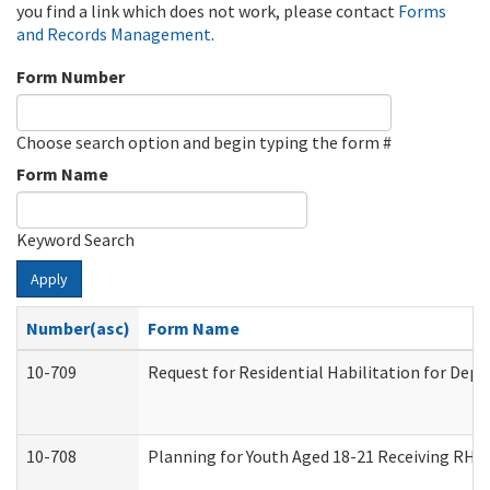
you find a link which does not work, please contact
Forms
and Records Management
.
Form Number
Choose search option and begin typing the form #
Form Name
Keyword Search
Apply
Number(asc)
Form Name
10-709
Request for Residential Habilitation for Dep
10-708
Planning for Youth Aged 18-21 Receiving RHDY