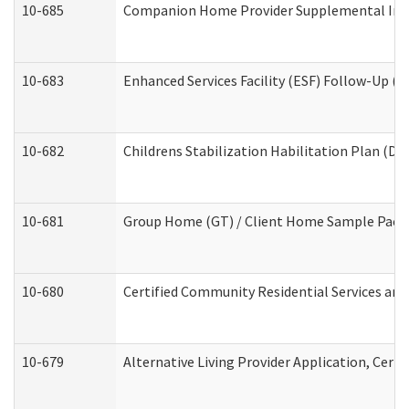
10-685
Companion Home Provider Supplemental Infor
10-683
Enhanced Services Facility (ESF) Follow-Up (Re
10-682
Childrens Stabilization Habilitation Plan (De
10-681
Group Home (GT) / Client Home Sample Packet
10-680
Certified Community Residential Services an
10-679
Alternative Living Provider Application, Cer