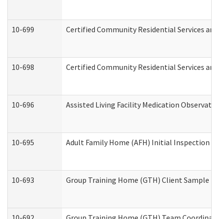
10-699
Certified Community Residential Services and 
10-698
Certified Community Residential Services and
10-696
Assisted Living Facility Medication Observa
10-695
Adult Family Home (AFH) Initial Inspection Pr
10-693
Group Training Home (GTH) Client Sample Pac
10-692
Group Training Home (GTH) Team Coordinator 