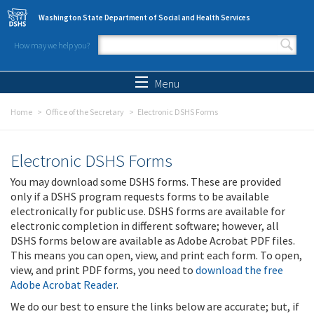
Skip to main content
Washington State Department of Social and Health Services
How may we help you?
Search form
Search
Menu
Home
Office of the Secretary
Electronic DSHS Forms
Electronic DSHS Forms
You may download some DSHS forms. These are provided
only if a DSHS program requests forms to be available
electronically for public use. DSHS forms are available for
electronic completion in different software; however, all
DSHS forms below are available as Adobe Acrobat PDF files.
This means you can open, view, and print each form. To open,
view, and print PDF forms, you need to
download the free
Adobe Acrobat Reader
.
We do our best to ensure the links below are accurate; but, if