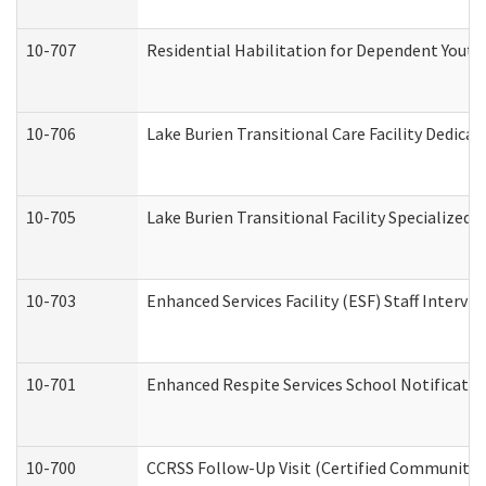
10-707
Residential Habilitation for Dependent Yout
10-706
Lake Burien Transitional Care Facility Dedic
10-705
Lake Burien Transitional Facility Specialize
10-703
Enhanced Services Facility (ESF) Staff Intervie
10-701
Enhanced Respite Services School Notificatio
10-700
CCRSS Follow-Up Visit (Certified Community Re