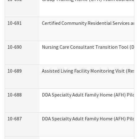
10-691
Certified Community Residential Services and 
10-690
Nursing Care Consultant Transition Tool (Dev
10-689
Assisted Living Facility Monitoring Visit (Resi
10-688
DDA Specialty Adult Family Home (AFH) Pilot 
10-687
DDA Specialty Adult Family Home (AFH) Pilot: 