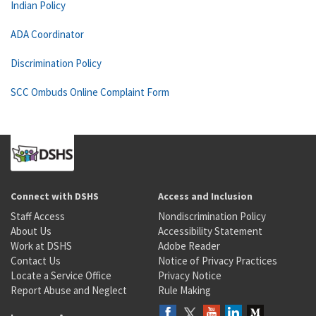
Indian Policy
ADA Coordinator
Discrimination Policy
SCC Ombuds Online Complaint Form
Connect with DSHS
Access and Inclusion
Staff Access
Nondiscrimination Policy
About Us
Accessibility Statement
Work at DSHS
Adobe Reader
Contact Us
Notice of Privacy Practices
Locate a Service Office
Privacy Notice
Report Abuse and Neglect
Rule Making