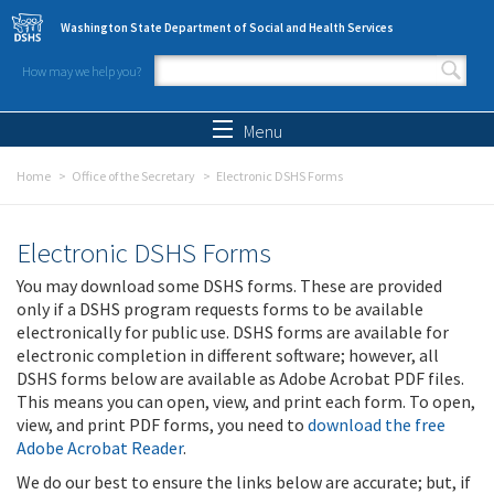
Skip to main content
Washington State Department of Social and Health Services
How may we help you?
Search form
Search
Menu
Home
Office of the Secretary
Electronic DSHS Forms
Electronic DSHS Forms
You may download some DSHS forms. These are provided
only if a DSHS program requests forms to be available
electronically for public use. DSHS forms are available for
electronic completion in different software; however, all
DSHS forms below are available as Adobe Acrobat PDF files.
This means you can open, view, and print each form. To open,
view, and print PDF forms, you need to
download the free
Adobe Acrobat Reader
.
We do our best to ensure the links below are accurate; but, if