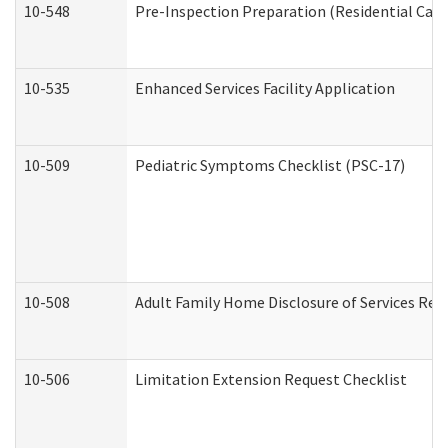
10-548
Pre-Inspection Preparation (Residential Care 
10-535
Enhanced Services Facility Application
10-509
Pediatric Symptoms Checklist (PSC-17)
10-508
Adult Family Home Disclosure of Services Req
10-506
Limitation Extension Request Checklist