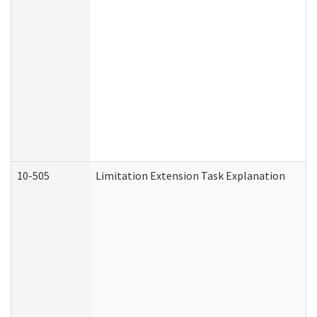
10-505
Limitation Extension Task Explanation