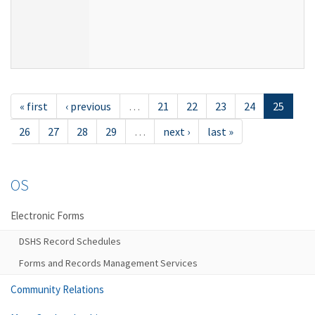
« first
‹ previous
…
21
22
23
24
25
26
27
28
29
…
next ›
last »
OS
Electronic Forms
DSHS Record Schedules
Forms and Records Management Services
Community Relations