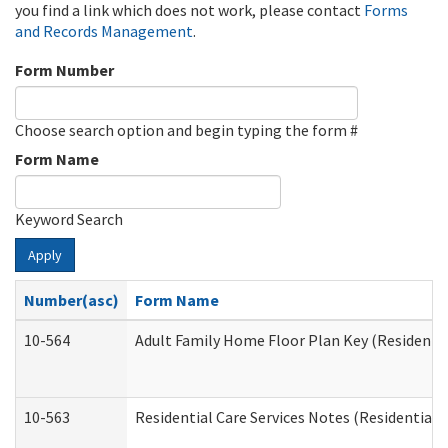
you find a link which does not work, please contact
Forms
and Records Management
.
Form Number
Choose search option and begin typing the form #
Form Name
Keyword Search
Apply
Number(asc)
Form Name
10-564
Adult Family Home Floor Plan Key (Residential
10-563
Residential Care Services Notes (Residential C