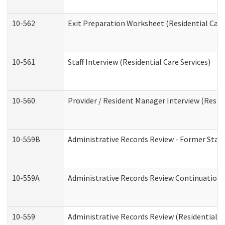
10-562
Exit Preparation Worksheet (Residential Care
10-561
Staff Interview (Residential Care Services)
10-560
Provider / Resident Manager Interview (Reside
10-559B
Administrative Records Review - Former Staff 
10-559A
Administrative Records Review Continuation (
10-559
Administrative Records Review (Residential Ca