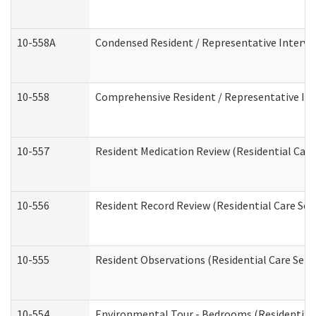
10-558A
Condensed Resident / Representative Intervie
10-558
Comprehensive Resident / Representative Inte
10-557
Resident Medication Review (Residential Care 
10-556
Resident Record Review (Residential Care Serv
10-555
Resident Observations (Residential Care Servi
10-554
Environmental Tour - Bedrooms (Residential 