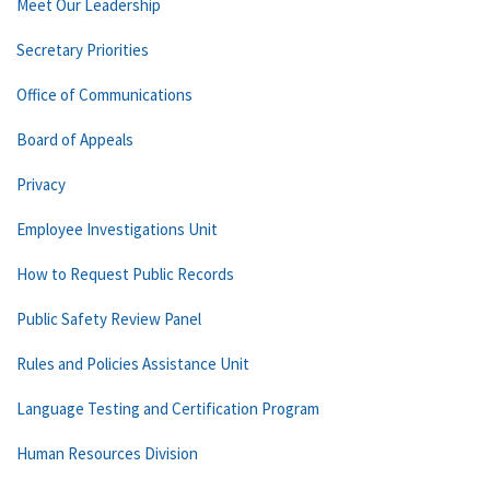
Meet Our Leadership
Secretary Priorities
Office of Communications
Board of Appeals
Privacy
Employee Investigations Unit
How to Request Public Records
Public Safety Review Panel
Rules and Policies Assistance Unit
Language Testing and Certification Program
Human Resources Division