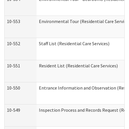
10-553
Environmental Tour (Residential Care Service
10-552
Staff List (Residential Care Services)
10-551
Resident List (Residential Care Services)
10-550
Entrance Information and Observation (Reside
10-549
Inspection Process and Records Request (Resi