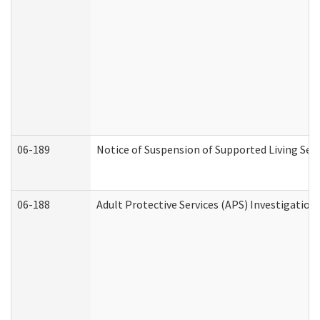
06-189
Notice of Suspension of Supported Living Ser
06-188
Adult Protective Services (APS) Investigatio