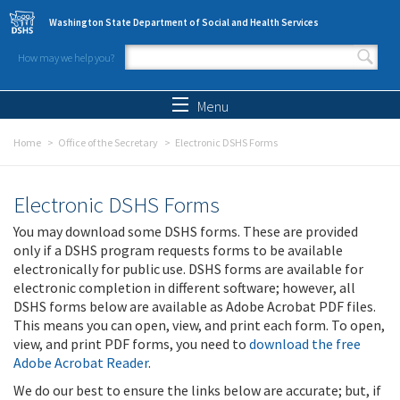
Skip to main content
Washington State Department of Social and Health Services
How may we help you?
Search form
Search
Menu
Home
Office of the Secretary
Electronic DSHS Forms
Electronic DSHS Forms
You may download some DSHS forms. These are provided
only if a DSHS program requests forms to be available
electronically for public use. DSHS forms are available for
electronic completion in different software; however, all
DSHS forms below are available as Adobe Acrobat PDF files.
This means you can open, view, and print each form. To open,
view, and print PDF forms, you need to
download the free
Adobe Acrobat Reader
.
We do our best to ensure the links below are accurate; but, if