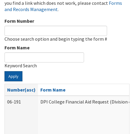
you find a link which does not work, please contact
Forms
and Records Management
.
Form Number
Choose search option and begin typing the form #
Form Name
Keyword Search
Apply
Number(asc)
Form Name
06-191
DPI College Financial Aid Request (Division o