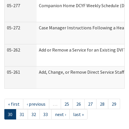
05-277
Companion Home DCYF Weekly Schedule (Deve
05-272
Case Manager Instructions Following a Heari
05-262
Add or Remove a Service for an Existing DVIT
05-261
Add, Change, or Remove Direct Service Staff 
« first
‹ previous
…
25
26
27
28
29
30
31
32
33
next ›
last »