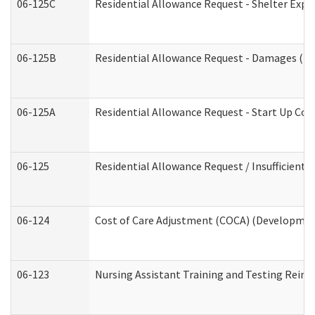
06-125C
Residential Allowance Request - Shelter Expe
06-125B
Residential Allowance Request - Damages (De
06-125A
Residential Allowance Request - Start Up Cos
06-125
Residential Allowance Request / Insufficient
06-124
Cost of Care Adjustment (COCA) (Development
06-123
Nursing Assistant Training and Testing Rei