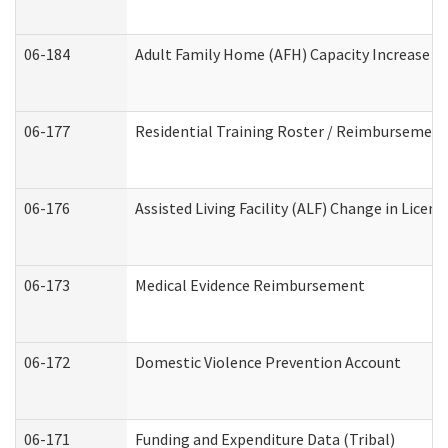
06-184
Adult Family Home (AFH) Capacity Increase Wo
06-177
Residential Training Roster / Reimbursement
06-176
Assisted Living Facility (ALF) Change in Lice
06-173
Medical Evidence Reimbursement
06-172
Domestic Violence Prevention Account
06-171
Funding and Expenditure Data (Tribal)