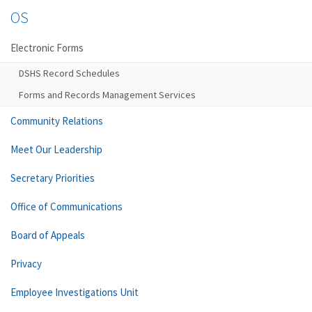
OS
Electronic Forms
DSHS Record Schedules
Forms and Records Management Services
Community Relations
Meet Our Leadership
Secretary Priorities
Office of Communications
Board of Appeals
Privacy
Employee Investigations Unit