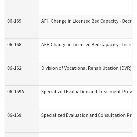
06-169
AFH Change in Licensed Bed Capacity - Decrea
06-168
AFH Change in Licensed Bed Capacity - Increas
06-162
Division of Vocational Rehabilitation (DVR) Re
06-159A
Specialized Evaluation and Treatment Provide
06-159
Specialized Evaluation and Consultation Prov