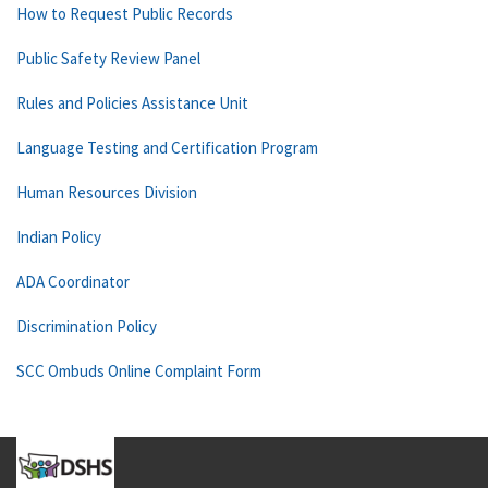
How to Request Public Records
Public Safety Review Panel
Rules and Policies Assistance Unit
Language Testing and Certification Program
Human Resources Division
Indian Policy
ADA Coordinator
Discrimination Policy
SCC Ombuds Online Complaint Form