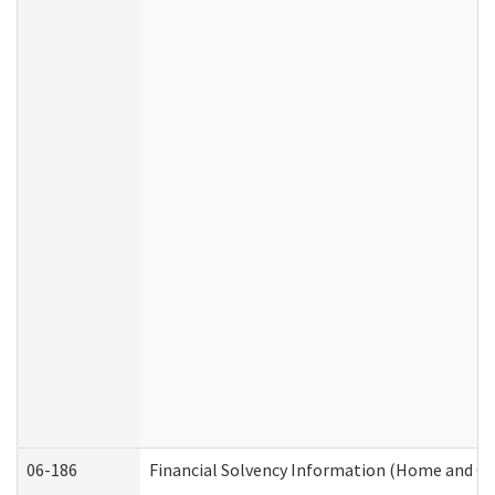
06-186
Financial Solvency Information (Home and C