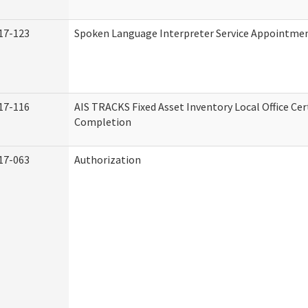
17-123
Spoken Language Interpreter Service Appointme
17-116
AIS TRACKS Fixed Asset Inventory Local Office Cert
Completion
17-063
Authorization