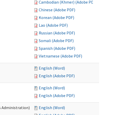
Cambodian (Khmer) (Adobe PDF)
Chinese (Adobe PDF)
Korean (Adobe PDF)
Lao (Adobe PDF)
Russian (Adobe PDF)
Somali (Adobe PDF)
Spanish (Adobe PDF)
Vietnamese (Adobe PDF)
English (Word)
English (Adobe PDF)
English (Word)
English (Adobe PDF)
s Administration)
English (Word)