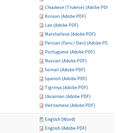
Chuukese (Trukese) (Adobe PDF)
Korean (Adobe PDF)
Lao (Adobe PDF)
Marshallese (Adobe PDF)
Persian (Farsi / Dari) (Adobe PDF)
Portuguese (Adobe PDF)
Russian (Adobe PDF)
Somali (Adobe PDF)
Spanish (Adobe PDF)
Tigrinya (Adobe PDF)
Ukrainian (Adobe PDF)
Vietnamese (Adobe PDF)
English (Word)
English (Adobe PDF)