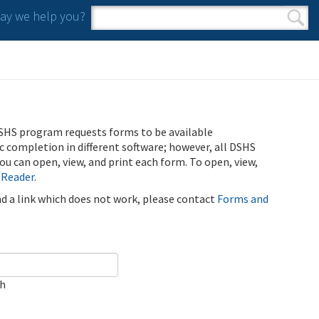
y we help you?
Search form
Search
SHS program requests forms to be available
ic completion in different software; however, all DSHS
u can open, view, and print each form. To open, view,
 Reader
.
ind a link which does not work, please contact
Forms and
ch