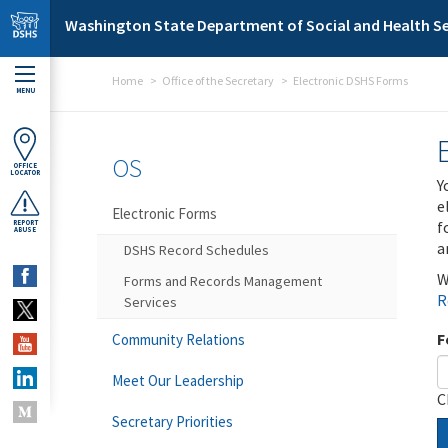
Skip to main content
Washington State Department of Social and Health Se
Home
Office of the Secretary
Electronic DSHS Forms
MENU
OS
OFFICE
LOCATOR
Y
e
Electronic Forms
f
REPORT
ABUSE
a
DSHS Record Schedules
W
Forms and Records Management
R
Services
F
Community Relations
Meet Our Leadership
C
Secretary Priorities