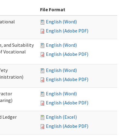
File Format
ational
English (Word)
English (Adobe PDF)
 and Suitability
English (Word)
of Vocational
English (Adobe PDF)
fety
English (Word)
nistration)
English (Adobe PDF)
ractor
English (Word)
aring)
English (Adobe PDF)
d Ledger
English (Excel)
English (Adobe PDF)