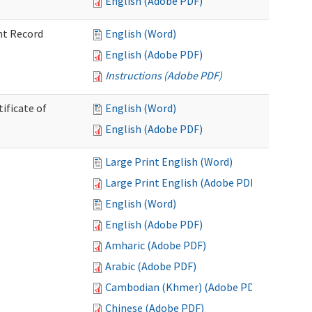
English (Adobe PDF)
nt Record
English (Word)
English (Adobe PDF)
Instructions (Adobe PDF)
ificate of
English (Word)
English (Adobe PDF)
Large Print English (Word)
Large Print English (Adobe PDF)
English (Word)
English (Adobe PDF)
Amharic (Adobe PDF)
Arabic (Adobe PDF)
Cambodian (Khmer) (Adobe PDF)
Chinese (Adobe PDF)