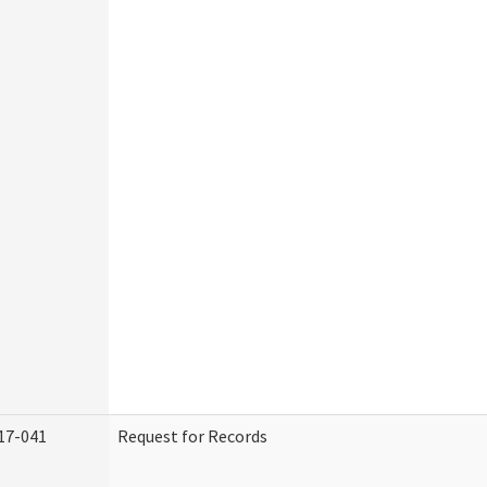
17-041
Request for Records