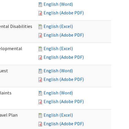
English (Word)
English (Adobe PDF)
tal Disabilities
English (Excel)
English (Adobe PDF)
elopmental
English (Excel)
English (Adobe PDF)
uest
English (Word)
English (Adobe PDF)
laints
English (Word)
English (Adobe PDF)
avel Plan
English (Excel)
English (Adobe PDF)