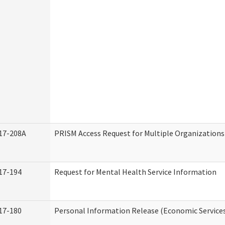
17-208A
PRISM Access Request for Multiple Organizations
17-194
Request for Mental Health Service Information
17-180
Personal Information Release (Economic Service