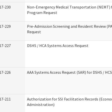
17-230
Non-Emergency Medical Transportation (NEMT) 
Program Request
17-229
Pre-Admission Screening and Resident Review (P
Request
17-227
DSHS / HCA Systems Access Request
17-226
AAA Systems Access Request (SAR) for DSHS / HCS
17-211
Authorization for SSI Facilitation Records (Econo
Administration)