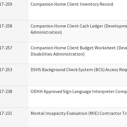
17-259
Companion Home Client Inventory Record
17-258
Companion Home Client Cash Ledger (Developmen
Administration)
17-257
Companion Home Client Budget Worksheet (Dev
Disabilities Administration)
17-253
DSHS Background Check System (BCS) Access Req
17-238
ODHH Approved Sign Language Interpreter Comp
17-231
Mental Incapacity Evaluation (MIE) Contractor Tr