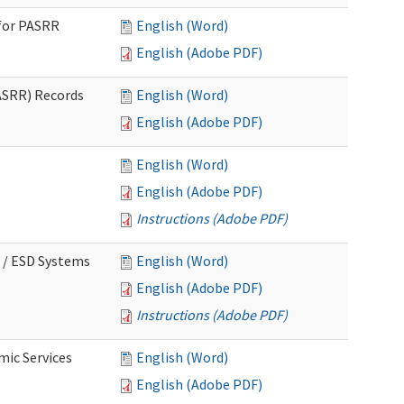
for PASRR
English (Word)
English (Adobe PDF)
ASRR) Records
English (Word)
English (Adobe PDF)
English (Word)
English (Adobe PDF)
Instructions (Adobe PDF)
 / ESD Systems
English (Word)
English (Adobe PDF)
Instructions (Adobe PDF)
mic Services
English (Word)
English (Adobe PDF)