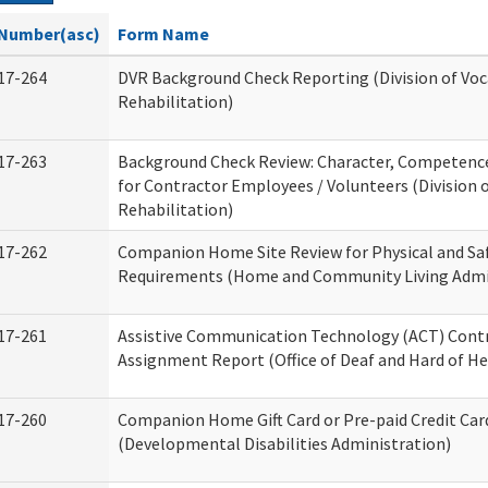
Number(asc)
Form Name
17-264
DVR Background Check Reporting (Division of Voc
Rehabilitation)
17-263
Background Check Review: Character, Competence,
for Contractor Employees / Volunteers (Division 
Rehabilitation)
17-262
Companion Home Site Review for Physical and Sa
Requirements (Home and Community Living Admi
17-261
Assistive Communication Technology (ACT) Cont
Assignment Report (Office of Deaf and Hard of He
17-260
Companion Home Gift Card or Pre-paid Credit Car
(Developmental Disabilities Administration)