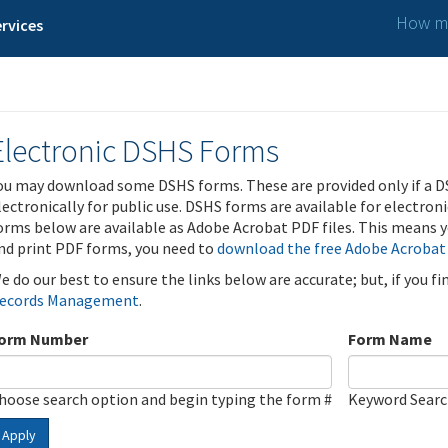
How ma
rvices
Electronic DSHS Forms
ou may download some DSHS forms. These are provided only if a D
lectronically for public use. DSHS forms are available for electron
orms below are available as Adobe Acrobat PDF files. This means yo
nd print PDF forms, you need to
download the free Adobe Acrobat
e do our best to ensure the links below are accurate; but, if you f
ecords Management
.
orm Number
Form Name
hoose search option and begin typing the form #
Keyword Sear
Apply