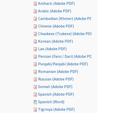
Amharic (Adobe PDF)
Arabic (Adobe PDF)
Cambodian (Khmer) (Adobe PDF)
Chinese (Adobe PDF)
Chuukese (Trukese) (Adobe PDF)
Korean (Adobe PDF)
Lao (Adobe PDF)
Persian (Farsi / Dari) (Adobe PDF)
Punjabi/Panjabi (Adobe PDF)
Romanian (Adobe PDF)
Russian (Adobe PDF)
Somali (Adobe PDF)
Spanish (Adobe PDF)
Spanish (Word)
Tigrinya (Adobe PDF)