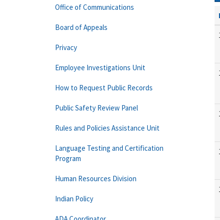
Office of Communications
Board of Appeals
Privacy
Employee Investigations Unit
How to Request Public Records
Public Safety Review Panel
Rules and Policies Assistance Unit
Language Testing and Certification
Program
Human Resources Division
Indian Policy
ADA Coordinator