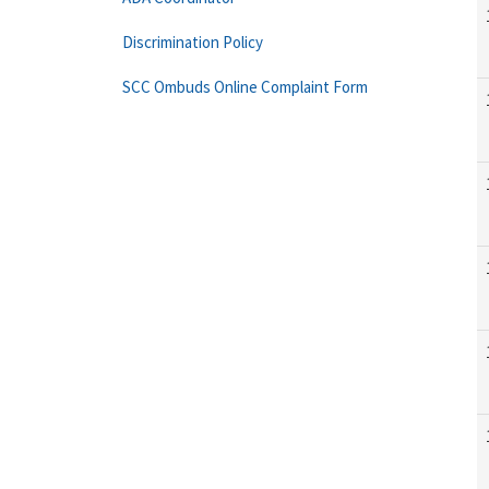
Discrimination Policy
SCC Ombuds Online Complaint Form