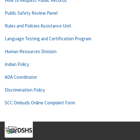
How to Request Public Records
Public Safety Review Panel
Rules and Policies Assistance Unit
Language Testing and Certification Program
Human Resources Division
Indian Policy
ADA Coordinator
Discrimination Policy
SCC Ombuds Online Complaint Form