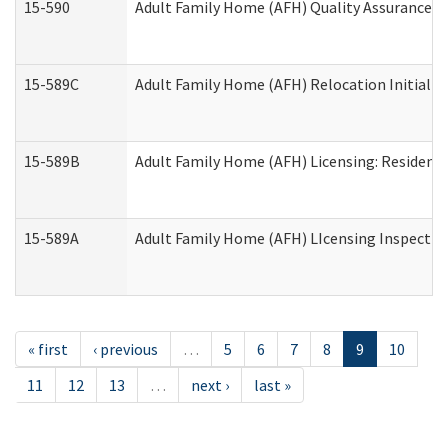
15-590
Adult Family Home (AFH) Quality Assurance Vis
15-589C
Adult Family Home (AFH) Relocation Initial Li
15-589B
Adult Family Home (AFH) Licensing: Resident
15-589A
Adult Family Home (AFH) LIcensing Inspection 
« first
‹ previous
…
5
6
7
8
9
10
11
12
13
…
next ›
last »