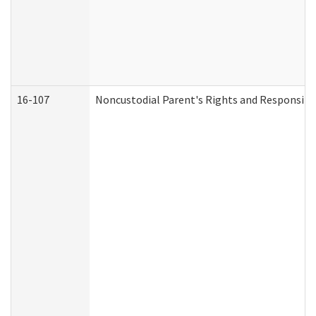
16-107
Noncustodial Parent's Rights and Responsibil