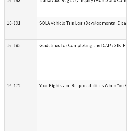
16-193
Nurse Aide Registry Inquiry (Home and Commu
16-191
SOLA Vehicle Trip Log (Developmental Disabil
16-182
Guidelines for Completing the ICAP / SIB-R A
16-172
Your Rights and Responsibilities When You Rec