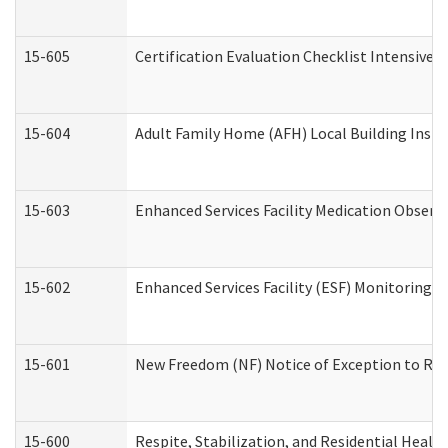
15-605
Certification Evaluation Checklist Intensive
15-604
Adult Family Home (AFH) Local Building Inspec
15-603
Enhanced Services Facility Medication Observ
15-602
Enhanced Services Facility (ESF) Monitoring Vi
15-601
New Freedom (NF) Notice of Exception to Rule
15-600
Respite, Stabilization, and Residential Heal