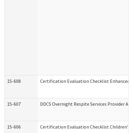
15-608
Certification Evaluation Checklist Enhanced 
15-607
DDCS Overnight Respite Services Provider App
15-606
Certification Evaluation Checklist Children’s 