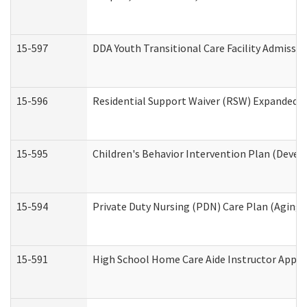
15-597
DDA Youth Transitional Care Facility Admissio
15-596
Residential Support Waiver (RSW) Expanded B
15-595
Children's Behavior Intervention Plan (Devel
15-594
Private Duty Nursing (PDN) Care Plan (Aging
15-591
High School Home Care Aide Instructor Appl