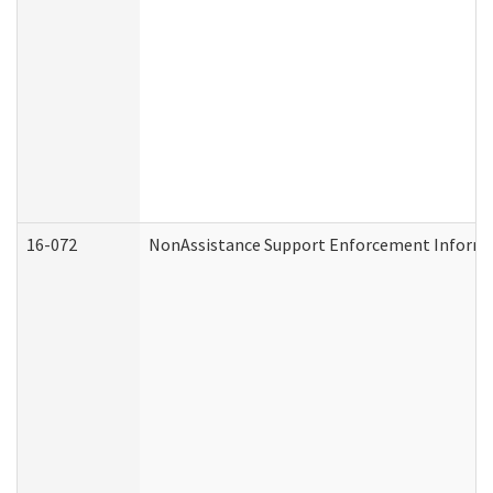
16-072
NonAssistance Support Enforcement Informati