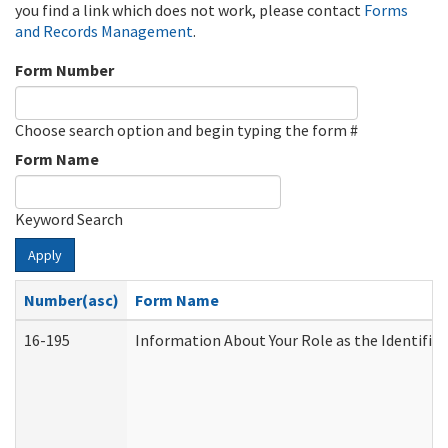
you find a link which does not work, please contact
Forms
and Records Management
.
Form Number
Choose search option and begin typing the form #
Form Name
Keyword Search
Apply
Number(asc)
Form Name
16-195
Information About Your Role as the Identif