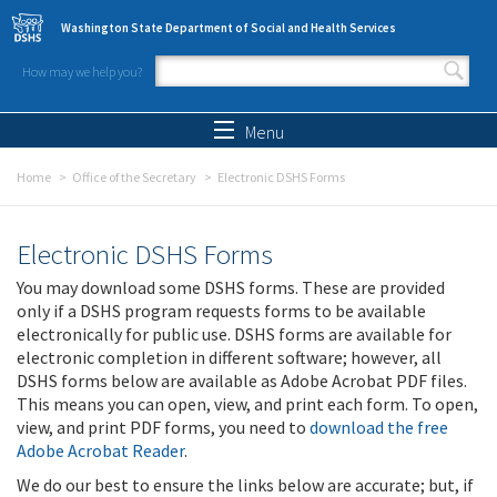
Skip to main content
Washington State Department of Social and Health Services
How may we help you?
Search form
Search
Menu
Home
Office of the Secretary
Electronic DSHS Forms
Electronic DSHS Forms
You may download some DSHS forms. These are provided
only if a DSHS program requests forms to be available
electronically for public use. DSHS forms are available for
electronic completion in different software; however, all
DSHS forms below are available as Adobe Acrobat PDF files.
This means you can open, view, and print each form. To open,
view, and print PDF forms, you need to
download the free
Adobe Acrobat Reader
.
We do our best to ensure the links below are accurate; but, if