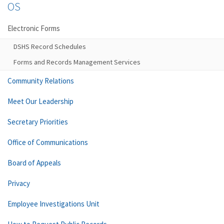
OS
Electronic Forms
DSHS Record Schedules
Forms and Records Management Services
Community Relations
Meet Our Leadership
Secretary Priorities
Office of Communications
Board of Appeals
Privacy
Employee Investigations Unit