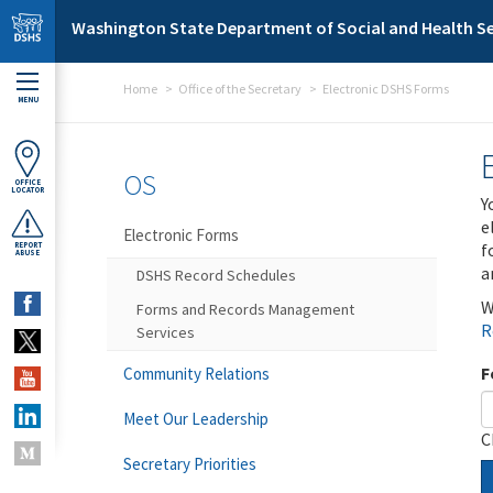
Skip to main content
Washington State Department of Social and Health Se
Home
Office of the Secretary
Electronic DSHS Forms
MENU
OS
OFFICE
LOCATOR
Y
e
Electronic Forms
f
REPORT
ABUSE
a
DSHS Record Schedules
W
Forms and Records Management
R
Services
F
Community Relations
Meet Our Leadership
C
Secretary Priorities