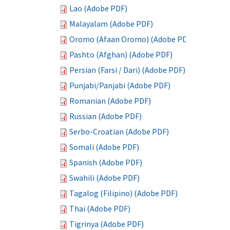
Lao (Adobe PDF)
Malayalam (Adobe PDF)
Oromo (Afaan Oromo) (Adobe PDF)
Pashto (Afghan) (Adobe PDF)
Persian (Farsi / Dari) (Adobe PDF)
Punjabi/Panjabi (Adobe PDF)
Romanian (Adobe PDF)
Russian (Adobe PDF)
Serbo-Croatian (Adobe PDF)
Somali (Adobe PDF)
Spanish (Adobe PDF)
Swahili (Adobe PDF)
Tagalog (Filipino) (Adobe PDF)
Thai (Adobe PDF)
Tigrinya (Adobe PDF)