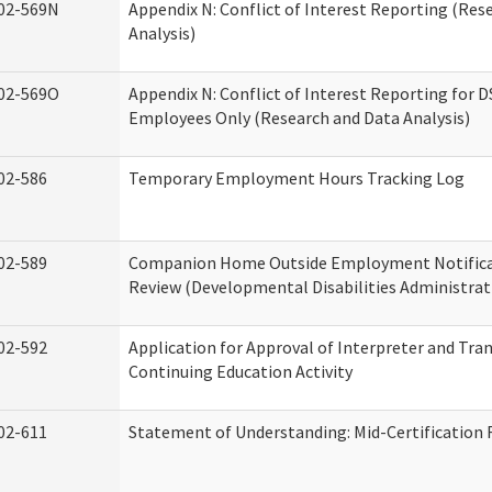
02-569N
Appendix N: Conflict of Interest Reporting (Res
Analysis)
02-569O
Appendix N: Conflict of Interest Reporting for 
Employees Only (Research and Data Analysis)
02-586
Temporary Employment Hours Tracking Log
02-589
Companion Home Outside Employment Notifica
Review (Developmental Disabilities Administrat
02-592
Application for Approval of Interpreter and Tra
Continuing Education Activity
02-611
Statement of Understanding: Mid-Certification 