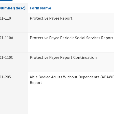
Number(desc)
Form Name
01-110
Protective Payee Report
01-110A
Protective Payee Periodic Social Services Report
01-110C
Protective Payee Report Continuation
01-205
Able Bodied Adults Without Dependents (ABAWD)
Report