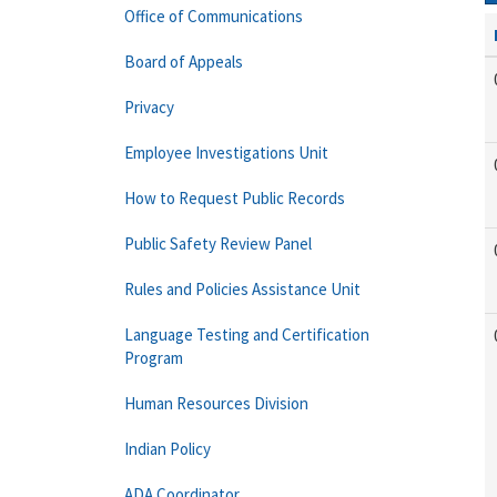
Office of Communications
Board of Appeals
Privacy
Employee Investigations Unit
How to Request Public Records
Public Safety Review Panel
Rules and Policies Assistance Unit
Language Testing and Certification
Program
Human Resources Division
Indian Policy
ADA Coordinator