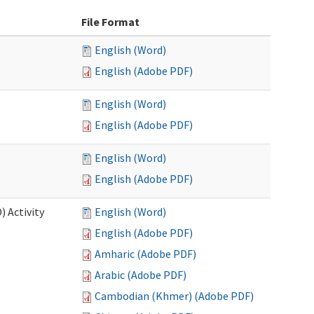
File Format
English (Word)
English (Adobe PDF)
English (Word)
English (Adobe PDF)
English (Word)
English (Adobe PDF)
 Activity
English (Word)
English (Adobe PDF)
Amharic (Adobe PDF)
Arabic (Adobe PDF)
Cambodian (Khmer) (Adobe PDF)