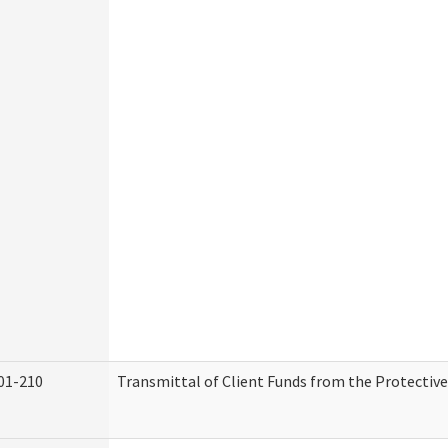
01-210
Transmittal of Client Funds from the Protectiv