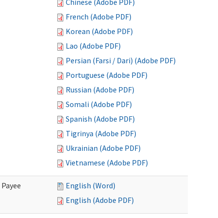
Chinese (Adobe PDF)
French (Adobe PDF)
Korean (Adobe PDF)
Lao (Adobe PDF)
Persian (Farsi / Dari) (Adobe PDF)
Portuguese (Adobe PDF)
Russian (Adobe PDF)
Somali (Adobe PDF)
Spanish (Adobe PDF)
Tigrinya (Adobe PDF)
Ukrainian (Adobe PDF)
Vietnamese (Adobe PDF)
e Payee
English (Word)
English (Adobe PDF)