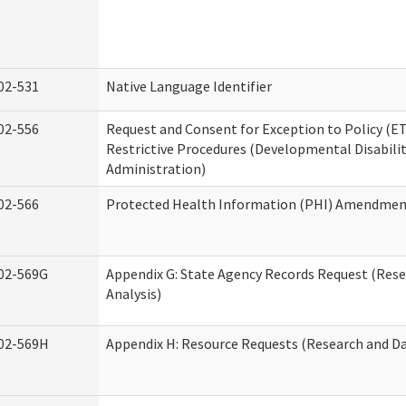
02-531
Native Language Identifier
02-556
Request and Consent for Exception to Policy (ET
Restrictive Procedures (Developmental Disabilit
Administration)
02-566
Protected Health Information (PHI) Amendme
02-569G
Appendix G: State Agency Records Request (Res
Analysis)
02-569H
Appendix H: Resource Requests (Research and Da