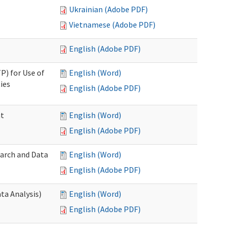
Ukrainian (Adobe PDF)
Vietnamese (Adobe PDF)
English (Adobe PDF)
P) for Use of
English (Word)
ies
English (Adobe PDF)
nt
English (Word)
English (Adobe PDF)
earch and Data
English (Word)
English (Adobe PDF)
ta Analysis)
English (Word)
English (Adobe PDF)