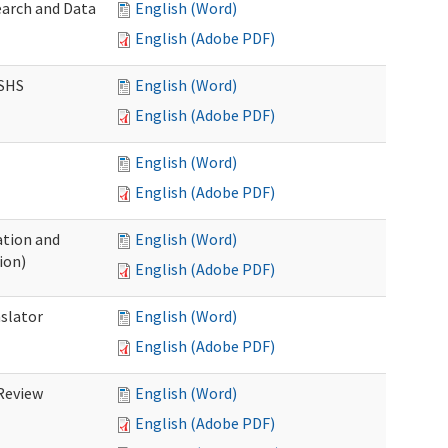
earch and Data
English (Word)
English (Adobe PDF)
DSHS
English (Word)
English (Adobe PDF)
English (Word)
English (Adobe PDF)
tion and
English (Word)
ion)
English (Adobe PDF)
nslator
English (Word)
English (Adobe PDF)
Review
English (Word)
English (Adobe PDF)