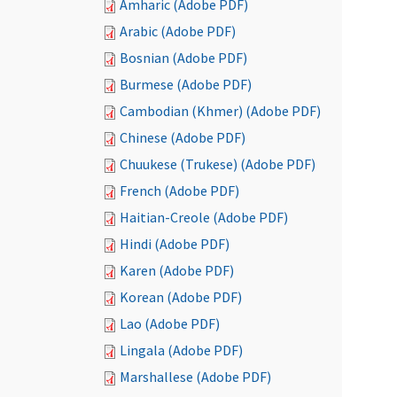
Amharic (Adobe PDF)
Arabic (Adobe PDF)
Bosnian (Adobe PDF)
Burmese (Adobe PDF)
Cambodian (Khmer) (Adobe PDF)
Chinese (Adobe PDF)
Chuukese (Trukese) (Adobe PDF)
French (Adobe PDF)
Haitian-Creole (Adobe PDF)
Hindi (Adobe PDF)
Karen (Adobe PDF)
Korean (Adobe PDF)
Lao (Adobe PDF)
Lingala (Adobe PDF)
Marshallese (Adobe PDF)