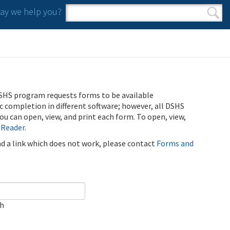
y we help you?
Search form
Search
SHS program requests forms to be available
ic completion in different software; however, all DSHS
u can open, view, and print each form. To open, view,
 Reader
.
ind a link which does not work, please contact
Forms and
ch