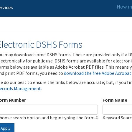
How ma
rvices
Electronic DSHS Forms
ou may download some DSHS forms. These are provided only if a D
lectronically for public use. DSHS forms are available for electron
orms below are available as Adobe Acrobat PDF files. This means yo
nd print PDF forms, you need to
download the free Adobe Acrobat
e do our best to ensure the links below are accurate; but, if you f
ecords Management
.
orm Number
Form Name
hoose search option and begin typing the form #
Keyword Sear
Apply