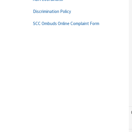
Discrimination Policy
SCC Ombuds Online Complaint Form