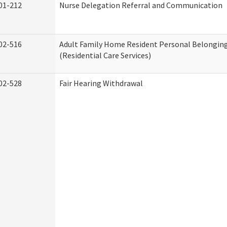
01-212
Nurse Delegation Referral and Communication
02-516
Adult Family Home Resident Personal Belonging
(Residential Care Services)
02-528
Fair Hearing Withdrawal