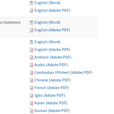
English (Word)
English (Adobe PDF)
s Inventory
English (Word)
English (Adobe PDF)
English (Word)
English (Adobe PDF)
Amharic (Adobe PDF)
Arabic (Adobe PDF)
Cambodian (Khmer) (Adobe PDF)
Chinese (Adobe PDF)
French (Adobe PDF)
Igbo (Adobe PDF)
Karen (Adobe PDF)
Korean (Adobe PDF)