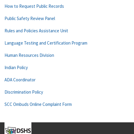
How to Request Public Records
Public Safety Review Panel
Rules and Policies Assistance Unit
Language Testing and Certification Program
Human Resources Division
Indian Policy
ADA Coordinator
Discrimination Policy
SCC Ombuds Online Complaint Form