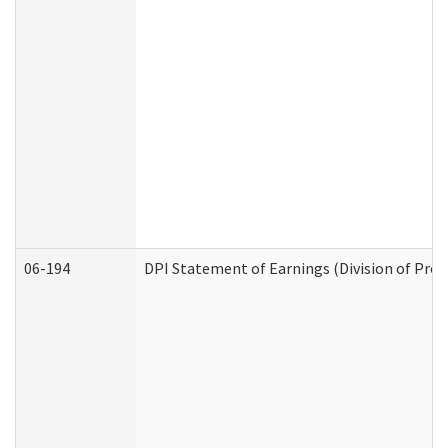
06-194
DPI Statement of Earnings (Division of Prog