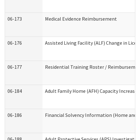
06-173
Medical Evidence Reimbursement
06-176
Assisted Living Facility (ALF) Change in Lic
06-177
Residential Training Roster / Reimbursemen
06-184
Adult Family Home (AFH) Capacity Increase W
06-186
Financial Solvency Information (Home and 
06-188
Adult Protective Services (APS) Investigati