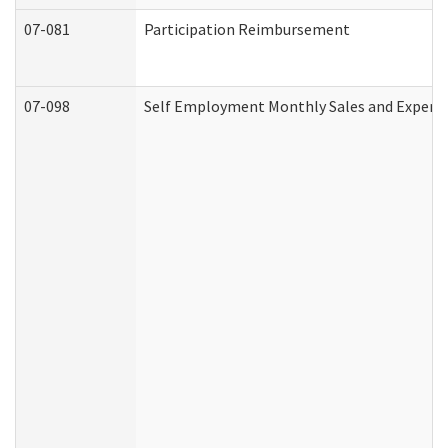
07-081
Participation Reimbursement
07-098
Self Employment Monthly Sales and Expens