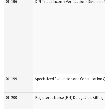
06-196
DPI Tribal Income Verification (Division of 
06-199
Specialized Evaluation and Consultation Qua
06-200
Registered Nurse (RN) Delegation Billing