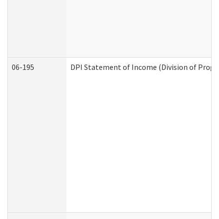
06-195
DPI Statement of Income (Division of Progr