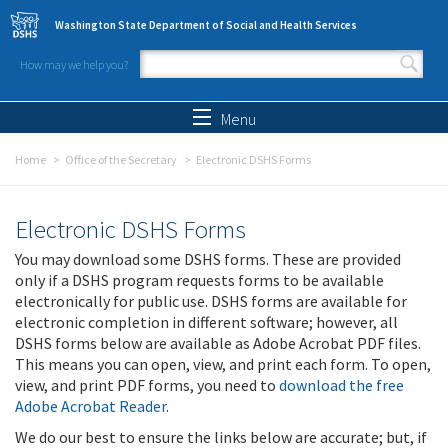
Skip to main content
Washington State Department of Social and Health Services
How may we help you?
Search form
Search
Menu
Home
Office of the Secretary
Electronic DSHS Forms
Electronic DSHS Forms
You may download some DSHS forms. These are provided
only if a DSHS program requests forms to be available
electronically for public use. DSHS forms are available for
electronic completion in different software; however, all
DSHS forms below are available as Adobe Acrobat PDF files.
This means you can open, view, and print each form. To open,
view, and print PDF forms, you need to
download the free
Adobe Acrobat Reader
.
We do our best to ensure the links below are accurate; but, if