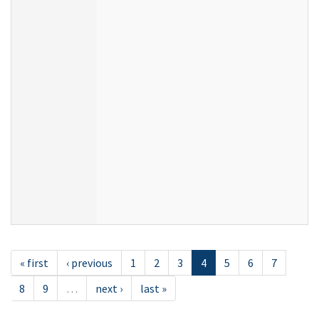
« first
‹ previous
1
2
3
4
5
6
7
8
9
…
next ›
last »