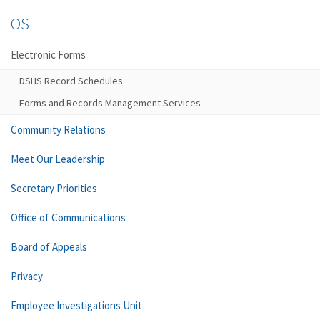
OS
Electronic Forms
DSHS Record Schedules
Forms and Records Management Services
Community Relations
Meet Our Leadership
Secretary Priorities
Office of Communications
Board of Appeals
Privacy
Employee Investigations Unit