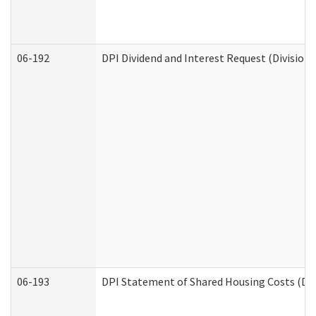
06-192
DPI Dividend and Interest Request (Division 
06-193
DPI Statement of Shared Housing Costs (Div