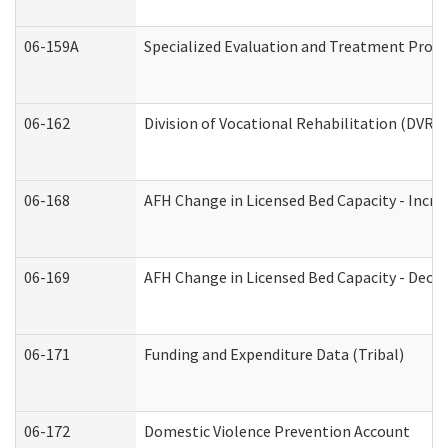
06-159A
Specialized Evaluation and Treatment Provid
06-162
Division of Vocational Rehabilitation (DVR) R
06-168
AFH Change in Licensed Bed Capacity - Incre
06-169
AFH Change in Licensed Bed Capacity - Decre
06-171
Funding and Expenditure Data (Tribal)
06-172
Domestic Violence Prevention Account