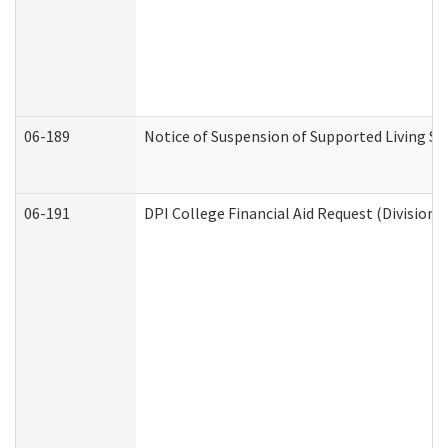
06-189
Notice of Suspension of Supported Living Se
06-191
DPI College Financial Aid Request (Division 