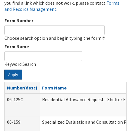
you find a link which does not work, please contact
Forms
and Records Management
.
Form Number
Choose search option and begin typing the form #
Form Name
Keyword Search
Apply
Number(desc)
Form Name
06-125C
Residential Allowance Request - Shelter Exp
06-159
Specialized Evaluation and Consultation Pro