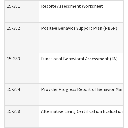
15-381
Respite Assessment Worksheet
15-382
Positive Behavior Support Plan (PBSP)
15-383
Functional Behavioral Assessment (FA)
15-384
Provider Progress Report of Behavior Manag
15-388
Alternative Living Certification Evaluatio