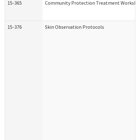
15-365
Community Protection Treatment Workshee
15-376
Skin Observation Protocols