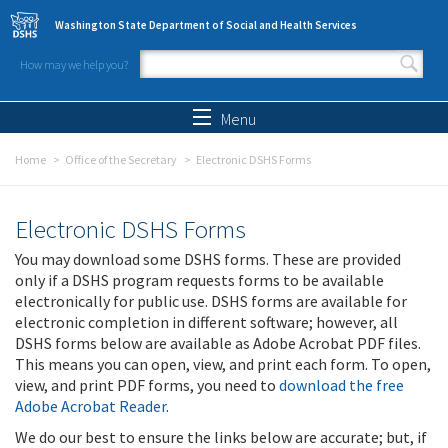
Skip to main content
Washington State Department of Social and Health Services
How may we help you?
Search form
Search
Menu
Home
Office of the Secretary
Electronic DSHS Forms
Electronic DSHS Forms
You may download some DSHS forms. These are provided
only if a DSHS program requests forms to be available
electronically for public use. DSHS forms are available for
electronic completion in different software; however, all
DSHS forms below are available as Adobe Acrobat PDF files.
This means you can open, view, and print each form. To open,
view, and print PDF forms, you need to
download the free
Adobe Acrobat Reader
.
We do our best to ensure the links below are accurate; but, if