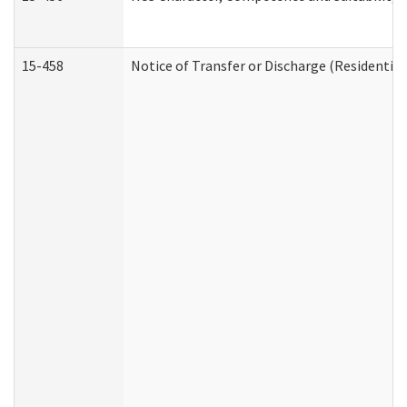
15-458
Notice of Transfer or Discharge (Residential