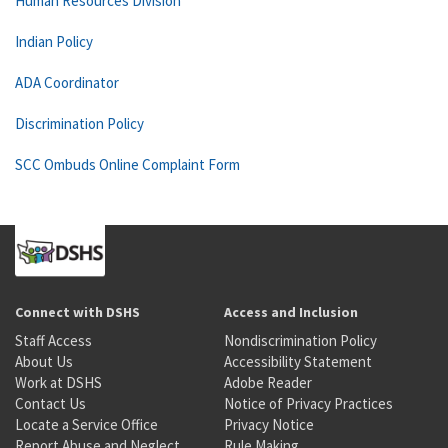
Human Resources Division
Indian Policy
ADA Coordinator
Discrimination Policy
SCC Ombuds Online Complaint Form
Connect with DSHS
Access and Inclusion
Staff Access
Nondiscrimination Policy
About Us
Accessibility Statement
Work at DSHS
Adobe Reader
Contact Us
Notice of Privacy Practices
Locate a Service Office
Privacy Notice
Report Abuse and Neglect
Rule Making