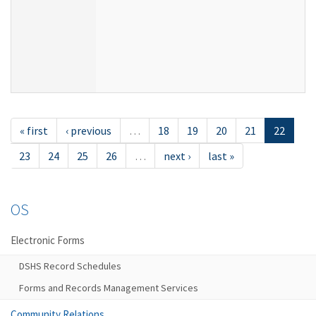
« first
‹ previous
…
18
19
20
21
22
23
24
25
26
…
next ›
last »
OS
Electronic Forms
DSHS Record Schedules
Forms and Records Management Services
Community Relations