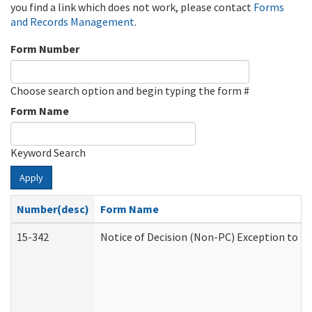
you find a link which does not work, please contact
Forms
and Records Management
.
Form Number
Choose search option and begin typing the form #
Form Name
Keyword Search
Apply
Number(desc)
Form Name
15-342
Notice of Decision (Non-PC) Exception to Ru