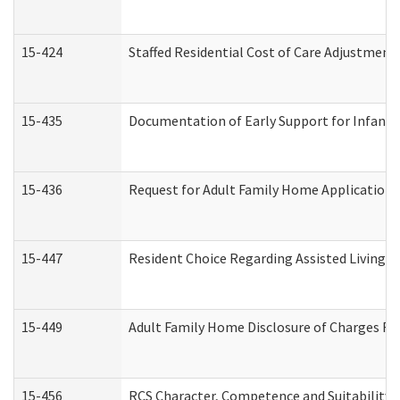
15-424
Staffed Residential Cost of Care Adjustment
15-435
Documentation of Early Support for Infants 
15-436
Request for Adult Family Home Application
15-447
Resident Choice Regarding Assisted Living 
15-449
Adult Family Home Disclosure of Charges Re
15-456
RCS Character, Competence and Suitability (