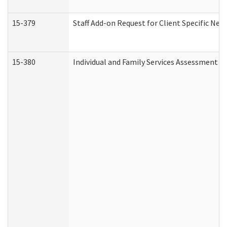
15-379
Staff Add-on Request for Client Specific Nee
15-380
Individual and Family Services Assessment 