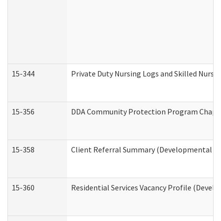
15-344
Private Duty Nursing Logs and Skilled Nursi
15-356
DDA Community Protection Program Chape
15-358
Client Referral Summary (Developmental Dis
15-360
Residential Services Vacancy Profile (Devel