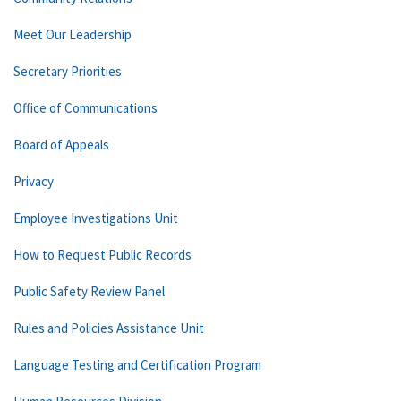
Meet Our Leadership
Secretary Priorities
Office of Communications
Board of Appeals
Privacy
Employee Investigations Unit
How to Request Public Records
Public Safety Review Panel
Rules and Policies Assistance Unit
Language Testing and Certification Program