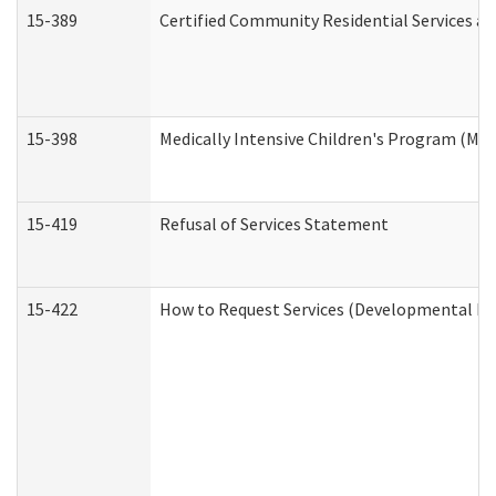
15-389
Certified Community Residential Services an
15-398
Medically Intensive Children's Program (MIC
15-419
Refusal of Services Statement
15-422
How to Request Services (Developmental Dis