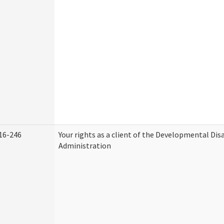
16-246
Your rights as a client of the Developmental Disa
Administration