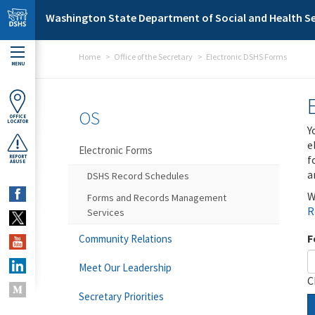
Skip to main content
Washington State Department of Social and Health Se
Home
Office of the Secretary
Electronic DSHS Forms
MENU
OS
OFFICE
LOCATOR
Y
e
Electronic Forms
f
REPORT
ABUSE
a
DSHS Record Schedules
W
Forms and Records Management
R
Services
F
Community Relations
Meet Our Leadership
C
Secretary Priorities