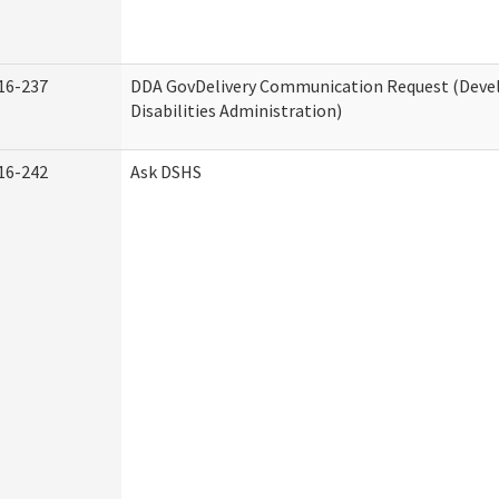
16-237
DDA GovDelivery Communication Request (Dev
Disabilities Administration)
16-242
Ask DSHS