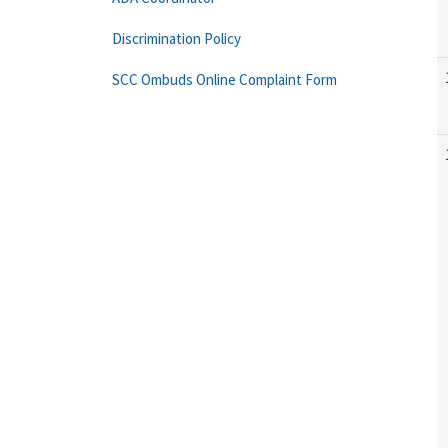
Discrimination Policy
SCC Ombuds Online Complaint Form