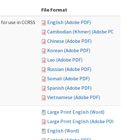
File Format
 for use in CCRSS
English (Adobe PDF)
Cambodian (Khmer) (Adobe PDF)
Chinese (Adobe PDF)
Korean (Adobe PDF)
Lao (Adobe PDF)
Russian (Adobe PDF)
Somali (Adobe PDF)
Spanish (Adobe PDF)
Vietnamese (Adobe PDF)
Large Print English (Word)
Large Print English (Adobe PDF)
English (Word)