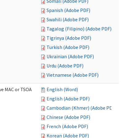
Somali (Adobe PDF)
Spanish (Adobe PDF)
Swahili (Adobe PDF)
Tagalog (Filipino) (Adobe PDF)
Tigrinya (Adobe PDF)
Turkish (Adobe PDF)
Ukrainian (Adobe PDF)
Urdu (Adobe PDF)
Vietnamese (Adobe PDF)
ive MAC or TSOA
English (Word)
English (Adobe PDF)
Cambodian (Khmer) (Adobe PDF)
Chinese (Adobe PDF)
French (Adobe PDF)
Korean (Adobe PDF)