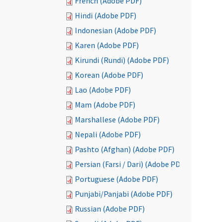
French (Adobe PDF)
Hindi (Adobe PDF)
Indonesian (Adobe PDF)
Karen (Adobe PDF)
Kirundi (Rundi) (Adobe PDF)
Korean (Adobe PDF)
Lao (Adobe PDF)
Mam (Adobe PDF)
Marshallese (Adobe PDF)
Nepali (Adobe PDF)
Pashto (Afghan) (Adobe PDF)
Persian (Farsi / Dari) (Adobe PDF)
Portuguese (Adobe PDF)
Punjabi/Panjabi (Adobe PDF)
Russian (Adobe PDF)