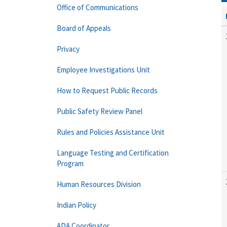
Office of Communications
Board of Appeals
Privacy
Employee Investigations Unit
How to Request Public Records
Public Safety Review Panel
Rules and Policies Assistance Unit
Language Testing and Certification
Program
Human Resources Division
Indian Policy
ADA Coordinator