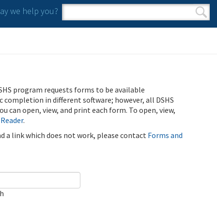
y we help you?
Search form
Search
SHS program requests forms to be available
ic completion in different software; however, all DSHS
u can open, view, and print each form. To open, view,
 Reader
.
ind a link which does not work, please contact
Forms and
ch