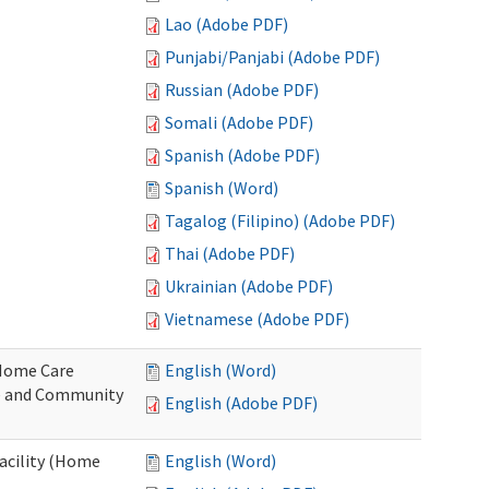
Lao (Adobe PDF)
Punjabi/Panjabi (Adobe PDF)
Russian (Adobe PDF)
Somali (Adobe PDF)
Spanish (Adobe PDF)
Spanish (Word)
Tagalog (Filipino) (Adobe PDF)
Thai (Adobe PDF)
Ukrainian (Adobe PDF)
Vietnamese (Adobe PDF)
o Home Care
English (Word)
e and Community
English (Adobe PDF)
Facility (Home
English (Word)