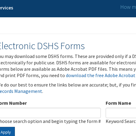
How ma
rvices
Electronic DSHS Forms
ou may download some DSHS forms. These are provided only if a D
lectronically for public use. DSHS forms are available for electron
orms below are available as Adobe Acrobat PDF files. This means yo
nd print PDF forms, you need to
download the free Adobe Acrobat
e do our best to ensure the links below are accurate; but, if you f
ecords Management
.
orm Number
Form Name
hoose search option and begin typing the form #
Keyword Sear
Apply