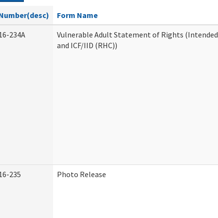
Number(desc)
Form Name
16-234A
Vulnerable Adult Statement of Rights (Intended
and ICF/IID (RHC))
16-235
Photo Release