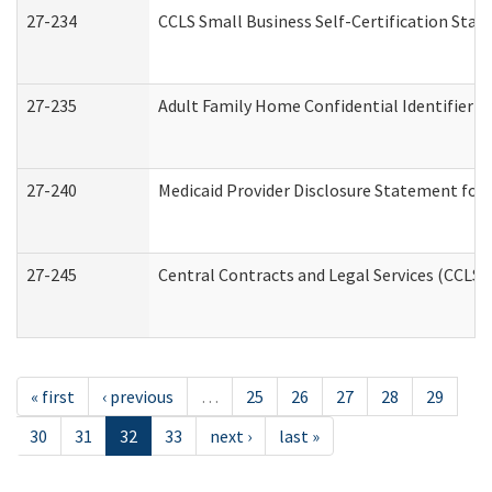
27-234
CCLS Small Business Self-Certification Sta
27-235
Adult Family Home Confidential Identifier Li
27-240
Medicaid Provider Disclosure Statement for N
27-245
Central Contracts and Legal Services (CCLS
« first
‹ previous
…
25
26
27
28
29
30
31
32
33
next ›
last »