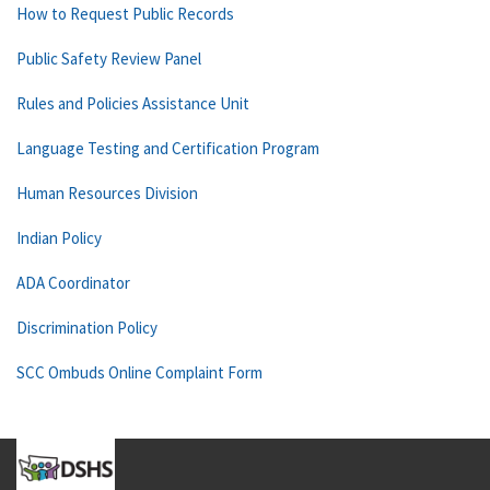
How to Request Public Records
Public Safety Review Panel
Rules and Policies Assistance Unit
Language Testing and Certification Program
Human Resources Division
Indian Policy
ADA Coordinator
Discrimination Policy
SCC Ombuds Online Complaint Form