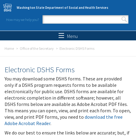
Skip to main content
Washington State Department of Social and Health Services
How may we help you?
Search form
Search
Menu
Home
Office of the Secretary
Electronic DSHS Forms
Electronic DSHS Forms
You may download some DSHS forms. These are provided
only if a DSHS program requests forms to be available
electronically for public use. DSHS forms are available for
electronic completion in different software; however, all
DSHS forms below are available as Adobe Acrobat PDF files.
This means you can open, view, and print each form. To open,
view, and print PDF forms, you need to
download the free
Adobe Acrobat Reader
.
We do our best to ensure the links below are accurate; but, if