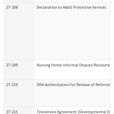
27-208
Declaration to Adult Protective Services
27-209
Nursing Home Informal Dispute Resolution R
27-210
DDA Authorization for Release of Referral V
27-215
Teleservice Agreement (Developmental Disab