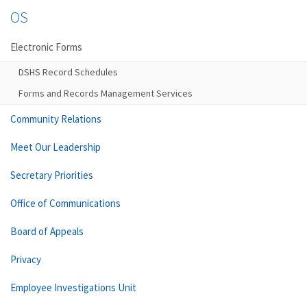
OS
Electronic Forms
DSHS Record Schedules
Forms and Records Management Services
Community Relations
Meet Our Leadership
Secretary Priorities
Office of Communications
Board of Appeals
Privacy
Employee Investigations Unit