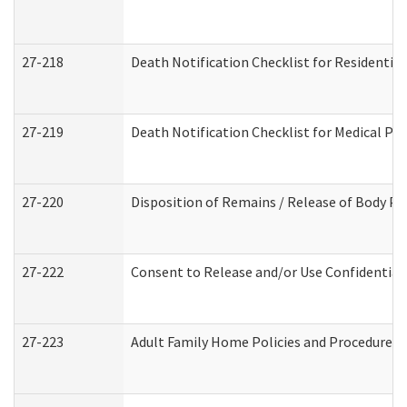
27-218
Death Notification Checklist for Residential
27-219
Death Notification Checklist for Medical Pr
27-220
Disposition of Remains / Release of Body Pe
27-222
Consent to Release and/or Use Confidential
27-223
Adult Family Home Policies and Procedures 