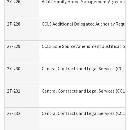
27-226
Adult Family Home Management Agreement: A
27-228
CCLS Additional Delegated Authority Reques
27-229
CCLS Sole Source Amendment Justification
27-230
Central Contracts and Legal Services (CCLS)
27-231
Central Contracts and Legal Services (CCLS) 
27-232
Central Contracts and Legal Services (CCLS) 