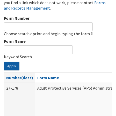
you find a link which does not work, please contact
Forms
and Records Management
.
Form Number
Choose search option and begin typing the form #
Form Name
Keyword Search
Apply
Number(desc)
Form Name
27-178
Adult Protective Services (APS) Administrat