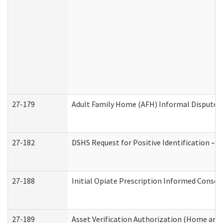
27-179
Adult Family Home (AFH) Informal Dispute Re
27-182
DSHS Request for Positive Identification –
27-188
Initial Opiate Prescription Informed Consen
27-189
Asset Verification Authorization (Home and