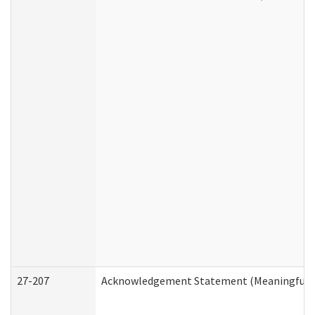
27-207
Acknowledgement Statement (Meaningful D