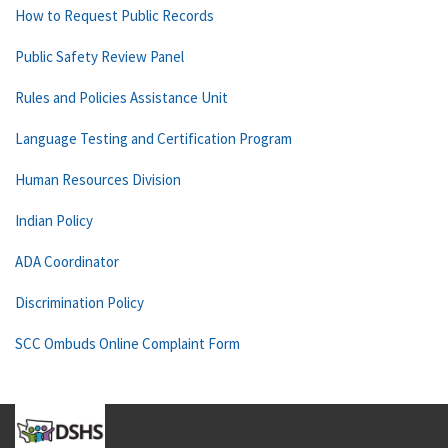
How to Request Public Records
Public Safety Review Panel
Rules and Policies Assistance Unit
Language Testing and Certification Program
Human Resources Division
Indian Policy
ADA Coordinator
Discrimination Policy
SCC Ombuds Online Complaint Form