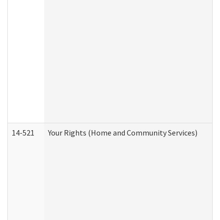
14-521
Your Rights (Home and Community Services)