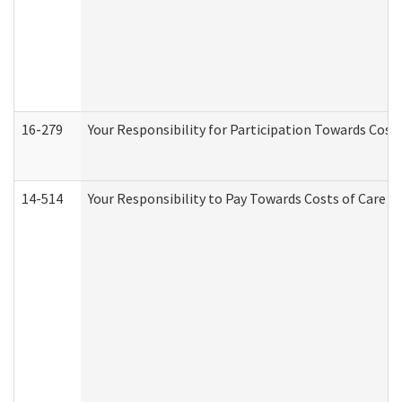
16-279
Your Responsibility for Participation Towards Costs
14-514
Your Responsibility to Pay Towards Costs of Care at