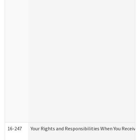
16-247
Your Rights and Responsibilities When You Receive 