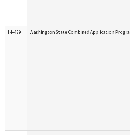
14-439
Washington State Combined Application Program