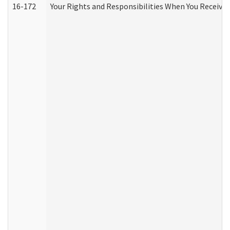
16-172
Your Rights and Responsibilities When You Receive 