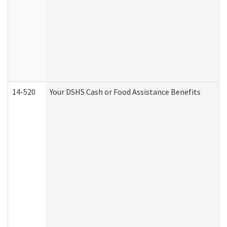
14-520
Your DSHS Cash or Food Assistance Benefits