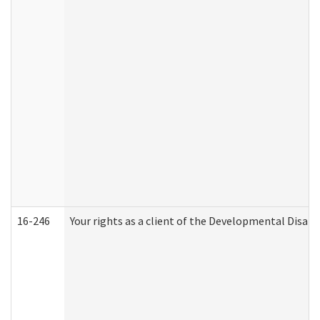
16-246
Your rights as a client of the Developmental Disabi