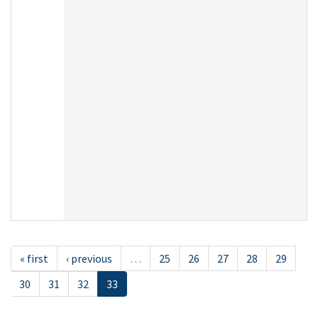
« first
‹ previous
…
25
26
27
28
29
30
31
32
33