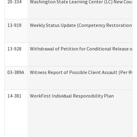
20-334
Washington State Learning Center (LC) New Course 
13-919
Weekly Status Update (Competency Restoration Pr
13-928
Withdrawal of Petition for Conditional Release or
03-389A
Witness Report of Possible Client Assault (Per RCW
14-381
WorkFirst Individual Responsibility Plan