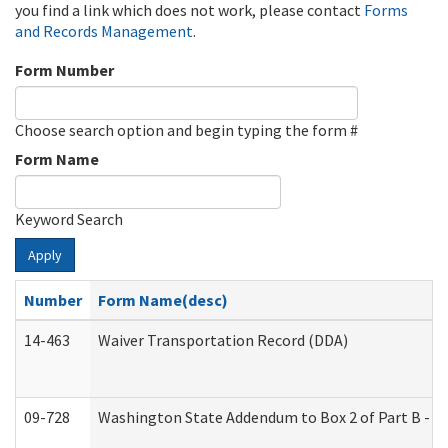
you find a link which does not work, please contact
Forms
and Records Management
.
Form Number
Choose search option and begin typing the form #
Form Name
Keyword Search
Apply
Number
Form Name(desc)
14-463
Waiver Transportation Record (DDA)
09-728
Washington State Addendum to Box 2 of Part B - P