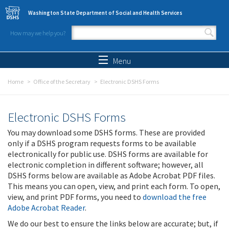
Skip to main content
Washington State Department of Social and Health Services
How may we help you?
Search form
Search
Menu
Home
Office of the Secretary
Electronic DSHS Forms
Electronic DSHS Forms
You may download some DSHS forms. These are provided
only if a DSHS program requests forms to be available
electronically for public use. DSHS forms are available for
electronic completion in different software; however, all
DSHS forms below are available as Adobe Acrobat PDF files.
This means you can open, view, and print each form. To open,
view, and print PDF forms, you need to
download the free
Adobe Acrobat Reader
.
We do our best to ensure the links below are accurate; but, if