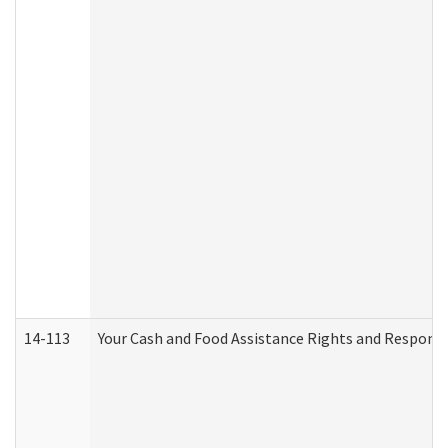
14-113
Your Cash and Food Assistance Rights and Responsib