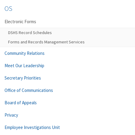
OS
Electronic Forms
DSHS Record Schedules
Forms and Records Management Services
Community Relations
Meet Our Leadership
Secretary Priorities
Office of Communications
Board of Appeals
Privacy
Employee Investigations Unit